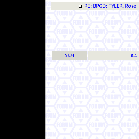
RE: BPGD: TYLER, Rose
YUM
BIG