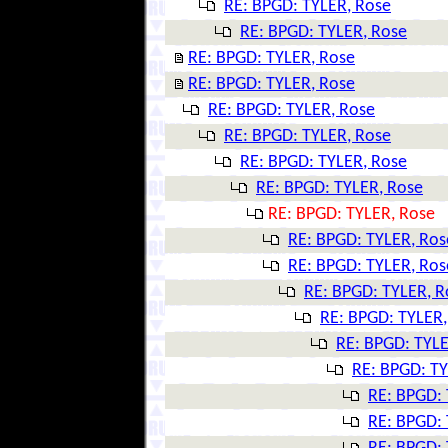
RE: BPGD: TYLER, Rose
RE: BPGD: TYLER, Rose
RE: BPGD: TYLER, Rose
RE: BPGD: TYLER, Rose
RE: BPGD: TYLER, Rose
RE: BPGD: TYLER, Rose
RE: BPGD: TYLER, Rose
RE: BPGD: TYLER, Rose
RE: BPGD: TYLER, Rose
RE: BPGD: TYLER, Ros
RE: BPGD: TYLER, Ros
RE: BPGD: TYLER, R
RE: BPGD: TYLER,
RE: BPGD: TYLE
RE: BPGD: TY
RE: BPGD: 
RE: BPGD: 