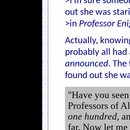
>I'm sure someo
out she was star
>in
Professor En
Actually, knowing
probably all had
announced
. The
found out she w
"Have you seen t
Professors of Al
one hundred
, a
far. Now let me 