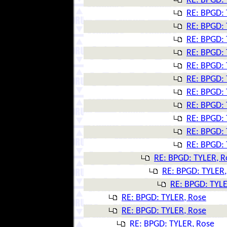
RE: BPGD: 
RE: BPGD: 
RE: BPGD: 
RE: BPGD: 
RE: BPGD: 
RE: BPGD: 
RE: BPGD: 
RE: BPGD: 
RE: BPGD: 
RE: BPGD: 
RE: BPGD: 
RE: BPGD: 
RE: BPGD: TYLER, R
RE: BPGD: TYLER,
RE: BPGD: TYLE
RE: BPGD: TYLER, Rose
RE: BPGD: TYLER, Rose
RE: BPGD: TYLER, Rose