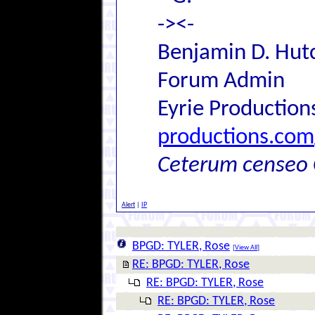
-><-
Benjamin D. Hutc
Forum Admin
Eyrie Production
productions.com
Ceterum censeo 
Alert
|
IP
BPGD: TYLER, Rose
[
View All
]
RE: BPGD: TYLER, Rose
RE: BPGD: TYLER, Rose
RE: BPGD: TYLER, Rose