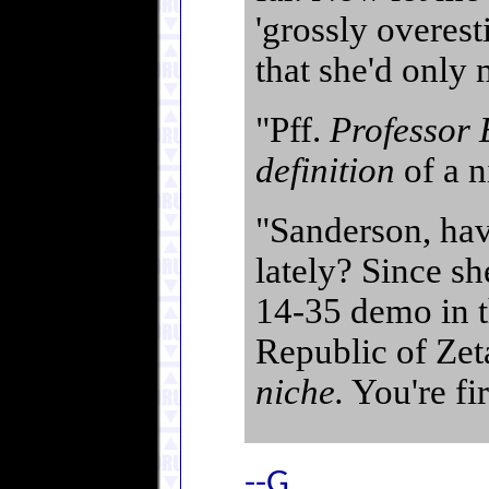
'grossly overes
that she'd only 
"Pff.
Professor
definition
of a n
"Sanderson, hav
lately? Since sh
14-35 demo in 
Republic of Ze
niche.
You're fir
--G.