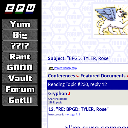
Subject:
"BPGD: TYLER, Rose"
Printer-friendly copy
Conferences
Featured Documents
Reading Topic #230, reply 12
Gryphon
Charter Member
23851 posts
12. "RE: BPGD: TYLER, Rose"
In response to
message #11