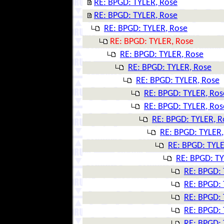
RE: BPGD: TYLER, Rose
RE: BPGD: TYLER, Rose
RE: BPGD: TYLER, Rose
RE: BPGD: TYLER, Rose
RE: BPGD: TYLER, Rose
RE: BPGD: TYLER, Rose
RE: BPGD: TYLER, Rose
RE: BPGD: TYLER, Ros
RE: BPGD: TYLER, Ros
RE: BPGD: TYLER, R
RE: BPGD: TYLER,
RE: BPGD: TYLE
RE: BPGD: TY
RE: BPGD: 
RE: BPGD: 
RE: BPGD: 
RE: BPGD: 
RE: BPGD: 