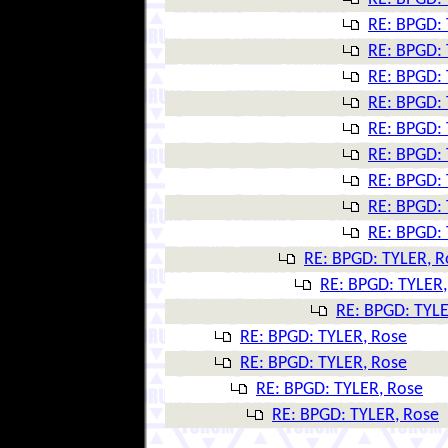
RE: BPGD: 
RE: BPGD: 
RE: BPGD: 
RE: BPGD: 
RE: BPGD: 
RE: BPGD: 
RE: BPGD: 
RE: BPGD: 
RE: BPGD: 
RE: BPGD: TYLER, R
RE: BPGD: TYLER,
RE: BPGD: TYLE
RE: BPGD: TYLER, Rose
RE: BPGD: TYLER, Rose
RE: BPGD: TYLER, Rose
RE: BPGD: TYLER, Rose