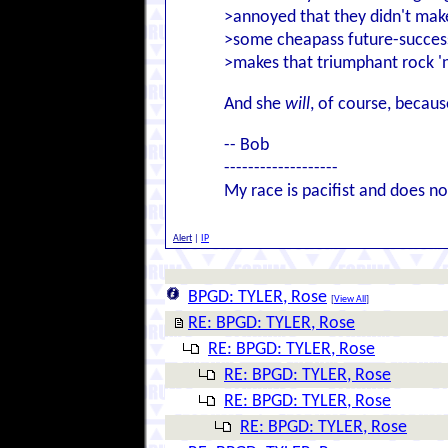
>annoyed that they didn't make 
>some cheapass future-success
>makes that triumphant rock 'n
And she
will
, of course, becau
-- Bob
-------------------
My race is pacifist and does not
Alert
|
IP
BPGD: TYLER, Rose
[
View All
]
RE: BPGD: TYLER, Rose
RE: BPGD: TYLER, Rose
RE: BPGD: TYLER, Rose
RE: BPGD: TYLER, Rose
RE: BPGD: TYLER, Rose