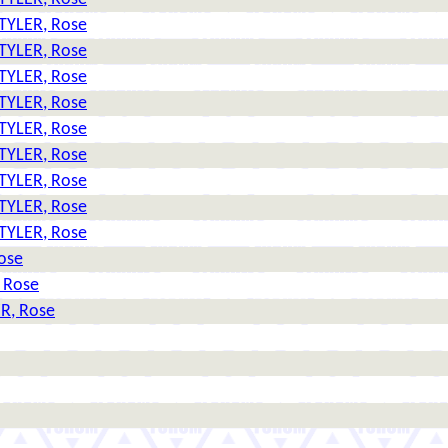
TYLER, Rose
TYLER, Rose
TYLER, Rose
TYLER, Rose
TYLER, Rose
TYLER, Rose
TYLER, Rose
TYLER, Rose
TYLER, Rose
ose
 Rose
R, Rose