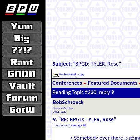
Subject:
"BPGD: TYLER, Rose"
Printer-friendly copy
Conferences
Featured Documents
Reading Topic #230, reply 9
BobSchroeck
Charter Member
2284 posts
9. "RE: BPGD: TYLER, Rose"
In response to
message #8
> Somebody over there is going