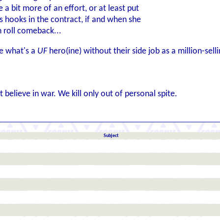
a bit more of an effort, or at least put
 hooks in the contract, if and when she
 roll comeback...
se what's a
UF
hero(ine) without their side job as a million-sell
 believe in war. We kill only out of personal spite.
Subject