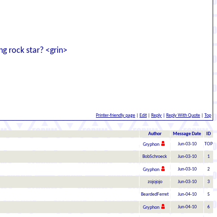
ing rock star? <grin>
Printer-friendly page
|
Edit
|
Reply
|
Reply With Quote
|
Top
Author
Message Date
ID
Jun-03-10
TOP
Gryphon
BobSchroeck
Jun-03-10
1
Jun-03-10
2
Gryphon
zojojojo
Jun-03-10
3
BeardedFerret
Jun-04-10
5
Jun-04-10
6
Gryphon