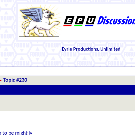
Eyrie Productions, Unlimited
Topic #230
 to be mightily