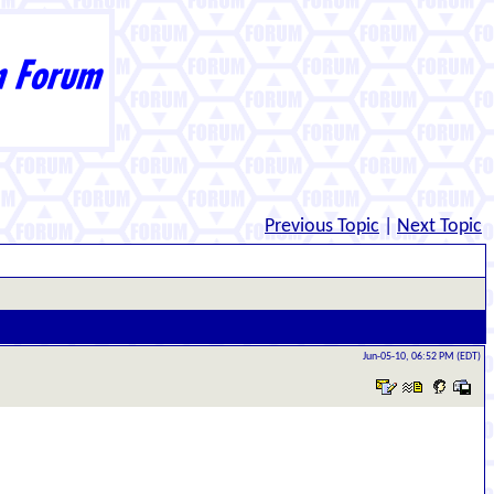
Previous Topic
|
Next Topic
Jun-05-10, 06:52 PM (EDT)