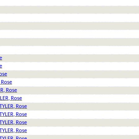
e
e
ose
 Rose
R, Rose
LER, Rose
TYLER, Rose
TYLER, Rose
TYLER, Rose
TYLER, Rose
TYLER, Rose