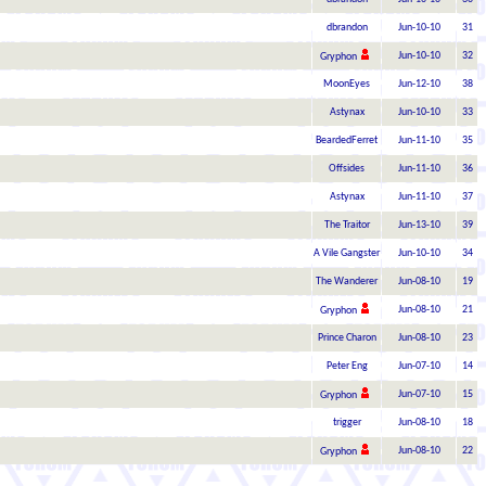
dbrandon
Jun-10-10
31
Jun-10-10
32
Gryphon
MoonEyes
Jun-12-10
38
Astynax
Jun-10-10
33
BeardedFerret
Jun-11-10
35
Offsides
Jun-11-10
36
Astynax
Jun-11-10
37
The Traitor
Jun-13-10
39
A Vile Gangster
Jun-10-10
34
The Wanderer
Jun-08-10
19
Jun-08-10
21
Gryphon
Prince Charon
Jun-08-10
23
Peter Eng
Jun-07-10
14
Jun-07-10
15
Gryphon
trigger
Jun-08-10
18
Jun-08-10
22
Gryphon