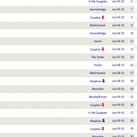
A Vile Gangster
Jun-03-10
4
JeanneHedge
Jun-05-10
7
Jun-05-10
8
Gryphon
BobSchroeck
Jun-05-10
9
JeanneHedge
Jun-06-10
10
Arashi
Jun-06-10
11
Jun-06-10
12
Gryphon
The Traitor
Jun-07-10
13
Arashi
Jun-08-10
16
BobSchroeck
Jun-08-10
17
Jun-08-10
20
Mephron
dbrandon
Jun-09-10
24
BeardedFerret
Jun-09-10
25
Jun-09-10
26
Gryphon
A Vile Gangster
Jun-09-10
27
Jun-09-10
28
Mephron
Jun-09-10
29
Gryphon
dbrandon
Jun-10-10
30