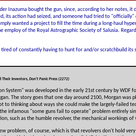
der Inazuma bought the gun, since, according to her notes, it d
 its action had seized, and someone had tried to "officially" de
imply wanted a project to fill the time during a long-haul hyp
e employ of the Royal Astrographic Society of Salusia. Regardl
tired of constantly having to hunt for and/or scratchbuild its
 Their Inventors
, Don't Panic Press (2272)
ion System" was developed in the early 21st century by WDF f
organ. The story goes that one day around 2100, Morgan was p
 to thinking about ways she could make the largely-failed tec
 the infamous "some guns fail to operate" problem entirely sim
on, such as the humble revolver, the mechanical workings of
ew
problem, of course, which is that revolvers don't hold very 