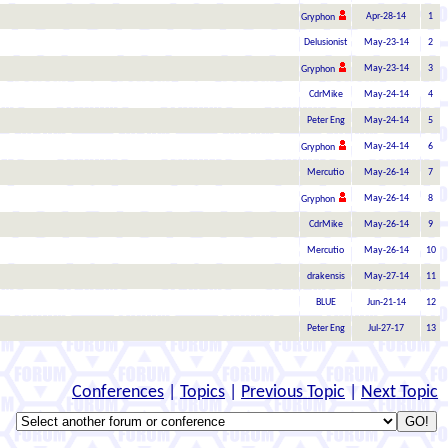
Apr-28-14
1
Gryphon
Delusionist
May-23-14
2
May-23-14
3
Gryphon
CdrMike
May-24-14
4
Peter Eng
May-24-14
5
May-24-14
6
Gryphon
Mercutio
May-26-14
7
May-26-14
8
Gryphon
CdrMike
May-26-14
9
Mercutio
May-26-14
10
drakensis
May-27-14
11
BLUE
Jun-21-14
12
Peter Eng
Jul-27-17
13
Conferences
|
Topics
|
Previous Topic
|
Next Topic