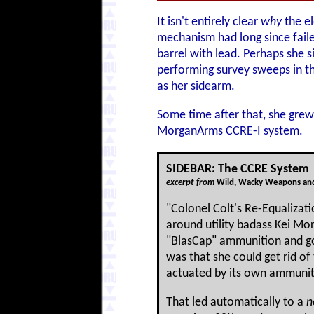
It isn't entirely clear
why
the el
mechanism had long since failed,
barrel with lead. Perhaps she s
performing survey sweeps in th
as her sidearm.
Some time after that, she grew 
MorganArms CCRE-I system.
SIDEBAR: The CCRE System
excerpt from
Wild, Wacky Weapons and
"Colonel Colt's Re-Equalizat
around utility badass Kei M
"BlasCap" ammunition and got
was that she could get rid of
actuated by its own ammuniti
That led automatically to a
n