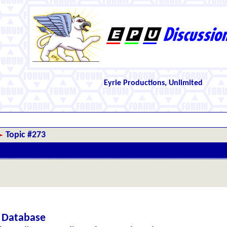
Eyrie Productions, Unlimited
Topic #273
c Database