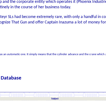
p and the corporate entity which operates it (Phoenix Industri
tinely in the course of her business today.
Steyr SLs had become extremely rare, with only a handful in co
gnize That Gun and offer Captain Inazuma a lot of money for it,
 as an
automatic
one. It simply means that the cylinder advance and the crane which a
c Database
Subject