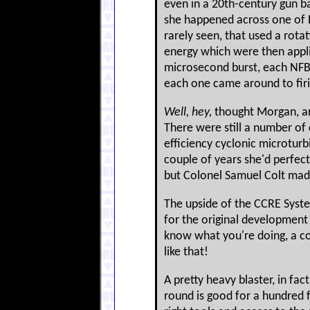
even in a 20th-century gun bat
she happened across one of 
rarely seen, that used a rota
energy which were then appli
microsecond burst, each NFB 
each one came around to firin
Well, hey,
thought Morgan, and
There were still a number of 
efficiency cyclonic microturb
couple of years she'd perfec
but Colonel Samuel Colt mad
The upside of the CCRE System
for the original development p
know what you're doing, a coup
like that!
A pretty heavy blaster, in fac
round is good for a hundred f