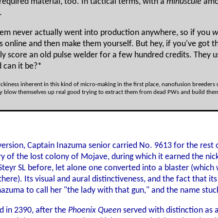
required material, too. In tactical terms, with a
minuscule
amou
.
tem never actually went into production anywhere, so if you
w
ecs online and then make them yourself. But hey, if you've got
ly score an old pulse welder for a few hundred credits. They 
 can it be?*
rickiness inherent in this kind of micro-making in the first place, nanofusion breeder
 blow themselves up real good trying to extract them from dead PWs and build them in
version, Captain Inazuma senior carried No. 9613 for the rest
ry of the lost colony of Mojave, during which it earned the ni
teyr SL before, let alone one converted into a blaster (whic
ere). Its visual and aural distinctiveness, and the fact that 
zuma to call her "the lady with that gun," and the name stuc
d in 2390, after the
Phoenix Queen
served with distinction as 