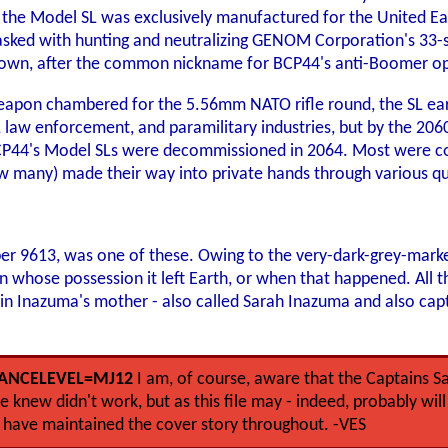
c, the Model SL was exclusively manufactured for the United Ea
tasked with hunting and neutralizing GENOM Corporation's 33-se
own, after the common nickname for BCP44's anti-Boomer ope
eapon chambered for the 5.56mm NATO rifle round, the SL earn
, law enforcement, and paramilitary industries, but by the 206
44's Model SLs were decommissioned in 2064. Most were cons
ow many) made their way into private hands through various q
er 9613, was one of these. Owing to the very-dark-grey-market 
 whose possession it left Earth, or when that happened. All th
in Inazuma's mother - also called Sarah Inazuma and also cap
ANCELEVEL=MJ12
I am, of course, aware that the Captains 
 knew didn't work, but as this file may - indeed, probably wi
 have maintained the cover story throughout. -VES