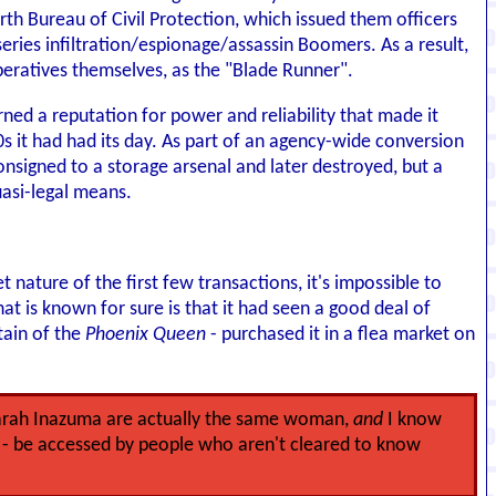
rth Bureau of Civil Protection, which issued them officers
ries infiltration/espionage/assassin Boomers. As a result,
ratives themselves, as the "Blade Runner".
ed a reputation for power and reliability that made it
0s it had had its day. As part of an agency-wide conversion
igned to a storage arsenal and later destroyed, but a
uasi-legal means.
nature of the first few transactions, it's impossible to
at is known for sure is that it had seen a good deal of
tain of the
Phoenix Queen
- purchased it in a flea market on
Sarah Inazuma are actually the same woman,
and
I know
ll - be accessed by people who aren't cleared to know