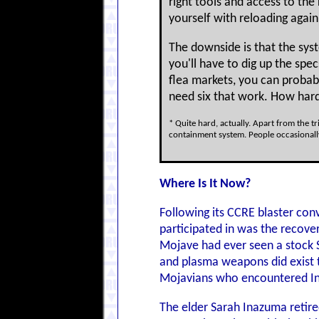
right tools and access to the 
yourself with reloading again
The downside is that the sys
you'll have to dig up the sp
flea markets, you can probab
need six that work. How hard
* Quite hard, actually. Apart from the t
containment system. People occasionally
Where Is It Now?
Following its CCRE blaster con
participated in was the recove
Mojave had ever seen a stock S
and plasma weapons did exist th
Mojavians who encountered Ina
The elder Sarah Inazuma retire