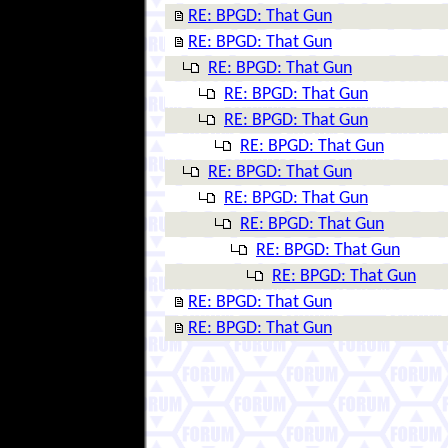
RE: BPGD: That Gun
RE: BPGD: That Gun
RE: BPGD: That Gun
RE: BPGD: That Gun
RE: BPGD: That Gun
RE: BPGD: That Gun
RE: BPGD: That Gun
RE: BPGD: That Gun
RE: BPGD: That Gun
RE: BPGD: That Gun
RE: BPGD: That Gun
RE: BPGD: That Gun
RE: BPGD: That Gun