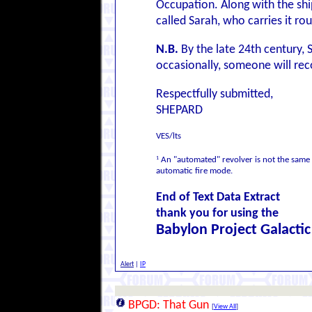
Occupation. Along with the shi
called Sarah, who carries it rou
N.B.
By the late 24th century, 
occasionally, someone will reco
Respectfully submitted,
SHEPARD
VES/lts
1
An "automated" revolver is not the same
automatic fire mode.
End of Text Data Extract
thank you for using the
Babylon Project Galacti
Alert
|
IP
BPGD: That Gun
[
View All
]