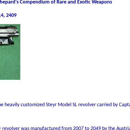
: Shepard's Compendium of Rare and Exotic Weapons
4, 2409
e heavily customized Steyr Model SL revolver carried by Capt
revolver was manufactured from 2007 to 2049 by the Austria
1