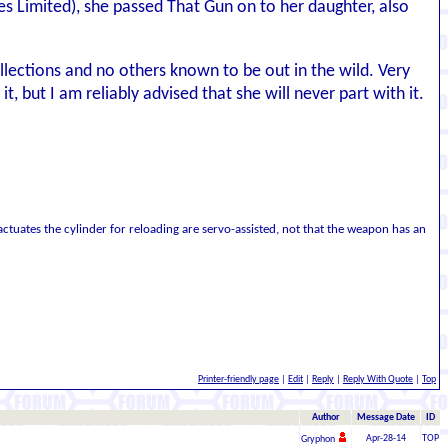
es Limited), she passed That Gun on to her daughter, also
llections and no others known to be out in the wild. Very
 but I am reliably advised that she will never part with it.
ctuates the cylinder for reloading are servo-assisted, not that the weapon has an
Printer-friendly page
|
Edit
|
Reply
|
Reply With Quote
|
Top
Author
Message Date
ID
Apr-28-14
TOP
Gryphon