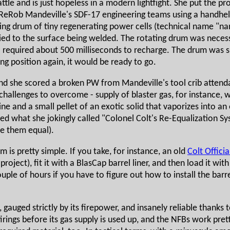
tle and is just hopeless in a modern lightfight. She put the pro
ReRob Mandeville's SDF-17 engineering teams using a handhel
ting drum of tiny regenerating power cells (technical name "n
ed to the surface being welded. The rotating drum was necessa
required about 500 milliseconds to recharge. The drum was siz
g position again, it would be ready to go.
 she scored a broken PW from Mandeville's tool crib attendant,
challenges to overcome - supply of blaster gas, for instance, 
ine and a small pellet of an exotic solid that vaporizes into an
ted what she jokingly called "Colonel Colt's Re-Equalization 
e them equal).
 is pretty simple. If you take, for instance, an old
Colt Officia
roject), fit it with a BlasCap barrel liner, and then load it wit
le of hours if you have to figure out how to install the barrel l
t, gauged strictly by its firepower, and insanely reliable thank
irings before its gas supply is used up, and the NFBs work pre