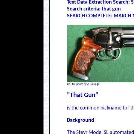
Text Data Extraction Search
Search criteria: that gun
SEARCH COMPLETE: MARCH 1
IPO file photo by A. Savage
"That Gun"
is the common nickname for th
Background
The Steyr Model SL automated