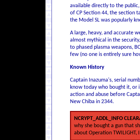
available directly to the publi
of CP Section 44, the section 
the Model SL was popularly kn
A large, heavy, and accurate w
almost mythical in the security
to phased plasma weapons, BCP
few (no one is entirely sure h
Known History
Captain Inazuma's, serial numb
know today who bought it, or in
action and abuse before Capta
New Chiba in 2344.
NCRYPT_ADDL_INFO CLEAR
why she bought a gun that she
about Operation TWILIGHT, I