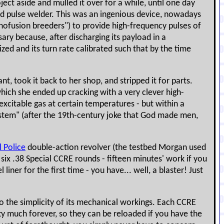
ject aside and mulled it over for a while, until one day
d pulse welder. This was an ingenious device, nowadays
anofusion breeders") to provide high-frequency pulses of
ry because, after discharging its payload in a
ed and its turn rate calibrated such that by the time
 took it back to her shop, and stripped it for parts.
which she ended up cracking with a very clever high-
 excitable gas at certain temperatures - but within a
System" (after the 19th-century joke that God made men,
l Police
double-action revolver (the testbed Morgan used
h six .38 Special CCRE rounds - fifteen minutes' work if you
iner for the first time - you have... well, a blaster! Just
s to the simplicity of its mechanical workings. Each CCRE
tty much forever, so they can be reloaded if you have the