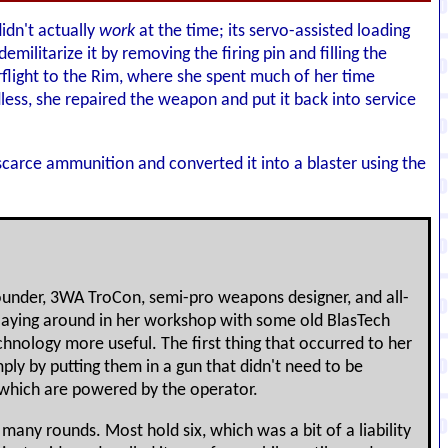
idn't actually
work
at the time; its servo-assisted loading
militarize it by removing the firing pin and filling the
erflight to the Rim, where she spent much of her time
ess, she repaired the weapon and put it back into service
 scarce ammunition and converted it into a blaster using the
ounder, 3WA TroCon, semi-pro weapons designer, and all-
laying around in her workshop with some old BlasTech
hnology more useful. The first thing that occurred to her
ply by putting them in a gun that didn't need to be
 which are powered by the operator.
many rounds. Most hold six, which was a bit of a liability