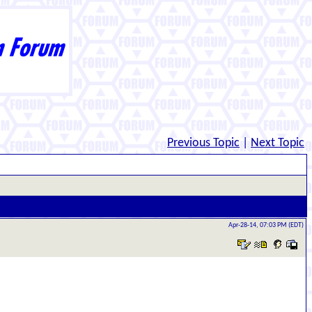
Previous Topic
|
Next Topic
Apr-28-14, 07:03 PM (EDT)