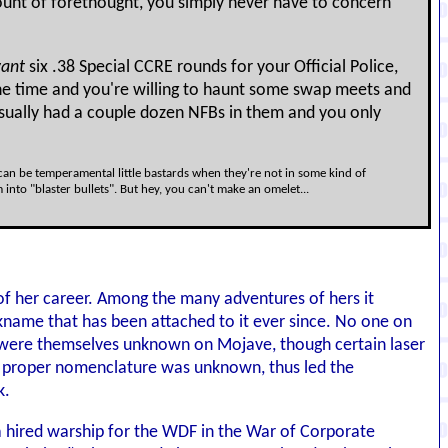
nt of forethought, you simply never have to concern
ant
six .38 Special CCRE rounds for your Official Police,
 the time and you're willing to haunt some swap meets and
usually had a couple dozen NFBs in them and you only
s can be temperamental little bastards when they're not in some kind of
to "blaster bullets". But hey, you can't make an omelet...
 of her career. Among the many adventures of hers it
ckname that has been attached to it ever since. No one on
h were themselves unknown on Mojave, though certain laser
its proper nomenclature was unknown, thus led the
k.
a hired warship for the WDF in the War of Corporate