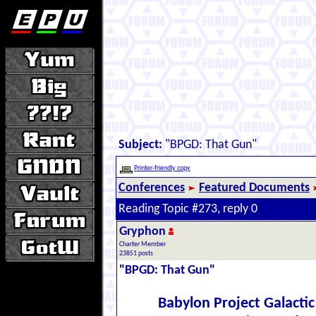
Subject:
"BPGD: That Gun"
Printer-friendly copy
Conferences
Featured Documents
Reading Topic #273, reply 0
Gryphon
Charter Member
23851 posts
"BPGD: That Gun"
Babylon Project Galacti