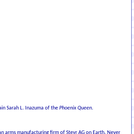
ain Sarah L. Inazuma of the
Phoenix Queen
.
n arms manufacturing firm of Steyr AG on Earth. Never