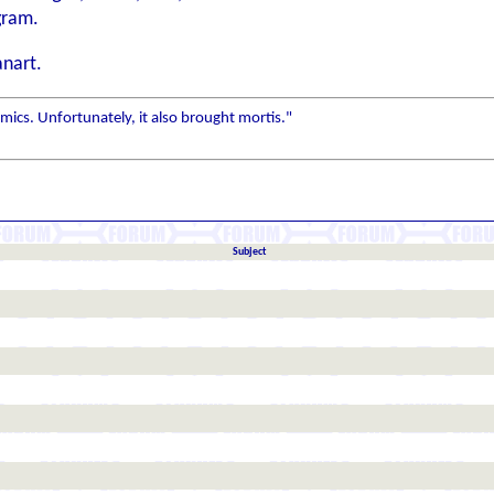
gram.
anart.
ics. Unfortunately, it also brought mortis."
Subject