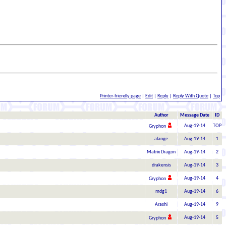
Printer-friendly page
|
Edit
|
Reply
|
Reply With Quote
|
Top
Author
Message Date
ID
Aug-19-14
TOP
Gryphon
alange
Aug-19-14
1
Matrix Dragon
Aug-19-14
2
drakensis
Aug-19-14
3
Aug-19-14
4
Gryphon
mdg1
Aug-19-14
6
Arashi
Aug-19-14
9
Aug-19-14
5
Gryphon