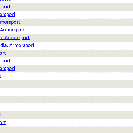
sport
orsport
rmorsport
: Armorsport
ia: Armorsport
edia: Armorsport
ort
sport
orsport
t
t
ort