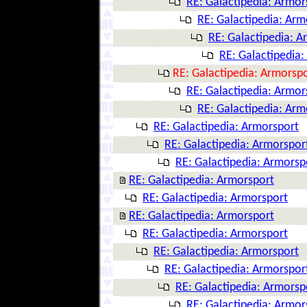
RE: Galactipedia: Armor
RE: Galactipedia: Arm
RE: Galactipedia: A
RE: Galactipedia
RE: Galactipedia: Armorsp
RE: Galactipedia: Armor
RE: Galactipedia: Arm
RE: Galactipedia: Armorsport
RE: Galactipedia: Armorspor
RE: Galactipedia: Armorsp
RE: Galactipedia: Armorsport
RE: Galactipedia: Armorsport
RE: Galactipedia: Armorsport
RE: Galactipedia: Armorsport
RE: Galactipedia: Armorsport
RE: Galactipedia: Armorspor
RE: Galactipedia: Armorsp
RE: Galactipedia: Armor