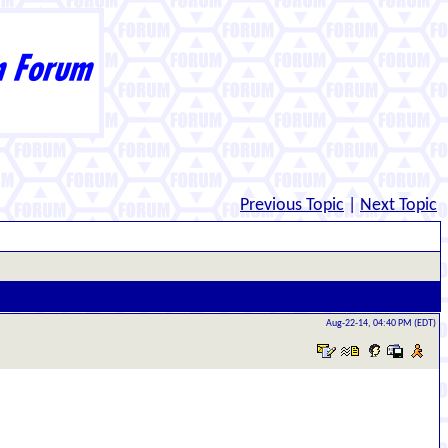
Previous Topic
|
Next Topic
Aug-22-14, 04:40 PM (EDT)