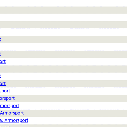
t
t
ort
t
ort
sport
orsport
rmorsport
: Armorsport
ia: Armorsport