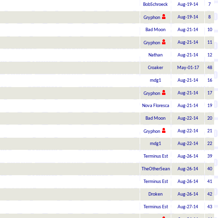
BobSchroeck
Aug-19-14
7
Aug-19-14
8
Gryphon
Bad Moon
Aug-21-14
10
Aug-21-14
11
Gryphon
Nathan
Aug-21-14
12
Croaker
May-01-17
48
mdg1
Aug-21-14
16
Aug-21-14
17
Gryphon
Nova Floresca
Aug-21-14
19
Bad Moon
Aug-22-14
20
Aug-22-14
21
Gryphon
mdg1
Aug-22-14
22
Terminus Est
Aug-26-14
39
TheOtherSean
Aug-26-14
40
Terminus Est
Aug-26-14
41
Droken
Aug-26-14
42
Terminus Est
Aug-27-14
43