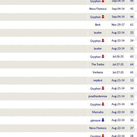
Sep-04-14
44
Gryphon
Nova Floresca
Sep-04-14
45
Sep-04-14
46
Gryphon
Berk
Nov-29-17
61
laudre
Aug-22-14
23
Aug-22-14
24
Gryphon
laudre
Aug-23-14
31
Jul-26-25
63
Gryphon
The Traitor
Jul-27-25
64
Verbena
Jul-27-25
65
rwpikul
Aug-21-14
13
Aug-21-14
14
Gryphon
jonathanlennox
Aug-21-14
15
Aug-21-14
18
Gryphon
Mercutio
Aug-22-14
25
Aug-22-14
26
pjmoyer
Nova Floresca
Aug-22-14
27
Aug-22-14
28
Gryphon