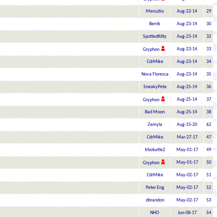
Mercutio
Aug-22-14
29
Berrik
Aug-23-14
30
SpottedKitty
Aug-23-14
32
Aug-23-14
33
Gryphon
CdrMike
Aug-23-14
34
Nova Floresca
Aug-23-14
35
SneakyPete
Aug-25-14
36
Aug-25-14
37
Gryphon
Bad Moon
Aug-25-14
38
Zemyla
Aug-15-20
62
CdrMike
Mar-27-17
47
trboturtle2
May-01-17
49
May-01-17
50
Gryphon
CdrMike
May-02-17
51
Peter Eng
May-02-17
52
dbrandon
May-02-17
53
NHO
Jun-08-17
54