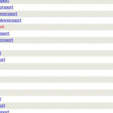
sport
orsport
rmorsport
: Armorsport
ort
sport
orsport
t
ort
t
ort
sport