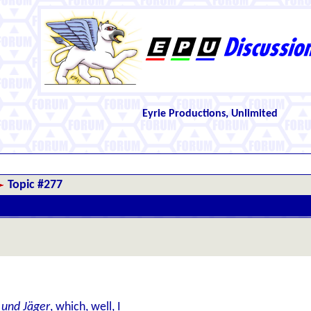
Eyrie Productions, Unlimited
Topic #277
s und Jäger
, which, well, I