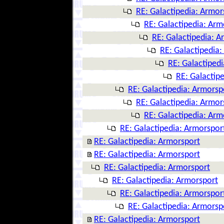
RE: Galactipedia: Armor
RE: Galactipedia: Arm
RE: Galactipedia: A
RE: Galactipedia
RE: Galactiped
RE: Galactip
RE: Galactipedia: Armorsp
RE: Galactipedia: Armor
RE: Galactipedia: Arm
RE: Galactipedia: Armorspor
RE: Galactipedia: Armorsport
RE: Galactipedia: Armorsport
RE: Galactipedia: Armorsport
RE: Galactipedia: Armorsport
RE: Galactipedia: Armorspor
RE: Galactipedia: Armorsp
RE: Galactipedia: Armorsport