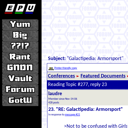
Subject:
"Galactipedia: Armorsport"
Printer-friendly copy
Conferences
Featured Documents
Reading Topic #277, reply 23
laudre
Member since Nov-14-06
428 posts
23. "RE: Galactipedia: Armorsport"
In response to
message #21
>Not to be confused with
Girl