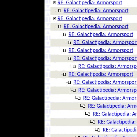
RE: Galactipedia: Armorsport
RE: Galactipedia: Armorsport
RE: Galactipedia: Armorsport
RE: Galactipedia: Armorsport
RE: Galactipedia: Armorsport
RE: Galactipedia: Armorspor
RE: Galactipedia: Armorsport
RE: Galactipedia: Armorspor
RE: Galactipedia: Armorsp
RE: Galactipedia: Armorsport
RE: Galactipedia: Armorspor
RE: Galactipedia: Armorsp
RE: Galactipedia: Armor
RE: Galactipedia: Arm
RE: Galactipedia: A
RE: Galactipedia
RE: Galactiped