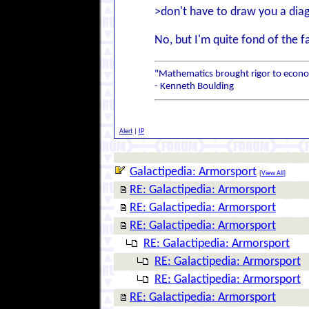
>don't have to draw you a dia
No, but I'm quite fond of the f
"Mathematics brought rigor to econom
- Kenneth Boulding
Alert
|
IP
Galactipedia: Armorsport
[
View All
]
RE: Galactipedia: Armorsport
RE: Galactipedia: Armorsport
RE: Galactipedia: Armorsport
RE: Galactipedia: Armorsport
RE: Galactipedia: Armorsport
RE: Galactipedia: Armorsport
RE: Galactipedia: Armorsport