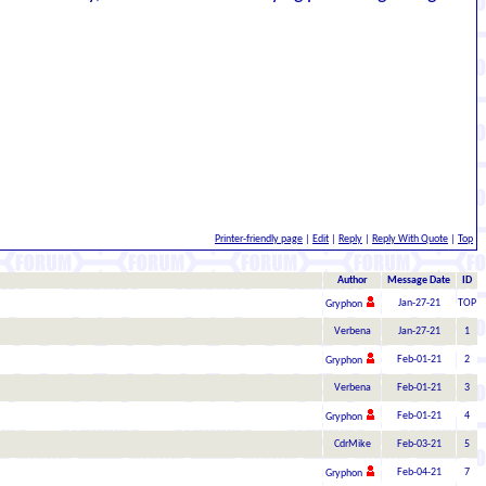
Printer-friendly page
|
Edit
|
Reply
|
Reply With Quote
|
Top
Author
Message Date
ID
Jan-27-21
TOP
Gryphon
Verbena
Jan-27-21
1
Feb-01-21
2
Gryphon
Verbena
Feb-01-21
3
Feb-01-21
4
Gryphon
CdrMike
Feb-03-21
5
Feb-04-21
7
Gryphon