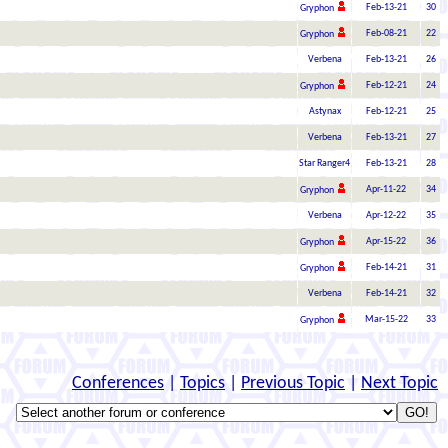
Feb-13-21
30
Gryphon
Feb-08-21
22
Gryphon
Verbena
Feb-13-21
26
Feb-12-21
24
Gryphon
Astynax
Feb-12-21
25
Verbena
Feb-13-21
27
Star Ranger4
Feb-13-21
28
Apr-11-22
34
Gryphon
Verbena
Apr-12-22
35
Apr-15-22
36
Gryphon
Feb-14-21
31
Gryphon
Verbena
Feb-14-21
32
Mar-15-22
33
Gryphon
Conferences
|
Topics
|
Previous Topic
|
Next Topic