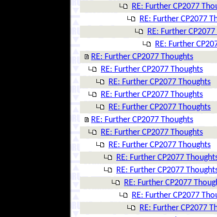
RE: Further CP2077 Tho
RE: Further CP2077 T
RE: Further CP2077
RE: Further CP20
RE: Further CP2077 Thoughts
RE: Further CP2077 Thoughts
RE: Further CP2077 Thoughts
RE: Further CP2077 Thoughts
RE: Further CP2077 Thoughts
RE: Further CP2077 Thoughts
RE: Further CP2077 Thoughts
RE: Further CP2077 Thoughts
RE: Further CP2077 Thought
RE: Further CP2077 Thought
RE: Further CP2077 Thoug
RE: Further CP2077 Tho
RE: Further CP2077 T