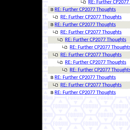
RE: Further CP2077
RE: Further CP2077 Thoughts
RE: Further CP2077 Thoughts
RE: Further CP2077 Thoughts
RE: Further CP2077 Thoughts
RE: Further CP2077 Thoughts
RE: Further CP2077 Thought
RE: Further CP2077 Thoughts
RE: Further CP2077 Thoughts
RE: Further CP2077 Thought
RE: Further CP2077 Thoughts
RE: Further CP2077 Thoughts
RE: Further CP2077 Thoughts