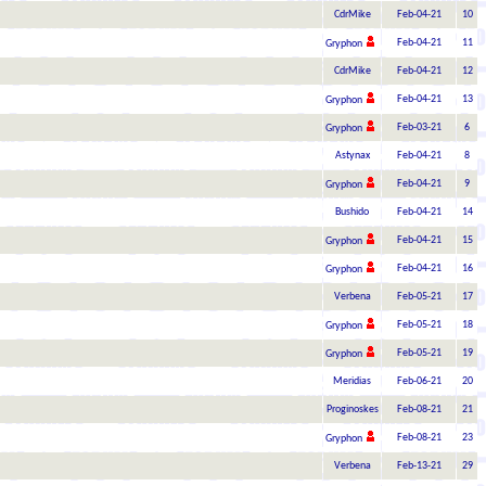
CdrMike
Feb-04-21
10
Feb-04-21
11
Gryphon
CdrMike
Feb-04-21
12
Feb-04-21
13
Gryphon
Feb-03-21
6
Gryphon
Astynax
Feb-04-21
8
Feb-04-21
9
Gryphon
Bushido
Feb-04-21
14
Feb-04-21
15
Gryphon
Feb-04-21
16
Gryphon
Verbena
Feb-05-21
17
Feb-05-21
18
Gryphon
Feb-05-21
19
Gryphon
Meridias
Feb-06-21
20
Proginoskes
Feb-08-21
21
Feb-08-21
23
Gryphon
Verbena
Feb-13-21
29