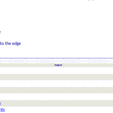
e
 to the edge
Subject
s
hts