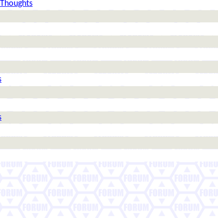
 Thoughts
s
s