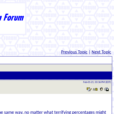
Previous Topic
|
Next Topic
Feb-01-21, 03:36 PM (EDT)
 the same way, no matter what terrifying percentages might