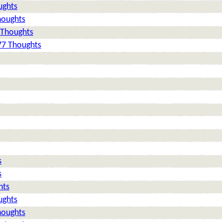
ughts
houghts
 Thoughts
77 Thoughts
s
s
hts
ughts
houghts