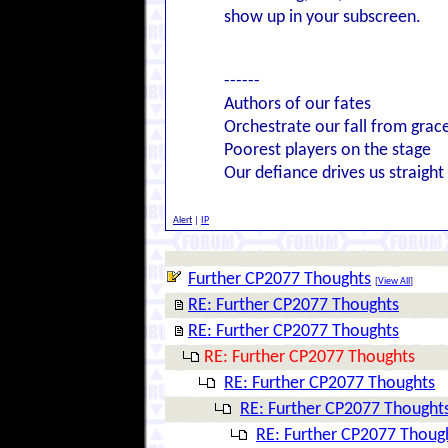
show up in your subscreen.
------
Authors of our fates
Orchestrate our fall from grac
Poorest players on the stage
Our defiance drives us straight
Alert
|
IP
Further CP2077 Thoughts
[
View All
]
RE: Further CP2077 Thoughts
RE: Further CP2077 Thoughts
RE: Further CP2077 Thoughts
RE: Further CP2077 Thoughts
RE: Further CP2077 Thought
RE: Further CP2077 Thoug