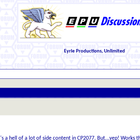
Eyrie Productions, Unlimited
's a hell of a lot of side content in CP2077. But...yep! Works