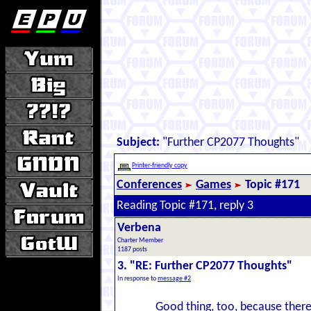
Subject:
"Further CP2077 Thoughts"
Printer-friendly copy
Conferences
Games
Topic #171
Reading Topic #171, reply 3
Verbena
Charter Member
1187 posts
3. "RE: Further CP2077 Thoughts"
In response to
message #2
Good thing, too, because there