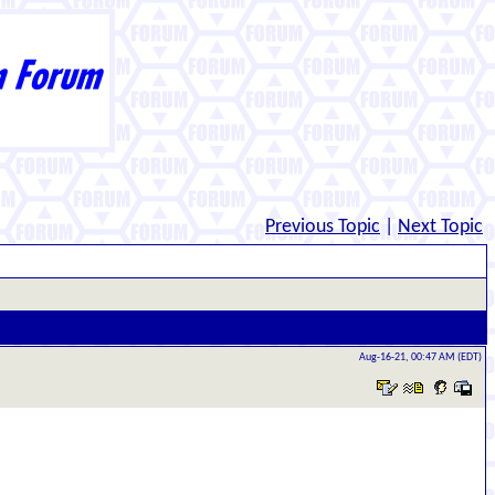
Previous Topic
|
Next Topic
Aug-16-21, 00:47 AM (EDT)