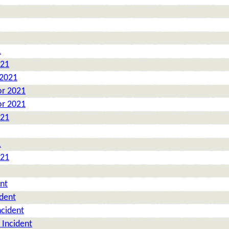
1
021
 2021
or 2021
or 2021
021
1
021
nt
ident
ncident
 Incident