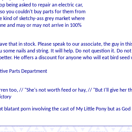
p being asked to repair an electric car,
so you couldn't buy parts for them from
e kind of sketchy-ass grey market where
une and may or may not arrive in 100%
ve that in stock. Please speak to our associate, the guy in thi
ou some nails and string. It will help. Do not question it. Do n
etter. He offers a discount for anyone who will eat bird seed 
otive Parts Department
rren too, // "She's not worth feed or hay, // "But I'll give her
ictory
t blatant porn involving the cast of My Little Pony but as Go