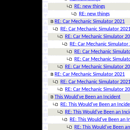
RE: new things
RE: new things
RE: Car Mechanic Simulator 2021
RE: Car Mechanic Simulator 202
RE: Car Mechanic Simulator 2
RE: Car Mechanic Simulator
RE: Car Mechanic Simulat
RE: Car Mechanic Simulat
RE: Car Mechanic Simulator 2
RE: Car Mechanic Simulator 2021
RE: Car Mechanic Simulator 202
RE: Car Mechanic Simulator 2
This Would've Been an Incident
RE: This Would've Been an Incide
RE: This Would've Been an Inc
RE: This Would've Been an I
RE: This Would've Been an