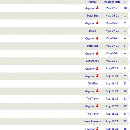
Author
Message Date
ID
May-07-21
TOP
Gryphon
Peter Eng
May-08-21
1
May-09-21
2
Gryphon
StClair
May-09-21
3
May-09-21
4
Gryphon
Peter Eng
May-09-21
5
May-10-21
6
Gryphon
MoonEyes
May-21-21
7
Aug-09-21
8
Gryphon
Aug-15-21
9
Gryphon
CdrMike
Aug-16-21
13
Aug-15-21
10
Gryphon
The Traitor
Aug-16-21
11
Aug-16-21
12
Gryphon
The Traitor
Aug-16-21
14
Nova Floresca
Aug-16-21
15
Aug-16-21
16
Gryphon