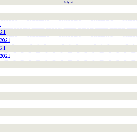
Subject
1
021
 2021
021
 2021