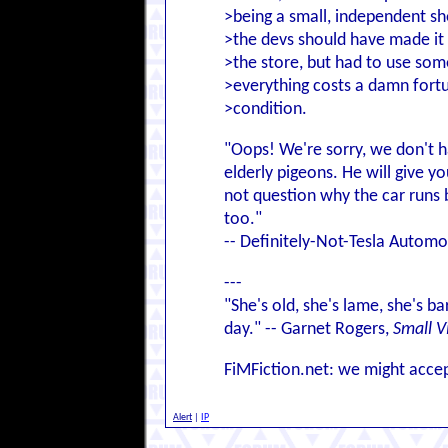
>being a small, independent sho
>the devs should have made it 
>the store, but had to use som
>everything costs a damn fort
>condition.
"Oops! We're sorry, we don't ha
elderly pigeons. He will give y
not question why the car runs b
too."
-- Definitely-Not-Tesla Autom
---
"She's old, she's lame, she's ba
day." -- Garnet Rogers,
Small V
FiMFiction.net: we might accep
Alert
|
IP