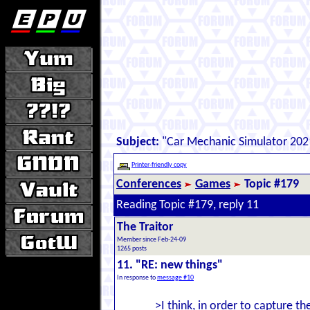
Subject:
"Car Mechanic Simulator 202
Printer-friendly copy
Conferences
Games
Topic #179
Reading Topic #179, reply 11
The Traitor
Member since Feb-24-09
1265 posts
11. "RE: new things"
In response to
message #10
>I think, in order to capture t