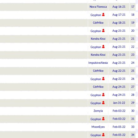
Nova Floresca
Aug-16-21
17
Aug-17-21
18
Gryphon
CdrMike
Aug-18-21
19
Aug-21-21
20
Gryphon
Kendra Kirai
Aug-21-21
21
Aug-21-21
22
Gryphon
Kendra Kirai
Aug-21-21
23
ImpulsiveAlexia
Aug-21-21
24
CdrMike
Aug-22-21
25
Aug-22-21
26
Gryphon
CdrMike
Aug-24-21
27
Aug-24-21
28
Gryphon
Jan-31-22
29
Gryphon
Zemyla
Feb-03-22
30
Feb-03-22
31
Gryphon
MoonEyes
Feb-05-22
33
Feb-05-22
34
Gryphon