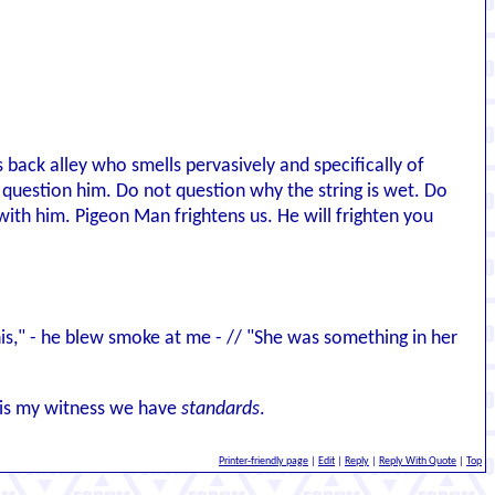
s back alley who smells pervasively and specifically of
ot question him. Do not question why the string is wet. Do
with him. Pigeon Man frightens us. He will frighten you
 this," - he blew smoke at me - // "She was something in her
d is my witness we have
standards
.
Printer-friendly page
|
Edit
|
Reply
|
Reply With Quote
|
Top