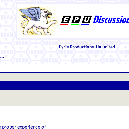
Eyrie Productions, Unlimited
1"
he proper experience of