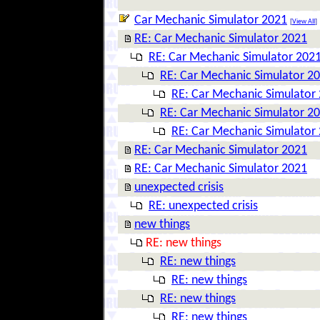
Car Mechanic Simulator 2021
[
View All
]
RE: Car Mechanic Simulator 2021
RE: Car Mechanic Simulator 202
RE: Car Mechanic Simulator 2
RE: Car Mechanic Simulator
RE: Car Mechanic Simulator 2
RE: Car Mechanic Simulator
RE: Car Mechanic Simulator 2021
RE: Car Mechanic Simulator 2021
unexpected crisis
RE: unexpected crisis
new things
RE: new things
RE: new things
RE: new things
RE: new things
RE: new things