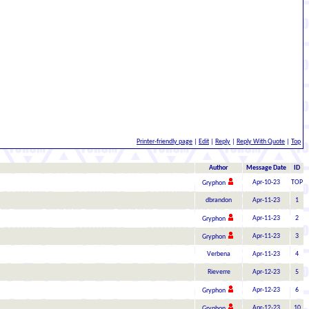
Printer-friendly page
|
Edit
|
Reply
|
Reply With Quote
|
Top
Author
Message Date
ID
Apr-10-23
TOP
Gryphon
dbrandon
Apr-11-23
1
Apr-11-23
2
Gryphon
Apr-11-23
3
Gryphon
Verbena
Apr-11-23
4
Rieverre
Apr-12-23
5
Apr-12-23
6
Gryphon
Apr-12-23
10
Gryphon