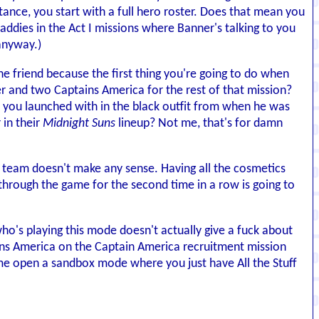
stance, you start with a full hero roster. Does that mean you
ddies in the Act I missions where Banner's talking to you
 anyway.)
 friend because the first thing you're going to do when
er and two Captains America for the rest of that mission?
you launched with in the black outfit from when he was
 in their
Midnight Suns
lineup? Not me, that's for damn
our team doesn't make any sense. Having all the cosmetics
g through the game for the second time in a row is going to
 who's playing this mode doesn't actually give a fuck about
ns America on the Captain America recruitment mission
ame open a sandbox mode where you just have All the Stuff