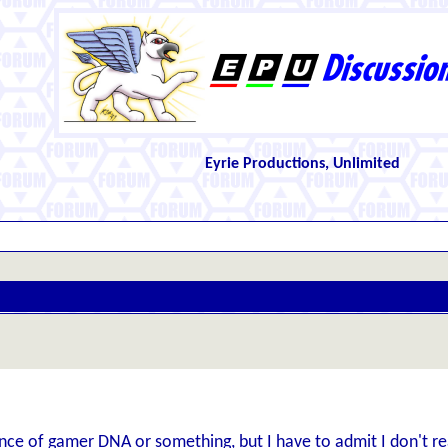
Eyrie Productions, Unlimited
ce of gamer DNA or something, but I have to admit I don't real