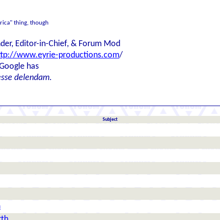
erica" thing, though
der, Editor-in-Chief, & Forum Mod
ttp://www.eyrie-productions.com
/
 Google has
esse delendam.
Subject
h
rth