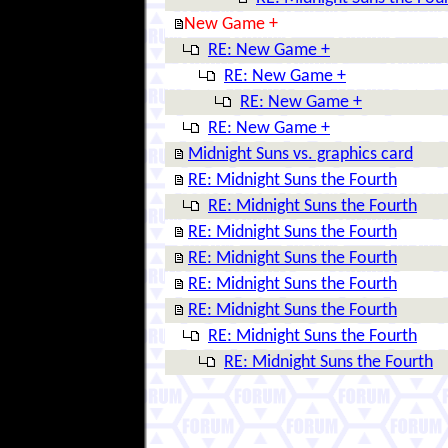
New Game +
RE: New Game +
RE: New Game +
RE: New Game +
RE: New Game +
Midnight Suns vs. graphics card
RE: Midnight Suns the Fourth
RE: Midnight Suns the Fourth
RE: Midnight Suns the Fourth
RE: Midnight Suns the Fourth
RE: Midnight Suns the Fourth
RE: Midnight Suns the Fourth
RE: Midnight Suns the Fourth
RE: Midnight Suns the Fourth