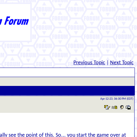
Previous Topic
|
Next Topic
Apr-12-23, 06:00 PM (EDT)
ly see the point of this. So... you start the game over at