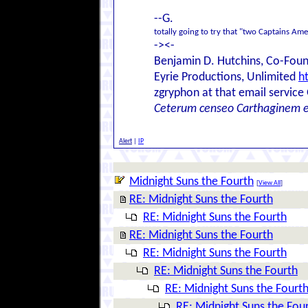
--G.
totally going to try that "two Captains Am
-><-
Benjamin D. Hutchins, Co-Foun
Eyrie Productions, Unlimited
h
zgryphon at that email service
Ceterum censeo Carthaginem 
Alert
|
IP
Midnight Suns the Fourth
[
View All
]
RE: Midnight Suns the Fourth
RE: Midnight Suns the Fourth
RE: Midnight Suns the Fourth
RE: Midnight Suns the Fourth
RE: Midnight Suns the Fourth
RE: Midnight Suns the Fourt
RE: Midnight Suns the Fou