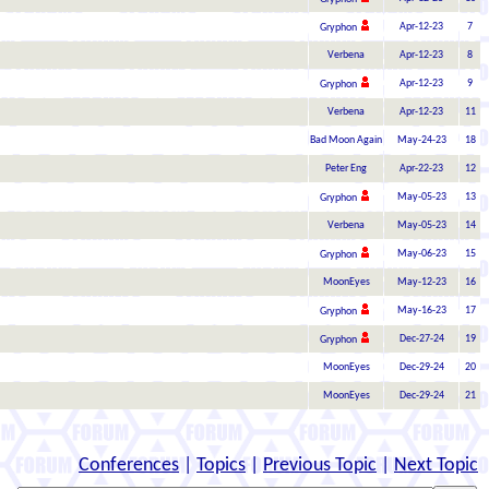
Apr-12-23
7
Gryphon
Verbena
Apr-12-23
8
Apr-12-23
9
Gryphon
Verbena
Apr-12-23
11
Bad Moon Again
May-24-23
18
Peter Eng
Apr-22-23
12
May-05-23
13
Gryphon
Verbena
May-05-23
14
May-06-23
15
Gryphon
MoonEyes
May-12-23
16
May-16-23
17
Gryphon
Dec-27-24
19
Gryphon
MoonEyes
Dec-29-24
20
MoonEyes
Dec-29-24
21
Conferences
|
Topics
|
Previous Topic
|
Next Topic