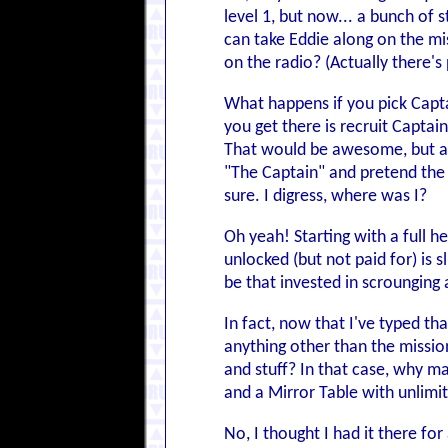
level 1, but now... a bunch of 
can take Eddie along on the mi
on the radio? (Actually there's
What happens if you pick Capta
you get there is recruit Captai
That would be awesome, but al
"The Captain" and pretend the 
sure. I digress, where was I?
Oh yeah! Starting with a full h
unlocked (but not paid for) is 
be that invested in scrounging 
In fact, now that I've typed th
anything other than the mission
and stuff? In that case, why m
and a Mirror Table with unlimi
No, I thought I had it there for a