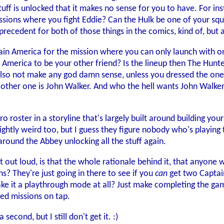
stuff is unlocked that it makes no sense for you to have. For in
ssions where you fight Eddie? Can the Hulk be one of your squa
 precedent for both of those things in the comics, kind of, but
in America for the mission where you can only launch with one
n America to be your other friend? Is the lineup then The Hunt
so not make any god damn sense, unless you dressed the one 
other one is John Walker. And who the hell wants John Walker
ero roster in a storyline that's largely built around building y
slightly weird too, but I guess they figure nobody who's playin
around the Abbey unlocking all the stuff again.
at out loud, is that the whole rationale behind it, that anyone
s? They're just going in there to see if you
can
get two Captai
ake it a playthrough mode at all? Just make completing the g
ted missions on tap.
 second, but I still don't get it. :)