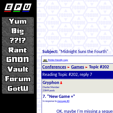
Subject:
"Midnight Suns the Fourth"
Printer-friendly copy
Conferences
Games
Topic #202
Reading Topic #202, reply 7
Gryphon
Charter Member
23849 posts
7. "New Game +"
In response to
message #0
OK, maybe I'm missing a sequen