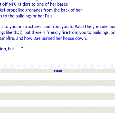
ng off NPC raiders to one of her bases
et-propelled grenades from the back of her
s to the buildings or her Pals.
als to you or structures, and from you to Pals (The grenade lau
gs like that), but there
is
friendly fire from you to buildings, a
campfire, and
how Bae burned her house down
.
on, but . . ."
Subject