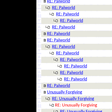
RE: Palworld
RE: Palworld
RE: Palworld
RE: Palworld
RE: Palworld
RE: Palworld
RE: Palworld
RE: Palworld
RE: Palworld
RE: Palworld
RE: Palworld
RE: Palworld
RE: Palworld
RE: Palworld
Unusually Forgiving
RE: Unusually Forgiving
RE: Unusually Forgiving
RE: Unusually Forgiving