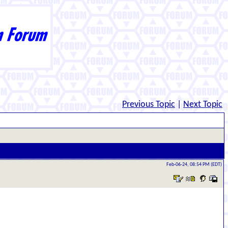
Previous Topic
|
Next Topic
Feb-06-24, 08:54 PM (EDT)