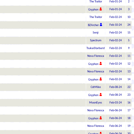
The Traitor
Feb-01-24
2
Feb-01-24
3
Gryphon
The Traitor
Feb-02-24
10
Feb-10-24
24
BZArcher
Senji
Feb-02-24
15
Spectrum
Feb-02-24
5
TsukaiStarburst
Feb-02-24
9
Nova Floresca
Feb-02-24
11
Feb-02-24
12
Gryphon
Nova Floresca
Feb-02-24
13
Feb-02-24
14
Gryphon
CdrMike
Feb-08-24
22
Feb-08-24
23
Gryphon
MoonEyes
Feb-03-24
16
Nova Floresca
Feb-06-24
17
Feb-06-24
18
Gryphon
Nova Floresca
Feb-06-24
19
Feb-06-24
20