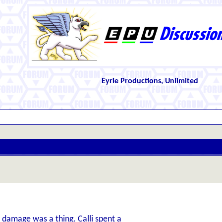
Eyrie Productions, Unlimited
re damage was a thing. Calli spent a