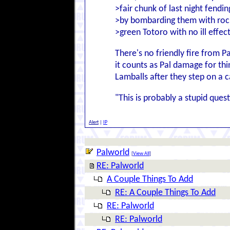
>fair chunk of last night fendi
>by bombarding them with rock
>green Totoro with no ill effect
There's no friendly fire from P
it counts as Pal damage for thin
Lamballs after they step on a 
"This is probably a stupid questi
Alert
|
IP
Palworld
[
View All
]
RE: Palworld
A Couple Things To Add
RE: A Couple Things To Add
RE: Palworld
RE: Palworld