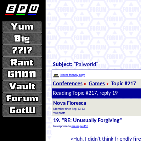
Subject:
"Palworld"
Printer-friendly copy
Conferences
Games
Topic #217
Reading Topic #217, reply 19
Nova Floresca
Member since Sep-13-13
918 posts
19. "RE: Unusually Forgiving"
In response to
message #18
>Huh, I didn't think friendly fi