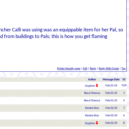
ncher Calli was using was an equippable item for her Pal, so
nd from buildings to Pals; this is how you get flaming
Printer-friendly page
|
Edit
|
Reply
|
Reply With Quote
|
Top
Author
Message Date
ID
Feb-01-24
TOP
Gryphon
Nova Floresca
Feb-01-24
1
Nova Floresca
Feb-01-24
4
Kendra Kirai
Feb-02-24
7
Kendra Kirai
Feb-02-24
6
Feb-02-24
8
Gryphon