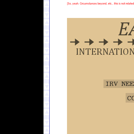
[So, yeah. Circumstances beyond, etc., this is not relate