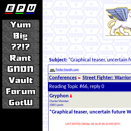
Subject:
"Graphical teaser, uncertain 
Printer-friendly copy
Conferences
Street Fighter: Warrio
Reading Topic #66, reply 0
Gryphon
Charter Member
23851 posts
"Graphical teaser, uncertain future 
LAST EDITED ON Dec-18-16 AT 00:23 AM (EST)