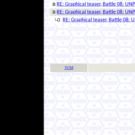
RE: Graphical teaser, Battle 08: 
RE: Graphical teaser, Battle 08: 
RE: Graphical teaser, Battle 08
YUM