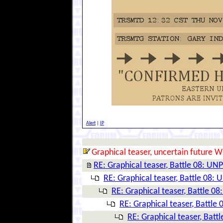
Alert
|
IP
Graphical teaser, uncertain future W
RE: Graphical teaser, Battle 08: 
RE: Graphical teaser, Battle 08
RE: Graphical teaser, Battle 
RE: Graphical teaser, Battl
RE: Graphical teaser, Ba