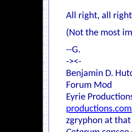
All right, all rig
(Not the most ima
--G.
-><-
Benjamin D. Hutc
Forum Mod
Eyrie Production
productions.com
zgryphon at that