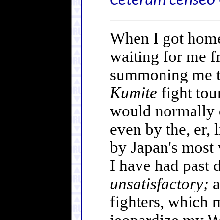
Ceterum censeo 
When I got home 
waiting for me f
summoning me th
Kumite
fight tou
would normally d
even by the, er,
by Japan's most 
I have had past d
unsatisfactory;
a
fighters, which 