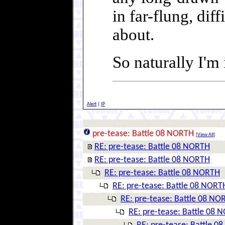
in far-flung, dif
about.
So naturally I'm
Alert
|
IP
pre-tease: Battle 08 NORTH
[
View All
]
RE: pre-tease: Battle 08 NORTH
RE: pre-tease: Battle 08 NORTH
RE: pre-tease: Battle 08 NORTH
RE: pre-tease: Battle 08 NORT
RE: pre-tease: Battle 08 NO
RE: pre-tease: Battle 08 