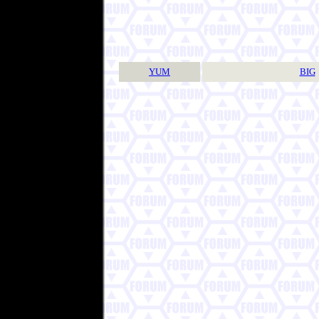
YUM
BIG