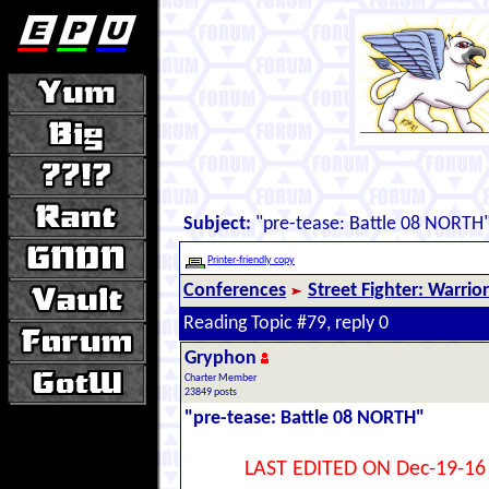
Subject:
"pre-tease: Battle 08 NORTH
Printer-friendly copy
Conferences
Street Fighter: Warrio
Reading Topic #79, reply 0
Gryphon
Charter Member
23849 posts
"pre-tease: Battle 08 NORTH"
LAST EDITED ON Dec-19-16 