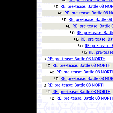
RE: pre-tease: Battle 
RE: pre-tease: Battle 08 NO
RE: pre-tease: Battle 08 
RE: pre-tease: Battle 
RE: pre-tease: Battl
RE: pre-tease: Bat
RE: pre-tease: B
RE: pre-tease:
RE: pre-teas
RE: pre-tease: Battle 08 NORTH
RE: pre-tease: Battle 08 NORTH
RE: pre-tease: Battle 08 NORT
RE: pre-tease: Battle 08 NO
RE: pre-tease: Battle 08 NORTH
RE: pre-tease: Battle 08 NORTH
RE: pre-tease: Battle 08 NORT