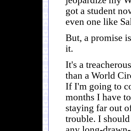
jeopardize my Wo
got a student no
even one like Sa
But, a promise i
it.
It's a treacherou
than a World Circ
If I'm going to 
months I have to 
staying far out 
trouble. I should
any long-drawn-o