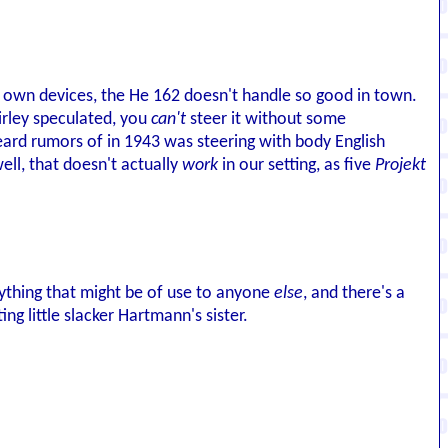
its own devices, the He 162 doesn't handle so good in town.
irley speculated, you
can't
steer it without some
ard rumors of in 1943 was steering with body English
ell, that doesn't actually
work
in our setting, as five
Projekt
nything that might be of use to anyone
else
, and there's a
ng little slacker Hartmann's sister.