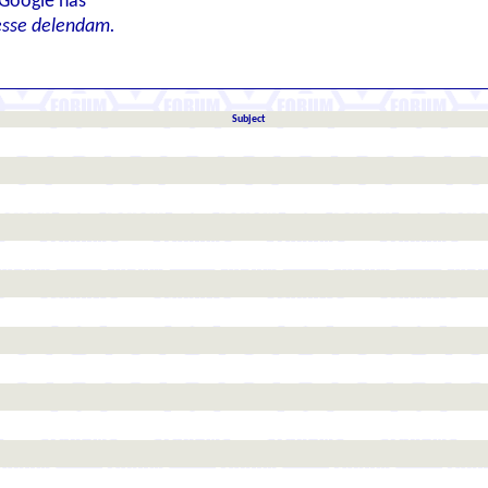
 Google has
esse delendam.
Subject