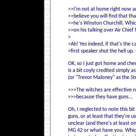
>>I'm not at home right now an
>>believe you will find that th
>>he's Winston Churchill. Whi
>>on his talking over Air Chief
>
>Ah! Yes indeed, if that's the c
>first speaker shut the hell up. 
OK, so I just got home and chec
is a bit coyly credited simply 
(or "Trevor Maloney" as the
St
>>>The witches are effective n
>>>because they have guns...
Oh, I neglected to note this bi
guns, or at least that they're
unclear (and there's at least o
MG 42 or what have you. Which