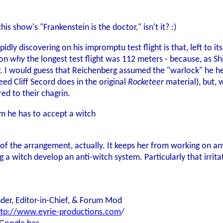
 this show's "Frankenstein is the doctor," isn't it? :)
pidly discovering on his impromptu test flight is that, left to 
son
why
the longest test flight was 112 meters - because, as Sh
. I would guess that Reichenberg assumed the "warlock" he he
ed Cliff Secord does in the original
Rocketeer
material), but, w
red to their chagrin.
m he has to accept a witch
t of the arrangement, actually. It keeps her from working on a
 a witch develop an anti-witch system. Particularly that irritati
der, Editor-in-Chief, & Forum Mod
ttp://www.eyrie-productions.com
/