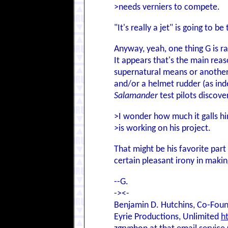
>needs verniers to compete.
"It's really a jet" is going to be
Anyway, yeah, one thing G is ra
It appears that's the main rea
supernatural means or another
and/or a helmet rudder (as inde
Salamander
test pilots discove
>I wonder how much it galls hi
>is working on his project.
That might be his favorite par
certain pleasant irony in making
--G.
-><-
Benjamin D. Hutchins, Co-Foun
Eyrie Productions, Unlimited
h