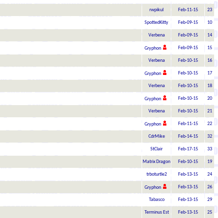
rwpikul
Feb-11-15
23
SpottedKitty
Feb-09-15
10
Verbena
Feb-09-15
14
Feb-09-15
15
Gryphon
Verbena
Feb-10-15
16
Feb-10-15
17
Gryphon
Verbena
Feb-10-15
18
Feb-10-15
20
Gryphon
Verbena
Feb-10-15
21
Feb-11-15
22
Gryphon
CdrMike
Feb-14-15
32
StClair
Feb-17-15
33
Matrix Dragon
Feb-10-15
19
trboturtle2
Feb-13-15
24
Feb-13-15
26
Gryphon
Tabasco
Feb-13-15
29
Terminus Est
Feb-13-15
25