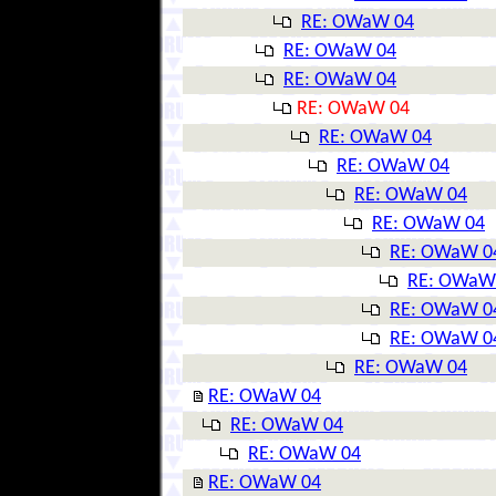
RE: OWaW 04
RE: OWaW 04
RE: OWaW 04
RE: OWaW 04
RE: OWaW 04
RE: OWaW 04
RE: OWaW 04
RE: OWaW 04
RE: OWaW 0
RE: OWaW
RE: OWaW 0
RE: OWaW 0
RE: OWaW 04
RE: OWaW 04
RE: OWaW 04
RE: OWaW 04
RE: OWaW 04