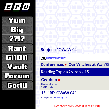
Subject:
"OWaW 04"
Printer-friendly copy
Conferences
Our Witches at War/Ga
Reading Topic #26, reply 15
Gryphon
Charter Member
23849 posts
15. "RE: OWaW 04"
In response to
message #14
LAST EDITED ON Feb-09-15 AT 11:00 PM (EST)