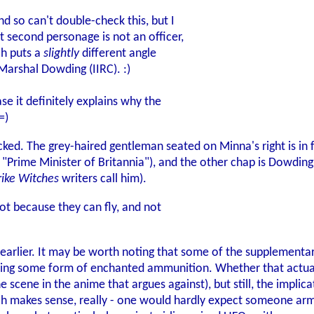
d so can't double-check this, but I
at second personage is not an officer,
ch puts a
slightly
different angle
 Marshal Dowding (IIRC). :)
ase it definitely explains why the
=)
ked. The grey-haired gentleman seated on Minna's right is in fa
as "Prime Minister of Britannia"), and the other chap is Dowdin
rike Witches
writers call him).
ot because they can fly, and not
t earlier. It may be worth noting that some of the supplementa
 using some form of enchanted ammunition. Whether that actual
ne scene in the anime that argues against), but still, the impl
 makes sense, really - one would hardly expect someone arme