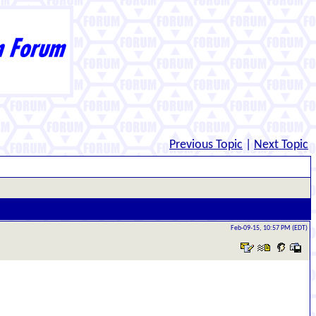
Previous Topic
|
Next Topic
Feb-09-15, 10:57 PM (EDT)