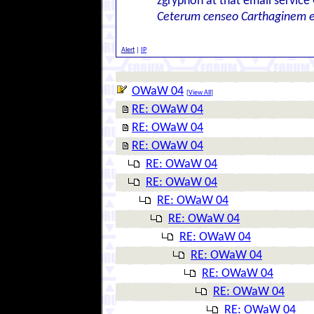
zgryphon at that email service
Ceterum censeo Carthaginem 
Alert
|
IP
OWaW 04
[
View All
]
RE: OWaW 04
RE: OWaW 04
RE: OWaW 04
RE: OWaW 04
RE: OWaW 04
RE: OWaW 04
RE: OWaW 04
RE: OWaW 04
RE: OWaW 04
RE: OWaW 04
RE: OWaW 04
RE: OWaW 04