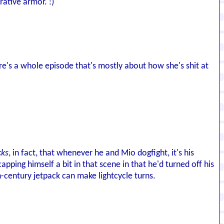
rative armor. :)
ere's a whole episode that's mostly about how she's shit at
cks
, in fact, that whenever he and Mio dogfight, it's his
ping himself a bit in that scene in that he'd turned off his
h-century jetpack can make lightcycle turns.