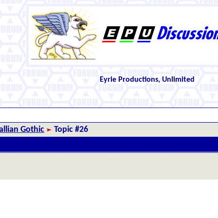
Eyrie Productions, Unlimited
llian Gothic
Topic #26