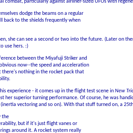
ial combat, particularly against airliner-sized UFOs with regene
hemselves dodge the beams on a regular
all back to the shields frequently when
then, she can see a second or two into the future. (Later on th
o use hers. :)
fference between the Miyafuji Striker and
y obvious now--the speed and acceleration
 there's nothing in the rocket pack that
lity.
his experience - it comes up in the flight test scene in
New Tri
t her superior turning performance. Of course, he was handicap
 (inertia vectoring and so on). With that stuff turned on, a 25t
 the
lity, but if it's just flight vanes or
rings around it. A rocket system really