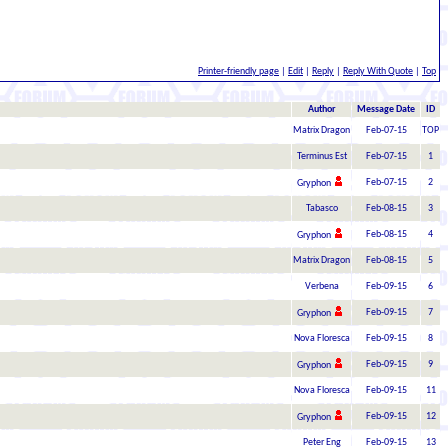
Printer-friendly page
|
Edit
|
Reply
|
Reply With Quote
|
Top
Author
Message Date
ID
Matrix Dragon
Feb-07-15
TOP
Terminus Est
Feb-07-15
1
Feb-07-15
2
Gryphon
Tabasco
Feb-08-15
3
Feb-08-15
4
Gryphon
Matrix Dragon
Feb-08-15
5
Verbena
Feb-09-15
6
Feb-09-15
7
Gryphon
Nova Floresca
Feb-09-15
8
Feb-09-15
9
Gryphon
Nova Floresca
Feb-09-15
11
Feb-09-15
12
Gryphon
Peter Eng
Feb-09-15
13