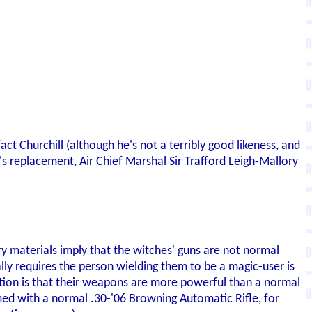
ct Churchill (although he's not a terribly good likeness, and
g's replacement, Air Chief Marshal Sir Trafford Leigh-Mallory
ry materials imply that the witches' guns are not normal
ly requires the person wielding them to be a magic-user is
ication is that their weapons are more powerful than a normal
d with a normal .30-'06 Browning Automatic Rifle, for