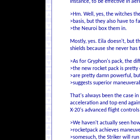
instance, to be effective in aer
>Hm. Well, yes, the witches t
>basis, but they also have to f
>the Neuroi box them in.
Mostly, yes. Eila doesn't, but 
shields because she never has t
>As for Gryphon's pack, the di
>the new rocket pack is prett
>are pretty damn powerful, but
>suggests superior maneuverabi
That's always been the case in 
acceleration and top end agains
X-20's advanced flight controls
>We haven't actually seen how
>rocketpack achieves maneuverabi
>somesuch, the Striker will run 