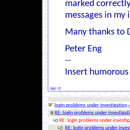
marked correctly 
messages in my i
Many thanks to 
Peter Eng
--
Insert humorous
Alert
|
IP
login problems under investigation
[
RE: login problems under investigat
RE: login problems under investig
RE: login problems under inves