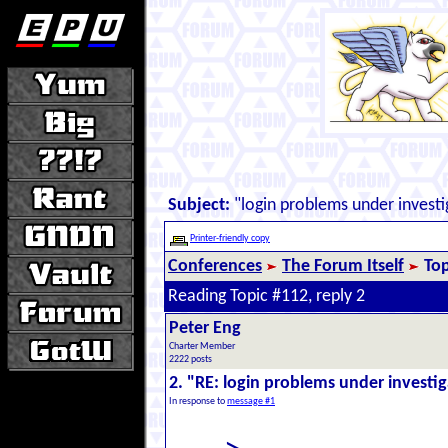
Subject:
"login problems under investi
Printer-friendly copy
Conferences
The Forum Itself
Top
Reading Topic #112, reply 2
Peter Eng
Charter Member
2222 posts
2. "RE: login problems under investi
In response to
message #1