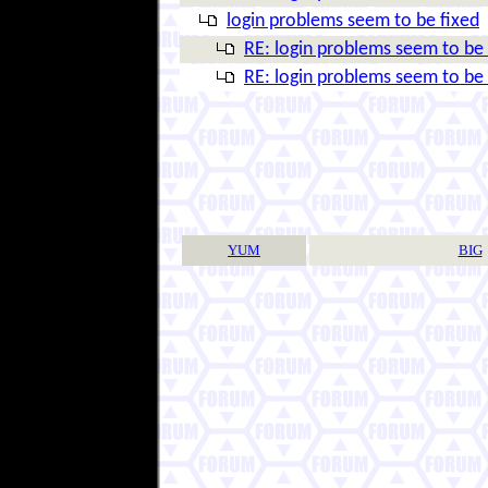
login problems seem to be fixed
RE: login problems seem to be 
RE: login problems seem to be 
YUM
BIG