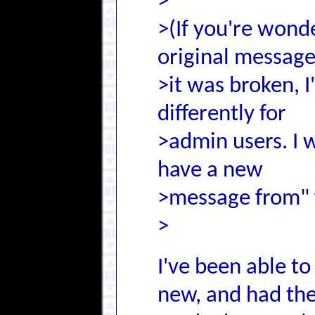
>
>(If you're wond
original message
>it was broken, I
differently for
>admin users. I w
have a new
>message from" f
>
I've been able to 
new, and had the