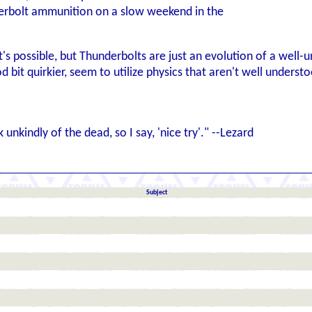
erbolt ammunition on a slow weekend in the
t's possible, but Thunderbolts are just an evolution of a well-u
 bit quirkier, seem to utilize physics that aren't well understoo
nkindly of the dead, so I say, 'nice try'." --Lezard
Subject