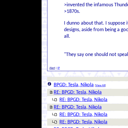
>invented the infamous Thund
>1870s.
I dunno about that. I suppose i
designs, aside from being a good
all.
"They say one should not speak u
Alert
|
IP
BPGD: Tesla, Nikola
[
View All
]
RE: BPGD: Tesla, Nikola
RE: BPGD: Tesla, Nikola
RE: BPGD: Tesla, Nikola
RE: BPGD: Tesla, Nikola
RE: BPGD: Tesla, Nikola