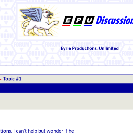
Eyrie Productions, Unlimited
Topic #1
ions, I can't help but wonder if he