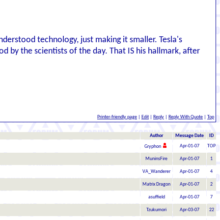
nderstood technology, just making it smaller. Tesla's
d by the scientists of the day. That IS his hallmark, after
Printer-friendly page
|
Edit
|
Reply
|
Reply With Quote
|
Top
Author
Message Date
ID
Apr-01-07
TOP
Gryphon
MuninsFire
Apr-01-07
1
VA_Wanderer
Apr-01-07
4
Matrix Dragon
Apr-01-07
2
asuffield
Apr-01-07
7
Tzukumori
Apr-03-07
22