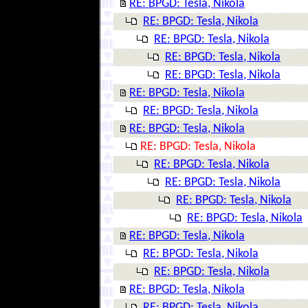
RE: BPGD: Tesla, Nikola
RE: BPGD: Tesla, Nikola
RE: BPGD: Tesla, Nikola
RE: BPGD: Tesla, Nikola
RE: BPGD: Tesla, Nikola
RE: BPGD: Tesla, Nikola
RE: BPGD: Tesla, Nikola
RE: BPGD: Tesla, Nikola
RE: BPGD: Tesla, Nikola
RE: BPGD: Tesla, Nikola
RE: BPGD: Tesla, Nikola
RE: BPGD: Tesla, Nikola
RE: BPGD: Tesla, Nikola
RE: BPGD: Tesla, Nikola
RE: BPGD: Tesla, Nikola
RE: BPGD: Tesla, Nikola
RE: BPGD: Tesla, Nikola
RE: BPGD: Tesla, Nikola