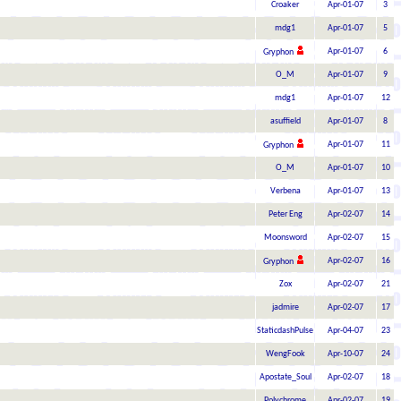
Croaker
Apr-01-07
3
mdg1
Apr-01-07
5
Apr-01-07
6
Gryphon
O_M
Apr-01-07
9
mdg1
Apr-01-07
12
asuffield
Apr-01-07
8
Apr-01-07
11
Gryphon
O_M
Apr-01-07
10
Verbena
Apr-01-07
13
Peter Eng
Apr-02-07
14
Moonsword
Apr-02-07
15
Apr-02-07
16
Gryphon
Zox
Apr-02-07
21
jadmire
Apr-02-07
17
StaticdashPulse
Apr-04-07
23
WengFook
Apr-10-07
24
Apostate_Soul
Apr-02-07
18
Polychrome
Apr-02-07
19