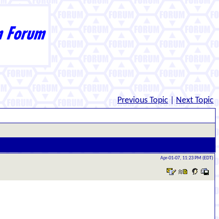
Previous Topic
|
Next Topic
Apr-01-07, 11:23 PM (EDT)