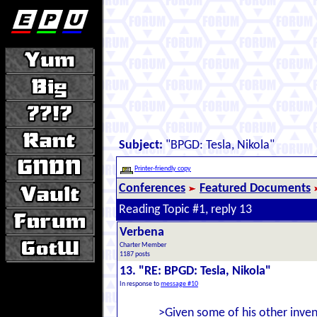
Subject:
"BPGD: Tesla, Nikola"
Printer-friendly copy
Conferences
Featured Documents
Reading Topic #1, reply 13
Verbena
Charter Member
1187 posts
13. "RE: BPGD: Tesla, Nikola"
In response to
message #10
>Given some of his other invent