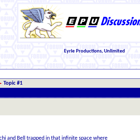
Eyrie Productions, Unlimited
Topic #1
chi and Bell trapped in that infinite space where