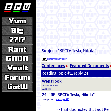
Subject:
"BPGD: Tesla, Nikola"
Printer-friendly copy
Conferences
Featured Documents
Reading Topic #1, reply 24
WengFook
Charter Member
922 posts
24. "RE: BPGD: Tesla, Nikola"
In response to
message #23
>> that doohickey that got Keii