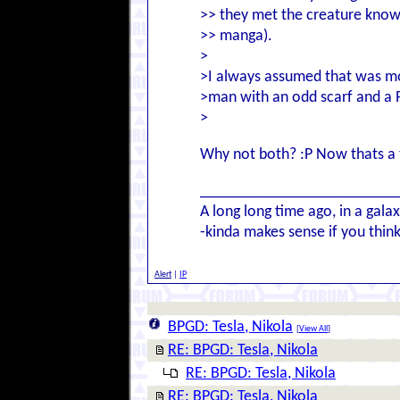
>> they met the creature known 
>> manga).
>
>I always assumed that was mo
>man with an odd scarf and a P
>
Why not both? :P Now thats a th
________________________
A long long time ago, in a gal
-kinda makes sense if you think
Alert
|
IP
BPGD: Tesla, Nikola
[
View All
]
RE: BPGD: Tesla, Nikola
RE: BPGD: Tesla, Nikola
RE: BPGD: Tesla, Nikola