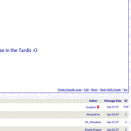
e in the Tardis :O
Printer-friendly page
|
Edit
|
Reply
|
Reply With Quote
|
Top
Author
Message Date
ID
Apr-01-07
TOP
Gryphon
MuninsFire
Apr-01-07
1
VA_Wanderer
Apr-01-07
4
Matrix Dragon
Apr-01-07
2