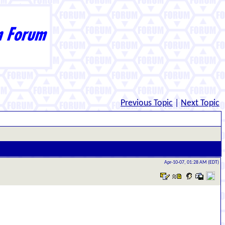
Previous Topic
|
Next Topic
Apr-10-07, 01:28 AM (EDT)