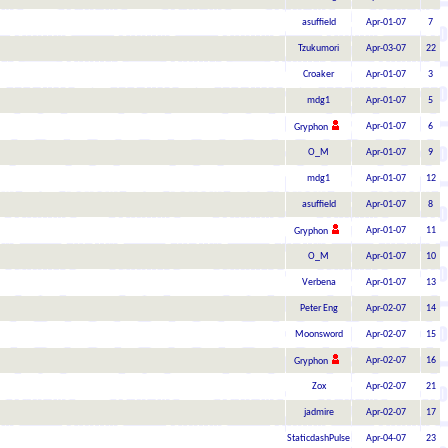
asuffield
Apr-01-07
7
Tzukumori
Apr-03-07
22
Croaker
Apr-01-07
3
mdg1
Apr-01-07
5
Apr-01-07
6
Gryphon
O_M
Apr-01-07
9
mdg1
Apr-01-07
12
asuffield
Apr-01-07
8
Apr-01-07
11
Gryphon
O_M
Apr-01-07
10
Verbena
Apr-01-07
13
Peter Eng
Apr-02-07
14
Moonsword
Apr-02-07
15
Apr-02-07
16
Gryphon
Zox
Apr-02-07
21
jadmire
Apr-02-07
17
StaticdashPulse
Apr-04-07
23