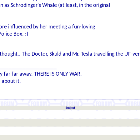
as Schrodinger's Whale (at least, in the original
re influenced by her meeting a fun-loving
olice Box. :)
ought.. The Doctor, Skuld and Mr. Tesla travelling the UF-vers
_____________________
axy far far away. THERE IS ONLY WAR.
 about it.
Subject