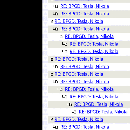
RE: BPGD: Tesla, Nikola
RE: BPGD: Tesla, Nikola
RE: BPGD: Tesla, Nikola
RE: BPGD: Tesla, Nikola
RE: BPGD: Tesla, Nikola
RE: BPGD: Tesla, Nikola
RE: BPGD: Tesla, Nikola
RE: BPGD: Tesla, Nikola
RE: BPGD: Tesla, Nikola
RE: BPGD: Tesla, Nikola
RE: BPGD: Tesla, Nikola
RE: BPGD: Tesla, Nikola
RE: BPGD: Tesla, Nikola
RE: BPGD: Tesla, Nikola
RE: BPGD: Tesla, Nikola
RE: BPGD: Tesla, Nikola
RE: BPGD: Tesla, Nikola