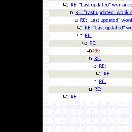
RE: "Last updated" wonkine
RE: "Last updated" wonki
RE: "Last updated" won
RE: "Last updated" w
RE:
RE:
RE:
RE:
RE:
RE:
RE:
RE:
RE: