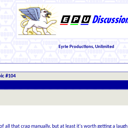
Eyrie Productions, Unlimited
ic #104
of all that crap manually, but at least it's worth getting a laugh