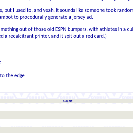
e, but I used to, and yeah, it sounds like someone took random
mbot to procedurally generate a jersey ad.
mething out of those old ESPN bumpers, with athletes in a cube
a recalcitrant printer, and it spit out a red card.)
e
 to the edge
Subject