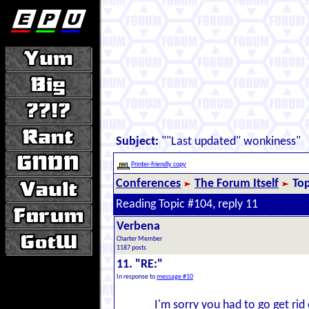
Subject:
""Last updated" wonkiness"
Printer-friendly copy
Conferences
The Forum Itself
Top
Reading Topic #104, reply 11
Verbena
Charter Member
1187 posts
11. "RE:"
In response to
message #10
I'm sorry you had to go get rid 