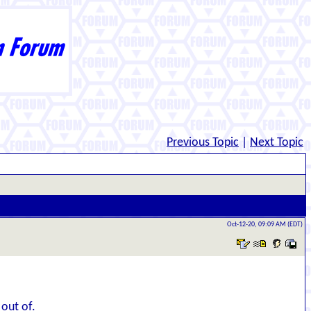
Previous Topic
|
Next Topic
Oct-12-20, 09:09 AM (EDT)
 out of.