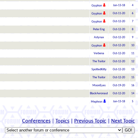
Jun-13-18
4
Gryphon
Oct-11-20
6
Gryphon
Oct-12-20
7
Gryphon
Peter Eng
Oct-12-20
8
Astynax
Oct-12-20
9
Oct-12-20
10
Gryphon
Verbena
Oct-12-20
11
The Traitor
Oct-12-20
12
SpottedKitty
Oct-12-20
13
The Traitor
Oct-12-20
15
MoonEyes
Oct-19-20
16
BlackAeronaut
Oct-12-20
14
Jun-13-18
5
Mephron
Conferences
|
Topics
|
Previous Topic
|
Next Topic