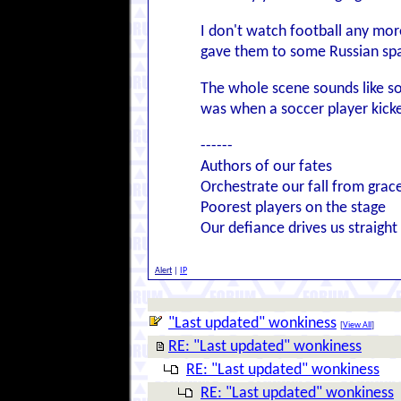
I don't watch football any mor
gave them to some Russian spa
The whole scene sounds like so
was when a soccer player kicked 
------
Authors of our fates
Orchestrate our fall from grac
Poorest players on the stage
Our defiance drives us straight
Alert
|
IP
"Last updated" wonkiness
[
View All
]
RE: "Last updated" wonkiness
RE: "Last updated" wonkiness
RE: "Last updated" wonkiness