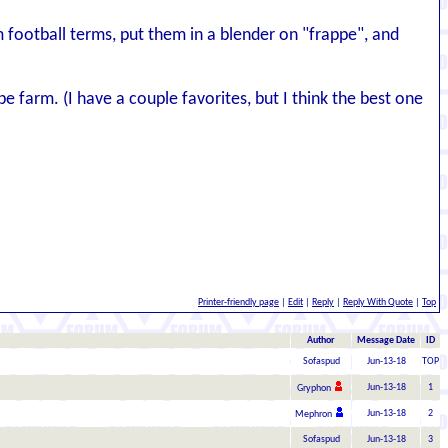
 football terms, put them in a blender on "frappe", and
 farm. (I have a couple favorites, but I think the best one
Printer-friendly page
|
Edit
|
Reply
|
Reply With Quote
|
Top
Author
Message Date
ID
Sofaspud
Jun-13-18
TOP
Jun-13-18
1
Gryphon
Jun-13-18
2
Mephron
Sofaspud
Jun-13-18
3