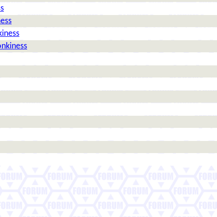
ss
ness
kiness
onkiness