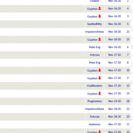
Croaker
Nov-16-20
2
Nov-16-20
4
Gryphon
Nov-16-20
3
Gryphon
SpottedKitty
Nov-16-20
5
ImpulsiveAlexia
Nov-18-20
21
Nov-18-20
25
Gryphon
Peter Eng
Nov-16-20
6
Astynax
Nov-17-20
7
Peter Eng
Nov-17-20
8
Nov-17-20
10
Gryphon
Nov-17-20
9
Gryphon
VoidRandom
Nov-17-20
13
Nov-17-20
14
Gryphon
Proginoskes
Nov-19-20
28
ImpulsiveAlexia
Nov-18-20
22
Astynax
Nov-18-20
23
drakensis
Nov-17-20
11
Nov-17-20
12
Gryphon