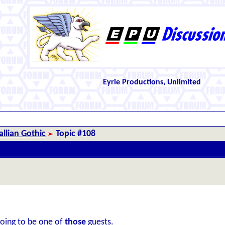
Eyrie Productions, Unlimited
llian Gothic
Topic #108
going to be one of
those
guests.