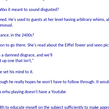
Was it meant to sound disgusted?
ed. He's used to guests at her level having arbitrary whims, a
unusual.
rance, in the 2400s?
on to go there. She's read about the Eiffel Tower and seen pict
s a damned disgrace, and we'll
 up one that isn't,"
e set his mind to it.
though he really hopes he won't have to follow through. It would
g's erhu playing doesn't have a Youtube
dth to educate myself on the subject sufficiently to make appr