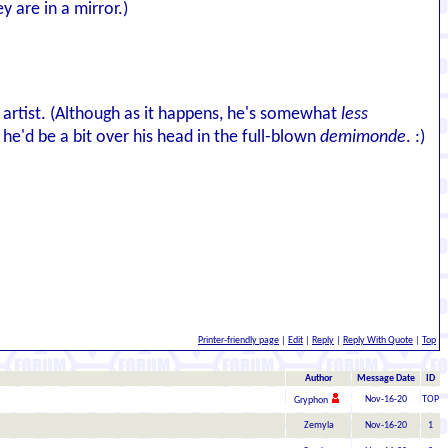
y are in a mirror.)
t artist. (Although as it happens, he's somewhat
less
he'd be a bit over his head in the full-blown
demimonde
. :)
Printer-friendly page
|
Edit
|
Reply
|
Reply With Quote
|
Top
Author
Message Date
ID
Nov-16-20
TOP
Gryphon
Zemyla
Nov-16-20
1