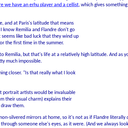
re we have an erhu player and a cellist
, which gives something
ice, and at Paris's latitude that means
. I know Remilia and Flandre don't go
it seems like bad luck that they wind up
or the first time in the summer.
y to Remilia, but that's life at a relatively high latitude. And 
tty much impossible.
ng closer. "Is that really what I look
 portrait artists would be invaluable
m their usual charm) explains their
d draw them.
n-silvered mirrors at home, so it's not as if Flandre literally
f through someone else's eyes, as it were. (And we always lo