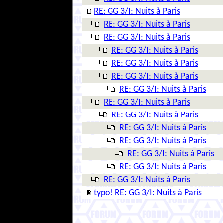
RE: GG 3/I: Nuits à Paris
RE: GG 3/I: Nuits à Paris
RE: GG 3/I: Nuits à Paris
RE: GG 3/I: Nuits à Paris
RE: GG 3/I: Nuits à Paris
RE: GG 3/I: Nuits à Paris
RE: GG 3/I: Nuits à Paris
RE: GG 3/I: Nuits à Paris
RE: GG 3/I: Nuits à Paris
RE: GG 3/I: Nuits à Paris
RE: GG 3/I: Nuits à Paris
RE: GG 3/I: Nuits à Paris
RE: GG 3/I: Nuits à Paris
RE: GG 3/I: Nuits à Paris
typo! RE: GG 3/I: Nuits à Paris