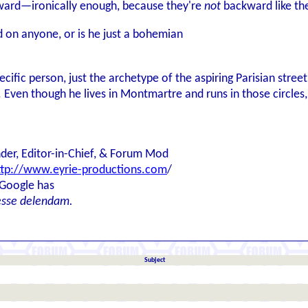
ward—ironically enough, because they're
not
backward like the
d on anyone, or is he just a bohemian
ific person, just the archetype of the aspiring Parisian stree
Even though he lives in Montmartre and runs in those circles, 
der, Editor-in-Chief, & Forum Mod
ttp://www.eyrie-productions.com
/
 Google has
esse delendam.
Subject