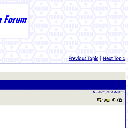
Previous Topic
|
Next Topic
Nov-16-20, 08:51 PM (EDT)