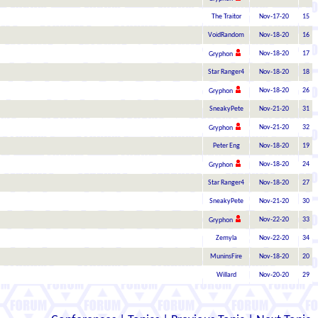
The Traitor
Nov-17-20
15
VoidRandom
Nov-18-20
16
Nov-18-20
17
Gryphon
Star Ranger4
Nov-18-20
18
Nov-18-20
26
Gryphon
SneakyPete
Nov-21-20
31
Nov-21-20
32
Gryphon
Peter Eng
Nov-18-20
19
Nov-18-20
24
Gryphon
Star Ranger4
Nov-18-20
27
SneakyPete
Nov-21-20
30
Nov-22-20
33
Gryphon
Zemyla
Nov-22-20
34
MuninsFire
Nov-18-20
20
Willard
Nov-20-20
29