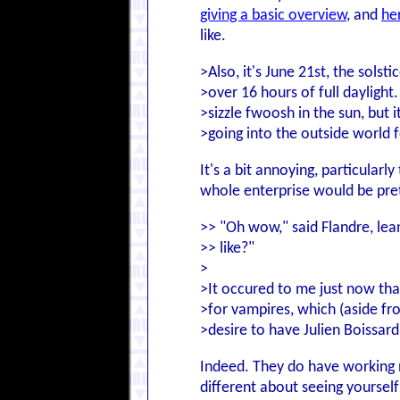
giving a basic overview
, and
he
like.
>Also, it's June 21st, the solst
>over 16 hours of full daylight
>sizzle fwoosh in the sun, but 
>going into the outside world f
It's a bit annoying, particularl
whole enterprise would be pre
>> "Oh wow," said Flandre, leani
>> like?"
>
>It occured to me just now that
>for vampires, which (aside fro
>desire to have Julien Boissar
Indeed. They do have working no
different about seeing yoursel