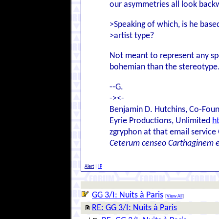
our asymmetries all look back
>Speaking of which, is he base
>artist type?
Not meant to represent any spec
bohemian than the stereotype. 
--G.
-><-
Benjamin D. Hutchins, Co-Foun
Eyrie Productions, Unlimited
h
zgryphon at that email service
Ceterum censeo Carthaginem 
Alert
|
IP
GG 3/I: Nuits à Paris
[
View All
]
RE: GG 3/I: Nuits à Paris