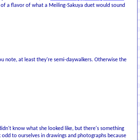
 of a flavor of what a Meiling-Sakuya duet would sound
as you note, at least they're semi-daywalkers. Otherwise the
 didn't know what she looked like, but there's something
ok odd to ourselves in drawings and photographs because