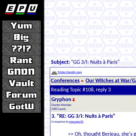
Subject:
"GG 3/I: Nuits à Paris"
Printer-friendly copy
Conferences
Our Witches at War/Ga
Reading Topic #108, reply 3
Gryphon
Charter Member
23851 posts
3. "RE: GG 3/I: Nuits à Paris"
In response to
message #1
>> Oh, thought Berjeau, she's 