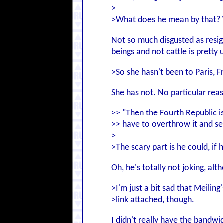
>
>What does he mean by that? 
Not so much disgusted as resign
beings and not cattle is pretty 
>So she hasn't been to Paris, F
She has not. No particular reas
>> "Then the Fourth Republic i
>> have to overthrow it and set
>
>The scary part is he could, if h
Oh, he's totally not joking, al
>I'm just a bit sad that Meilin
>link attached, though.
I didn't really have the bandwi