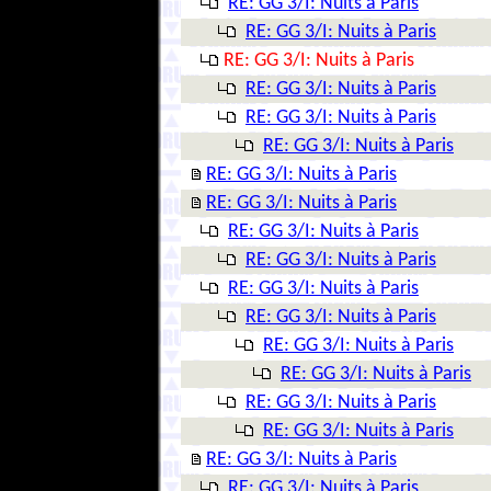
RE: GG 3/I: Nuits à Paris
RE: GG 3/I: Nuits à Paris
RE: GG 3/I: Nuits à Paris
RE: GG 3/I: Nuits à Paris
RE: GG 3/I: Nuits à Paris
RE: GG 3/I: Nuits à Paris
RE: GG 3/I: Nuits à Paris
RE: GG 3/I: Nuits à Paris
RE: GG 3/I: Nuits à Paris
RE: GG 3/I: Nuits à Paris
RE: GG 3/I: Nuits à Paris
RE: GG 3/I: Nuits à Paris
RE: GG 3/I: Nuits à Paris
RE: GG 3/I: Nuits à Paris
RE: GG 3/I: Nuits à Paris
RE: GG 3/I: Nuits à Paris
RE: GG 3/I: Nuits à Paris
RE: GG 3/I: Nuits à Paris