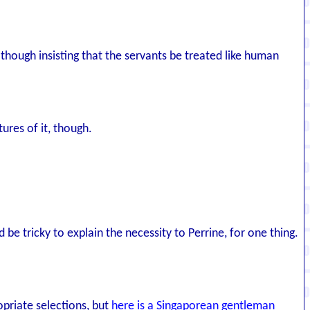
lthough insisting that the servants be treated like human
ures of it, though.
 be tricky to explain the necessity to Perrine, for one thing.
opriate selections, but
here is a Singaporean gentleman