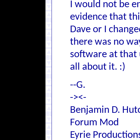
I would not be en
evidence that th
Dave or I change
there was no way 
software at that
all about it. :)
--G.
-><-
Benjamin D. Hutc
Forum Mod
Eyrie Production