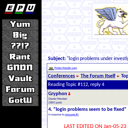
Subject:
"login problems under investi
Printer-friendly copy
Conferences
The Forum Itself
Top
Reading Topic #112, reply 4
Gryphon
Charter Member
23851 posts
4. "login problems seem to be fixed"
In response to
message #1
LAST EDITED ON Jan-05-23 