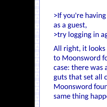
>If you're having
as a guest,
>try logging in a
All right, it loo
to Moonsword for
case: there was a
guts that set all
Moonsword found
same thing happ