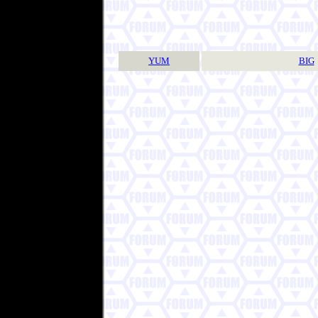
YUM
BIG