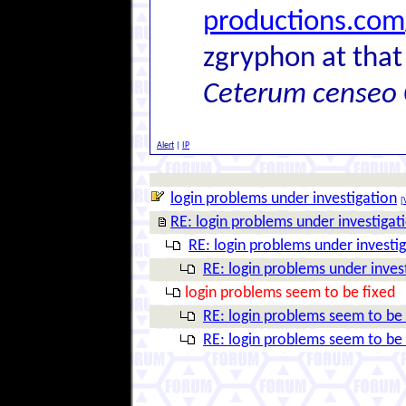
productions.com
zgryphon at that
Ceterum censeo 
Alert
|
IP
login problems under investigation
[
RE: login problems under investigat
RE: login problems under investi
RE: login problems under inves
login problems seem to be fixed
RE: login problems seem to be 
RE: login problems seem to be 