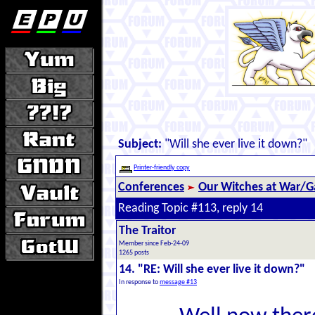
Subject:
"Will she ever live it down?"
Printer-friendly copy
Conferences
Our Witches at War/Ga
Reading Topic #113, reply 14
The Traitor
Member since Feb-24-09
1265 posts
14. "RE: Will she ever live it down?"
In response to
message #13