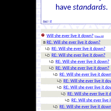
have
standards
.
Alert
|
IP
Will she ever live it down?
[
View All
]
RE: Will she ever live it down?
RE: Will she ever live it down?
RE: Will she ever live it down?
RE: Will she ever live it down?
RE: Will she ever live it down?
RE: Will she ever live it dow
RE: Will she ever live it d
RE: Will she ever live it d
RE: Will she ever live it
RE: Will she ever live
RE: Will she ever live it dow