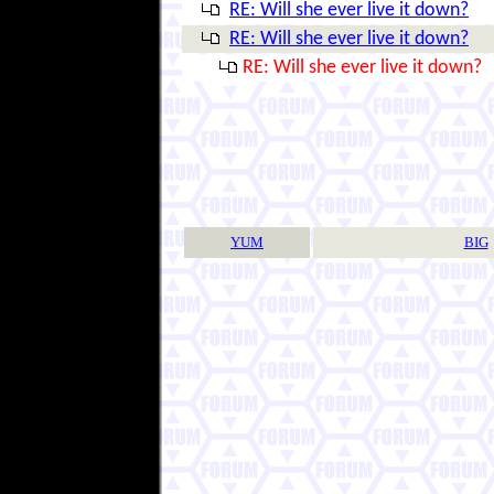
RE: Will she ever live it down?
RE: Will she ever live it down?
RE: Will she ever live it down?
YUM
BIG