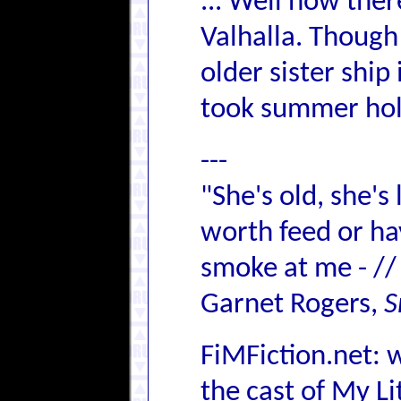
... Well now the
Valhalla. Though
older sister ship 
took summer hol
---
"She's old, she's
worth feed or hay,
smoke at me - //
Garnet Rogers,
S
FiMFiction.net: 
the cast of My L