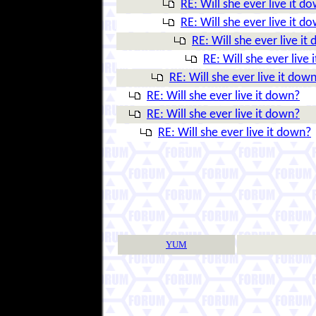
RE: Will she ever live it d
RE: Will she ever live it d
RE: Will she ever live it
RE: Will she ever live
RE: Will she ever live it dow
RE: Will she ever live it down?
RE: Will she ever live it down?
RE: Will she ever live it down?
YUM