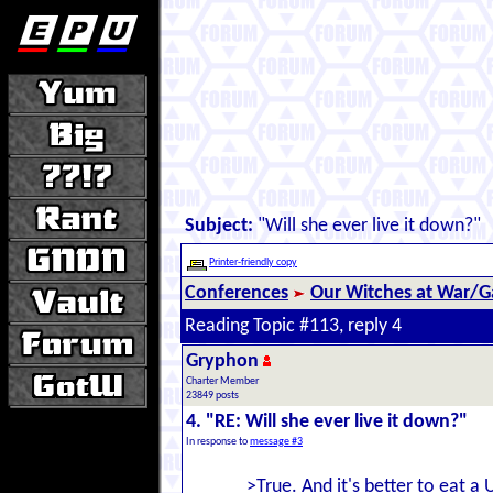
Subject:
"Will she ever live it down?"
Printer-friendly copy
Conferences
Our Witches at War/Ga
Reading Topic #113, reply 4
Gryphon
Charter Member
23849 posts
4. "RE: Will she ever live it down?"
In response to
message #3
>True. And it's better to eat 