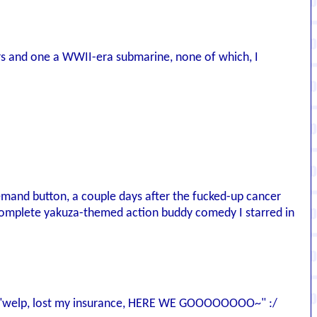
rs and one a WWII-era submarine, none of which, I
and button, a couple days after the fucked-up cancer
 complete yakuza-themed action buddy comedy I starred in
es of "welp, lost my insurance, HERE WE GOOOOOOOO~" :/