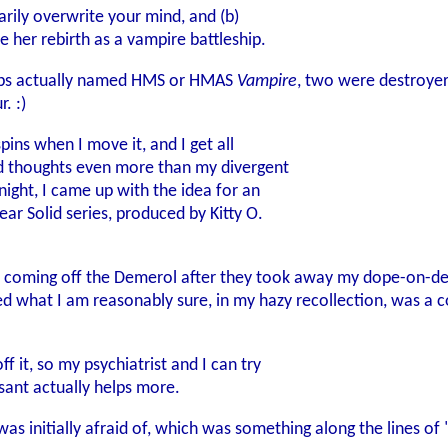
arily overwrite your mind, and (b)
 her rebirth as a vampire battleship.
ships actually named HMS or HMAS
Vampire
, two were destroye
. :)
pins when I move it, and I get all
d thoughts even more than my divergent
ight, I came up with the idea for an
ar Solid series, produced by Kitty O.
 coming off the Demerol after they took away my dope-on-dem
ed what I am reasonably sure, in my hazy recollection, was a
f it, so my psychiatrist and I can try
sant actually helps more.
I was initially afraid of, which was something along the lin