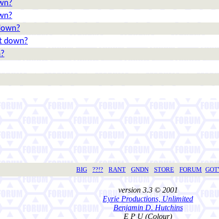
own?
own?
 down?
 it down?
n?
BIG
??!?
RANT
GNDN
STORE
FORUM
GO
version 3.3 © 2001
Eyrie Productions, Unlimited
Benjamin D. Hutchins
E P U (Colour)