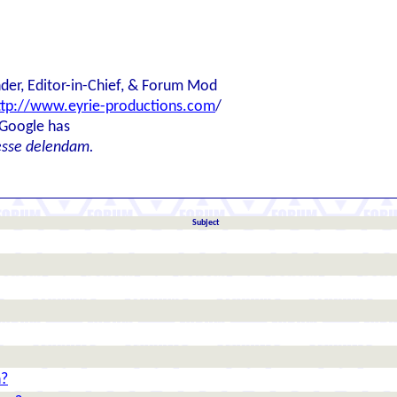
der, Editor-in-Chief, & Forum Mod
ttp://www.eyrie-productions.com
/
 Google has
esse delendam.
Subject
n?