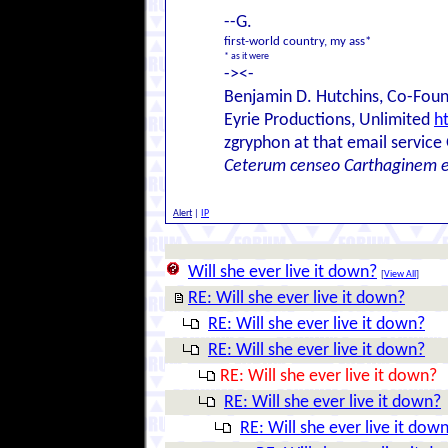
--G.
first-world country, my ass*
* as it were
-><-
Benjamin D. Hutchins, Co-Foun
Eyrie Productions, Unlimited
h
zgryphon at that email service
Ceterum censeo Carthaginem 
Alert
|
IP
Will she ever live it down?
[
View All
]
RE: Will she ever live it down?
RE: Will she ever live it down?
RE: Will she ever live it down?
RE: Will she ever live it down?
RE: Will she ever live it down?
RE: Will she ever live it dow