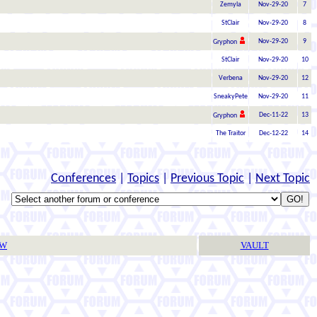
Zemyla
Nov-29-20
7
StClair
Nov-29-20
8
Nov-29-20
9
Gryphon
StClair
Nov-29-20
10
Verbena
Nov-29-20
12
SneakyPete
Nov-29-20
11
Dec-11-22
13
Gryphon
The Traitor
Dec-12-22
14
Conferences
|
Topics
|
Previous Topic
|
Next Topic
TW
VAULT