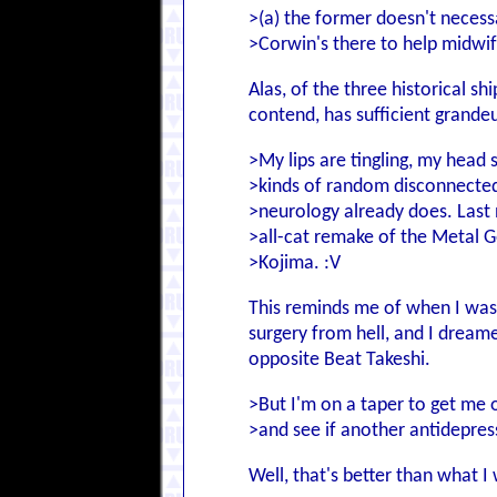
>(a) the former doesn't necess
>Corwin's there to help midwife
Alas, of the three historical 
contend, has sufficient grandeur
>My lips are tingling, my head s
>kinds of random disconnecte
>neurology already does. Last n
>all-cat remake of the Metal Ge
>Kojima. :V
This reminds me of when I was
surgery from hell, and I dream
opposite Beat Takeshi.
>But I'm on a taper to get me of
>and see if another antidepres
Well, that's better than what 