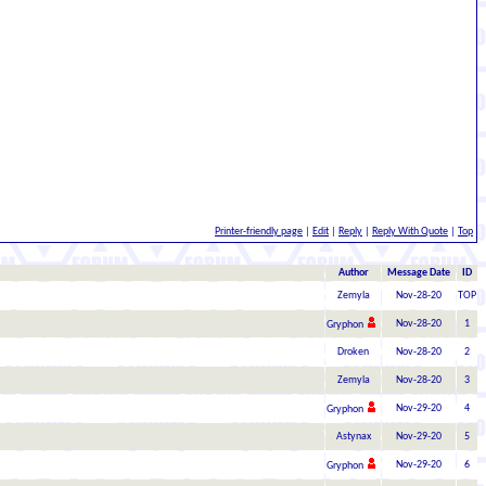
Printer-friendly page
|
Edit
|
Reply
|
Reply With Quote
|
Top
Author
Message Date
ID
Zemyla
Nov-28-20
TOP
Nov-28-20
1
Gryphon
Droken
Nov-28-20
2
Zemyla
Nov-28-20
3
Nov-29-20
4
Gryphon
Astynax
Nov-29-20
5
Nov-29-20
6
Gryphon