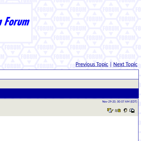
Previous Topic
|
Next Topic
Nov-29-20, 00:07 AM (EDT)