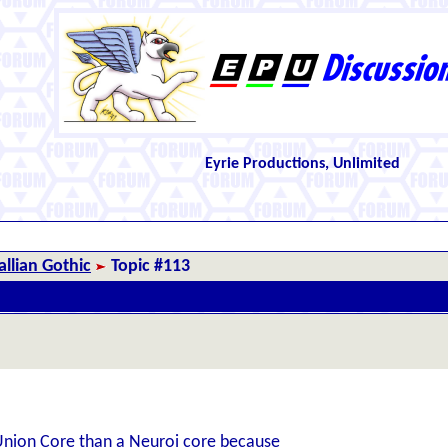
Eyrie Productions, Unlimited
llian Gothic
Topic #113
a Union Core than a Neuroi core because