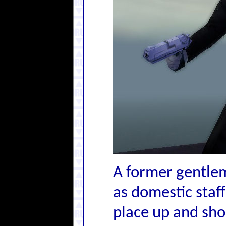
A former gentle
as domestic staf
place up and shoo