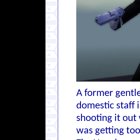
A former gentl
domestic staff 
shooting it out
was getting too 