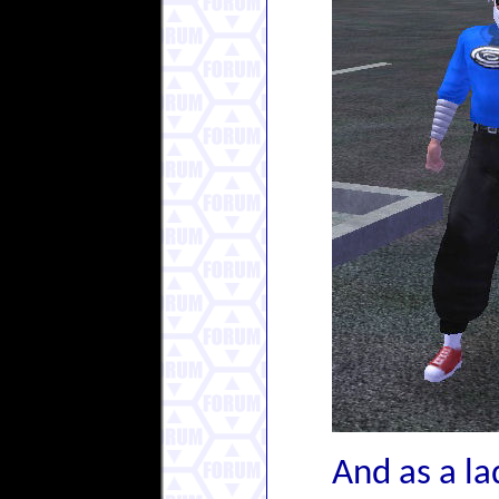
And as a la