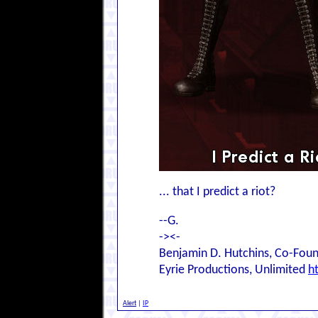
... that I predict a riot?
--G.
-><-
Benjamin D. Hutchins, Co-Foun
Eyrie Productions, Unlimited
h
Alert
|
IP