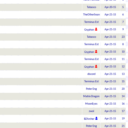
Tabasco
Apr-20-15
5
TheOtherSean
Apr-21-15
6
Terminus Est
Apr-21-15
7
Apr-21-15
9
Gryphon
Tabasco
Apr-21-15
23
Terminus Est
Apr-21-15
8
Apr-21-15
10
Gryphon
Terminus Est
Apr-21-15
11
Apr-21-15
12
Gryphon
discord
Apr-21-15
13
Terminus Est
Apr-21-15
15
Peter Eng
Apr-21-15
20
Matrix Dragon
Apr-21-15
14
MoonEyes
Apr-21-15
16
zwol
Apr-21-15
17
Apr-21-15
19
BZArcher
Peter Eng
Apr-21-15
21