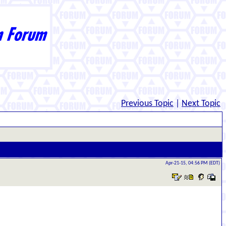
Previous Topic
|
Next Topic
Apr-21-15, 04:56 PM (EDT)