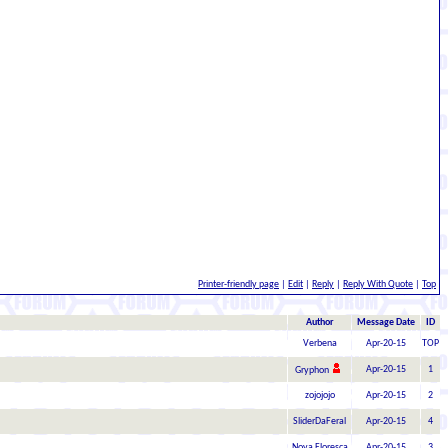
Printer-friendly page
|
Edit
|
Reply
|
Reply With Quote
|
Top
Author
Message Date
ID
Verbena
Apr-20-15
TOP
Apr-20-15
1
Gryphon
zojojojo
Apr-20-15
2
SliderDaFeral
Apr-20-15
4
Nova Floresca
Apr-20-15
3