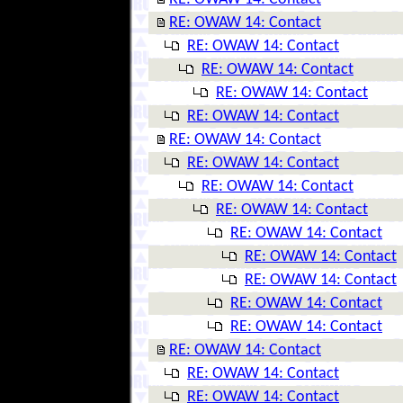
RE: OWAW 14: Contact
RE: OWAW 14: Contact
RE: OWAW 14: Contact
RE: OWAW 14: Contact
RE: OWAW 14: Contact
RE: OWAW 14: Contact
RE: OWAW 14: Contact
RE: OWAW 14: Contact
RE: OWAW 14: Contact
RE: OWAW 14: Contact
RE: OWAW 14: Contact
RE: OWAW 14: Contact
RE: OWAW 14: Contact
RE: OWAW 14: Contact
RE: OWAW 14: Contact
RE: OWAW 14: Contact
RE: OWAW 14: Contact