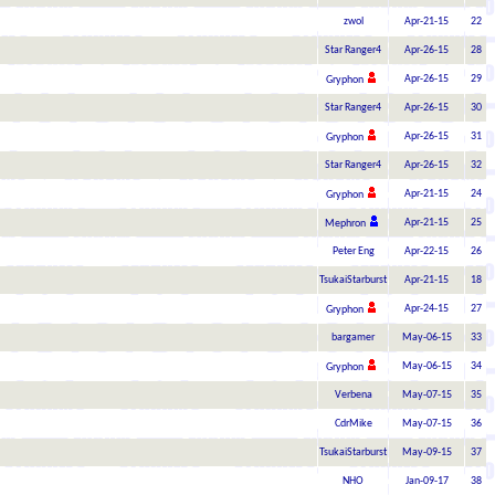
zwol
Apr-21-15
22
Star Ranger4
Apr-26-15
28
Apr-26-15
29
Gryphon
Star Ranger4
Apr-26-15
30
Apr-26-15
31
Gryphon
Star Ranger4
Apr-26-15
32
Apr-21-15
24
Gryphon
Apr-21-15
25
Mephron
Peter Eng
Apr-22-15
26
TsukaiStarburst
Apr-21-15
18
Apr-24-15
27
Gryphon
bargamer
May-06-15
33
May-06-15
34
Gryphon
Verbena
May-07-15
35
CdrMike
May-07-15
36
TsukaiStarburst
May-09-15
37
NHO
Jan-09-17
38