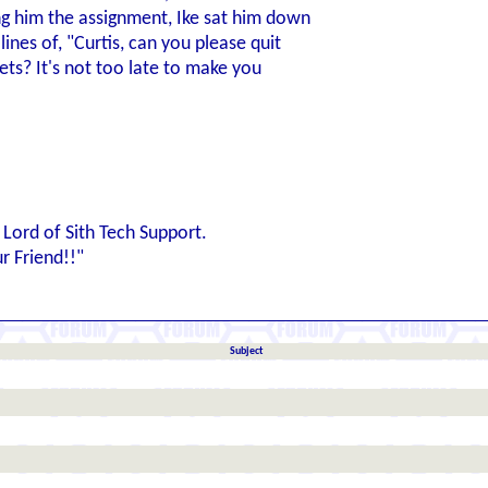
ing him the assignment, Ike sat him down
ines of, "Curtis, can you please quit
ets? It's not too late to make you
Lord of Sith Tech Support.
 Friend!!"
Subject