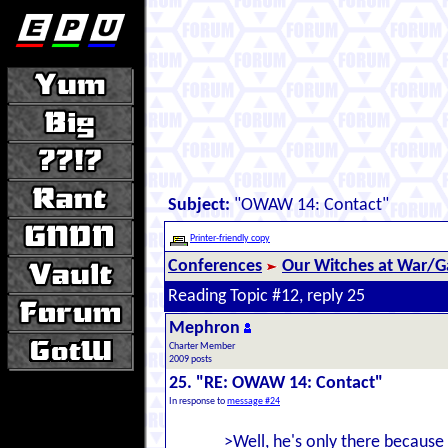
Subject:
"OWAW 14: Contact"
Printer-friendly copy
Conferences
Our Witches at War/Ga
Reading Topic #12, reply 25
Mephron
Charter Member
2009 posts
25. "RE: OWAW 14: Contact"
In response to
message #24
>Well, he's only there becaus