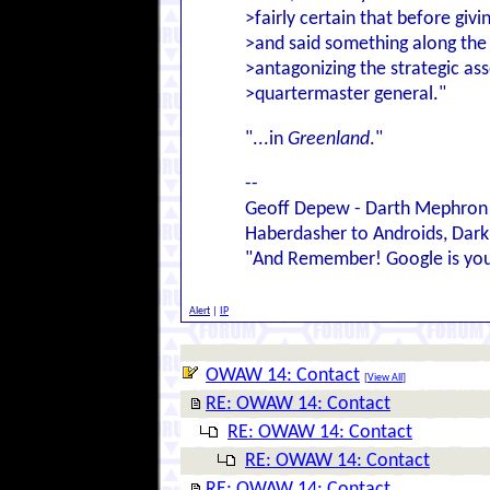
>fairly certain that before giv
>and said something along the l
>antagonizing the strategic ass
>quartermaster general."
"...in
Greenland
."
--
Geoff Depew - Darth Mephron
Haberdasher to Androids, Dark 
"And Remember! Google is your
Alert
|
IP
OWAW 14: Contact
[
View All
]
RE: OWAW 14: Contact
RE: OWAW 14: Contact
RE: OWAW 14: Contact
RE: OWAW 14: Contact