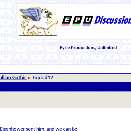
Eyrie Productions, Unlimited
llian Gothic
Topic #12
e Eisenhower sent him, and we can be