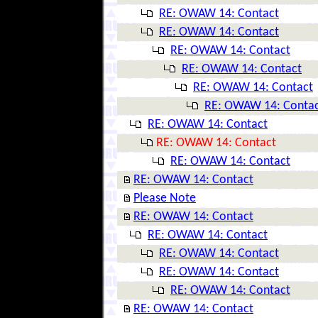
RE: OWAW 14: Contact
RE: OWAW 14: Contact
RE: OWAW 14: Contact
RE: OWAW 14: Contact
RE: OWAW 14: Contact
RE: OWAW 14: Conta
RE: OWAW 14: Contact
RE: OWAW 14: Contact
RE: OWAW 14: Contact
RE: OWAW 14: Contact
Please Note
RE: OWAW 14: Contact
RE: OWAW 14: Contact
RE: OWAW 14: Contact
RE: OWAW 14: Contact
RE: OWAW 14: Contact
RE: OWAW 14: Contact