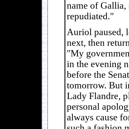
name of Gallia, 
repudiated."
Auriol paused, 
next, then retur
"My government'
in the evening 
before the Sena
tomorrow. But i
Lady Flandre, p
personal apology
always cause fo
such a fashion m