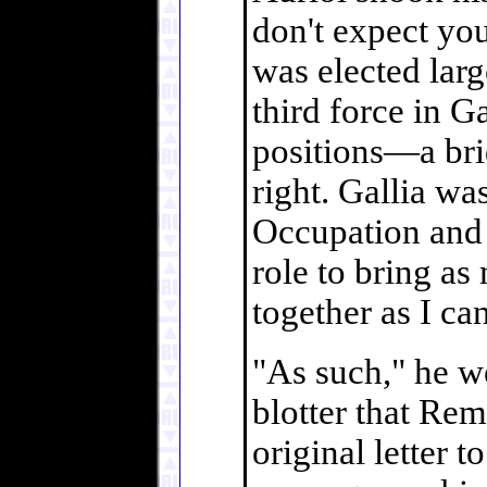
don't expect you 
was elected larg
third force in G
positions—a brid
right. Gallia wa
Occupation and 
role to bring a
together as I can
"As such," he w
blotter that Rem
original letter 