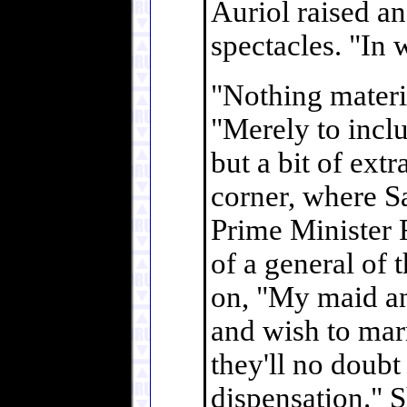
Auriol raised a
spectacles. "In 
"Nothing materia
"Merely to inclu
but a bit of ext
corner, where S
Prime Minister
of a general of 
on, "My maid an
and wish to ma
they'll no doubt
dispensation." S