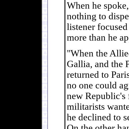
When he spoke, a
nothing to dispe
listener focused
more than he ap
"When the Allie
Gallia, and the
returned to Pari
no one could ag
new Republic's f
militarists want
he declined to s
On the other han