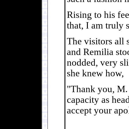
Rising to his fe
that, I am truly 
The visitors all
and Remilia sto
nodded, very sli
she knew how,
"Thank you, M. 
capacity as head
accept your apo