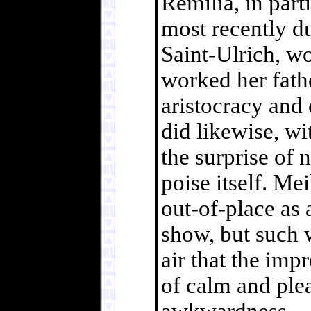
Remilia, in part
most recently du
Saint-Ulrich, w
worked her fathe
aristocracy and 
did likewise, wi
the surprise of
poise itself. Me
out-of-place as 
show, but such 
air that the imp
of calm and plea