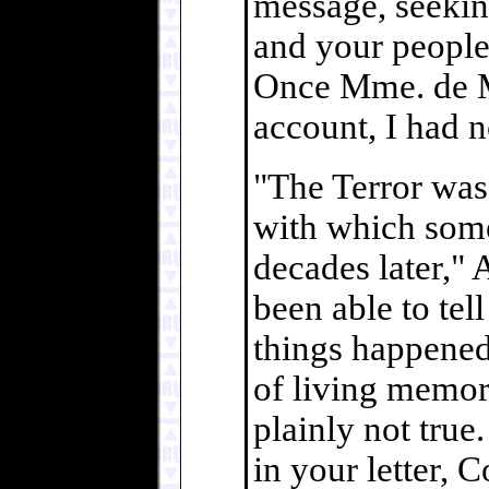
message, seekin
and your people
Once Mme. de M
account, I had n
"The Terror was 
with which some 
decades later,"
been able to tell
things happened
of living memor
plainly not true
in your letter, 