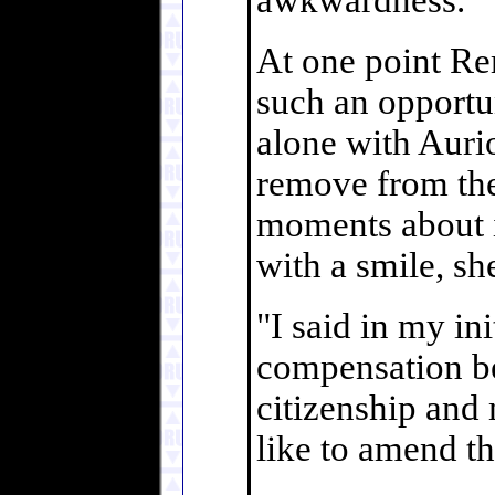
awkwardness.
At one point Re
such an opportu
alone with Auriol
remove from the
moments about i
with a smile, sh
"I said in my init
compensation be
citizenship and 
like to amend tha