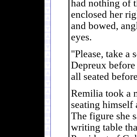
had nothing of t
enclosed her righ
and bowed, angl
eyes.
"Please, take a s
Depreux before 
all seated befor
Remilia took a 
seating himself 
The figure she s
writing table tha