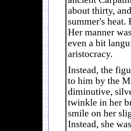
about thirty, and
summer's heat. 
Her manner was 
even a bit langu
aristocracy.
Instead, the fig
to him by the Mi
diminutive, sil
twinkle in her b
smile on her sli
Instead, she was