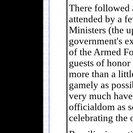
There followed 
attended by a f
Ministers (the 
government's ex
of the Armed For
guests of honor 
more than a littl
gamely as possi
very much have 
officialdom as s
celebrating the 