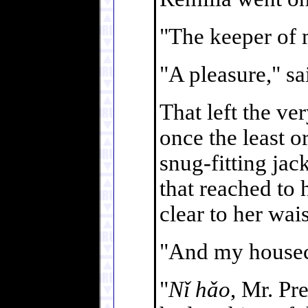
"The keeper of 
"A pleasure," s
That left the ve
once the least o
snug-fitting jack
that reached to h
clear to her wai
"And my housec
"
Nǐ hǎo
, Mr. Pr