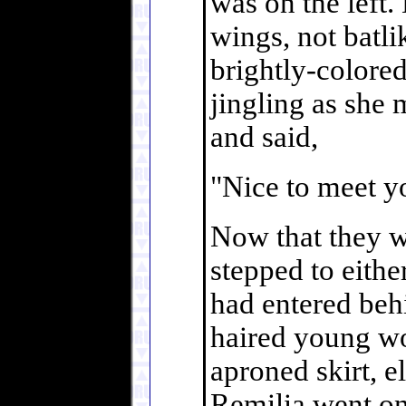
was on the left.
wings, not batli
brightly-colored
jingling as she 
and said,
"Nice to meet yo
Now that they w
stepped to eith
had entered behi
haired young wo
aproned skirt, e
Remilia went on