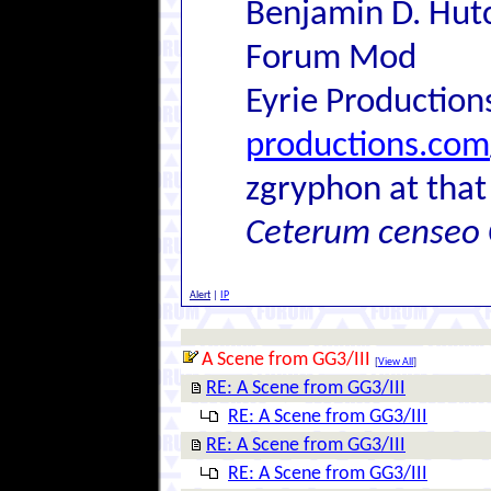
Benjamin D. Hutc
Forum Mod
Eyrie Production
productions.com
zgryphon at that
Ceterum censeo 
Alert
|
IP
A Scene from GG3/III
[
View All
]
RE: A Scene from GG3/III
RE: A Scene from GG3/III
RE: A Scene from GG3/III
RE: A Scene from GG3/III