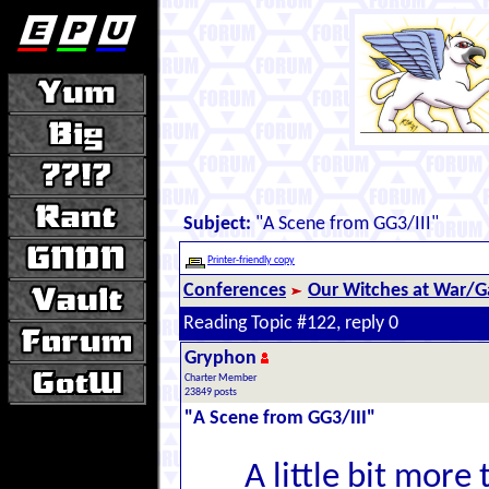
Subject:
"A Scene from GG3/III"
Printer-friendly copy
Conferences
Our Witches at War/Ga
Reading Topic #122, reply 0
Gryphon
Charter Member
23849 posts
"A Scene from GG3/III"
A little bit more 