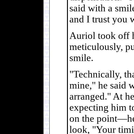
said with a smil
and I trust you w
Auriol took off
meticulously, p
smile.
"Technically, th
mine," he said 
arranged." At h
expecting him to
on the point—he
look, "Your tim