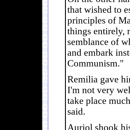
that wished to 
principles of M
things entirely, 
semblance of wha
and embark inst
Communism."
Remilia gave hi
I'm not very we
take place much 
said.
Auriol shook his