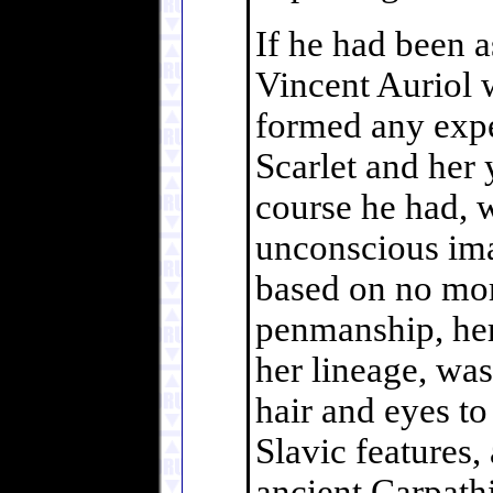
If he had been 
Vincent Auriol 
formed any expe
Scarlet and her 
course he had, w
unconscious ima
based on no mor
penmanship, her
her lineage, was
hair and eyes to
Slavic features,
ancient Carpathi