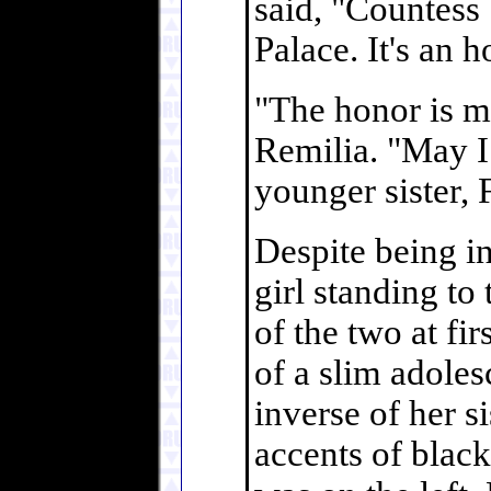
said, "Countess
Palace. It's an 
"The honor is mi
Remilia. "May 
younger sister, 
Despite being i
girl standing to
of the two at fi
of a slim adoles
inverse of her si
accents of blac