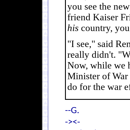
you see the new
friend Kaiser Fr
his
country, you'
"I see," said Re
really didn't. "
Now, while we ha
Minister of War
do for the war ef
--G.
-><-