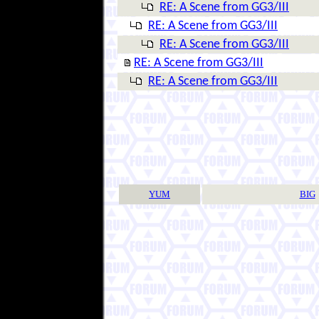
RE: A Scene from GG3/III
RE: A Scene from GG3/III
RE: A Scene from GG3/III
RE: A Scene from GG3/III
RE: A Scene from GG3/III
YUM
BIG