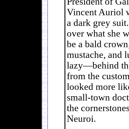
President of Gal
Vincent Auriol w
a dark grey sui
over what she w
be a bald crown,
mustache, and l
lazy—behind thi
from the custom-
looked more lik
small-town docto
the cornerstones
Neuroi.