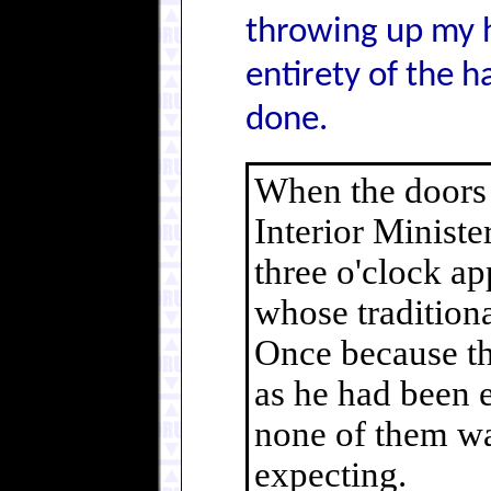
throwing up my h
entirety of the h
done.
When the doors 
Interior Minist
three o'clock ap
whose traditiona
Once because the
as he had been 
none of them wa
expecting.