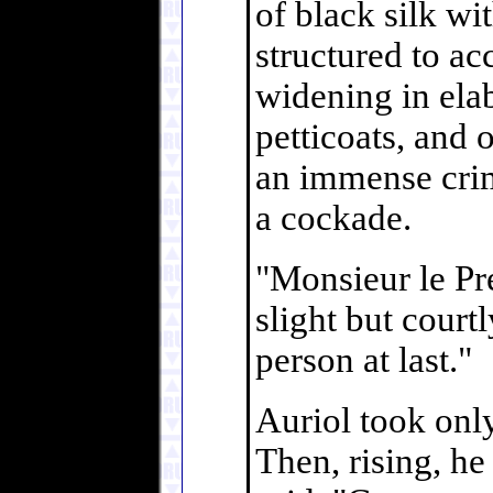
of black silk wi
structured to ac
widening in elab
petticoats, and
an immense crim
a cockade.
"Monsieur le Pré
slight but court
person at last."
Auriol took onl
Then, rising, he