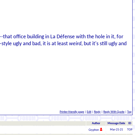
--that office building in La Défense with the hole in it, for
style ugly and bad, it is at least
weird
, but it's still ugly and
Printer-friendly page
|
Edit
|
Reply
|
Reply With Quote
|
Top
Author
Message Date
ID
Mar-21-21
TOP
Gryphon