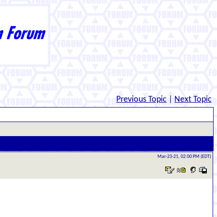
Previous Topic
|
Next Topic
Mar-23-21, 02:00 PM (EDT)