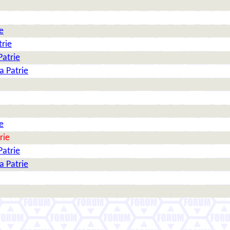
e
trie
Patrie
a Patrie
e
rie
Patrie
a Patrie