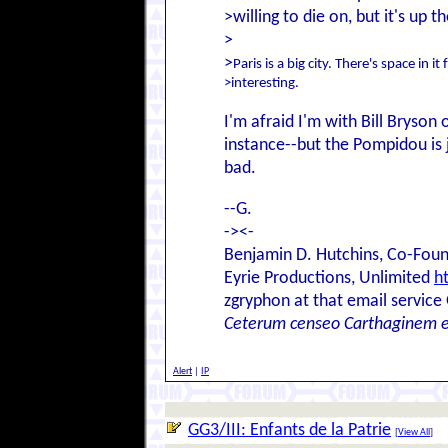
>willing to die on, but it's up th
>
>
Paris is a big city. There's space in it
>interesting.
I'm afraid I'm with Bill Bryson 
instance--but the Pompidou is ju
bad.
--G.
-><-
Benjamin D. Hutchins, Co-Foun
Eyrie Productions, Unlimited
h
zgryphon at that email service
Ceterum censeo Carthaginem 
Alert
|
IP
GG3/III: Enfants de la Patrie
[
View All
]