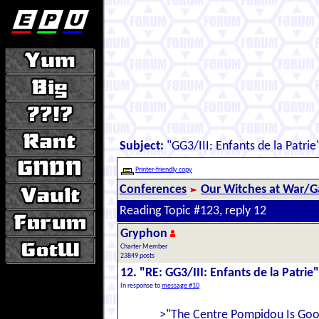
Subject:
"GG3/III: Enfants de la Patrie
Printer-friendly copy
Conferences
Our Witches at War/Ga
Reading Topic #123, reply 12
Gryphon
Charter Member
23849 posts
12. "RE: GG3/III: Enfants de la Patrie"
In response to
message #10
>"The Centre Pompidou Is Good 