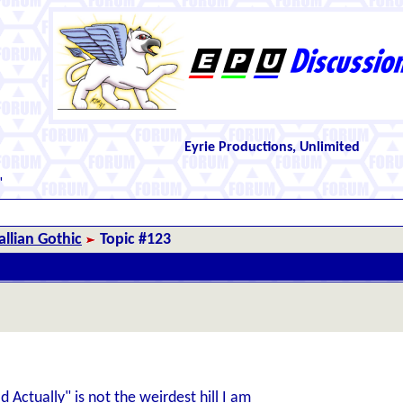
Eyrie Productions, Unlimited
"
llian Gothic
Topic #123
Actually" is not the weirdest hill I am