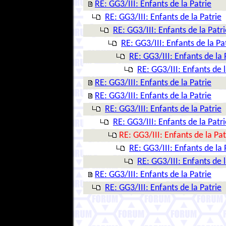
RE: GG3/III: Enfants de la Patrie
RE: GG3/III: Enfants de la Patrie
RE: GG3/III: Enfants de la Patri
RE: GG3/III: Enfants de la Pa
RE: GG3/III: Enfants de la 
RE: GG3/III: Enfants de l
RE: GG3/III: Enfants de la Patrie
RE: GG3/III: Enfants de la Patrie
RE: GG3/III: Enfants de la Patrie
RE: GG3/III: Enfants de la Patri
RE: GG3/III: Enfants de la Pat
RE: GG3/III: Enfants de la 
RE: GG3/III: Enfants de l
RE: GG3/III: Enfants de la Patrie
RE: GG3/III: Enfants de la Patrie