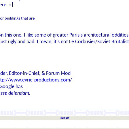
ere. =]
 for buildings that are
on this one. I like some of greater Paris's architectural oddities
st ugly and bad. I mean, it's not Le Corbusier/Soviet Brutalist-
der, Editor-in-Chief, & Forum Mod
ttp://www.eyrie-productions.com
/
 Google has
esse delendam.
Subject