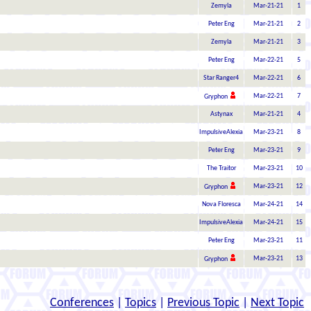
Zemyla
Mar-21-21
1
Peter Eng
Mar-21-21
2
Zemyla
Mar-21-21
3
Peter Eng
Mar-22-21
5
Star Ranger4
Mar-22-21
6
Mar-22-21
7
Gryphon
Astynax
Mar-21-21
4
ImpulsiveAlexia
Mar-23-21
8
Peter Eng
Mar-23-21
9
The Traitor
Mar-23-21
10
Mar-23-21
12
Gryphon
Nova Floresca
Mar-24-21
14
ImpulsiveAlexia
Mar-24-21
15
Peter Eng
Mar-23-21
11
Mar-23-21
13
Gryphon
Conferences
|
Topics
|
Previous Topic
|
Next Topic