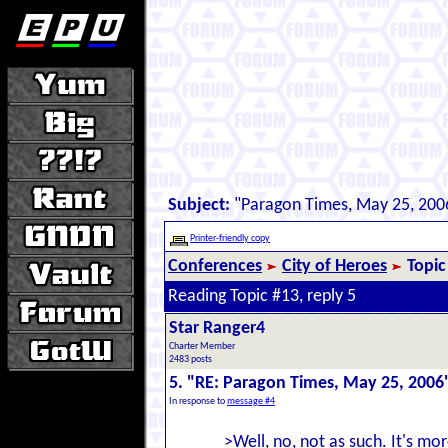
Subject:
"Paragon Times, May 25, 200
Printer-friendly copy
Conferences
City of Heroes
Topic
Reading Topic #13, reply 5
Star Ranger4
Charter Member
2483 posts
5. "RE: Paragon Times, May 25, 2006
In response to
message #4
>Well, no, not as such. It's mo