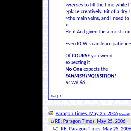
>Heroes
to fill the time while I
>place creatively. Bit of a dry 
>the main veins, and I need to
>
Heh! And given the almost comic
Even RCW's can learn patience. 
Of
COURSE
you wernt
expecting it!
No One
expects the
FANNISH INQUISITION!
RCW# 86
Alert
|
IP
Paragon Times, May 25, 2006
[
View All
]
RE: Paragon Times, May 25, 2006
RE: Paragon Times, May 25, 200