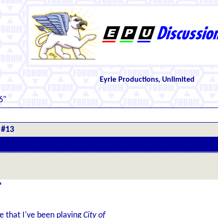
Eyrie Productions, Unlimited
6"
 #13
"
re that I've been playing
City of