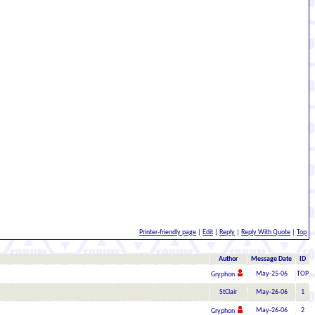
Printer-friendly page
|
Edit
|
Reply
|
Reply With Quote
|
Top
Author
Message Date
ID
May-25-06
TOP
Gryphon
StClair
May-26-06
1
May-26-06
2
Gryphon