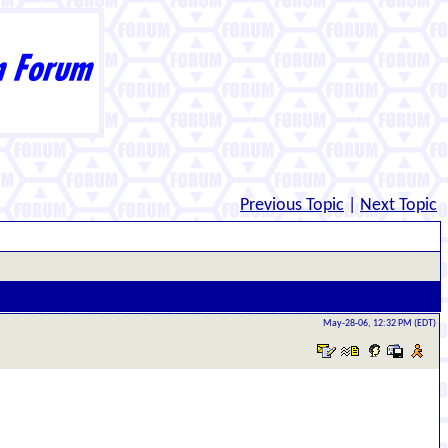
Previous Topic
|
Next Topic
May-28-06, 12:32 PM (EDT)