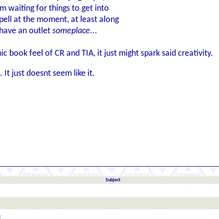
'm waiting for things to get into
spell at the moment, at least along
 have an outlet
someplace
...
 book feel of CR and TIA, it just might spark said creativity.
It just doesnt seem like it.
Subject
6