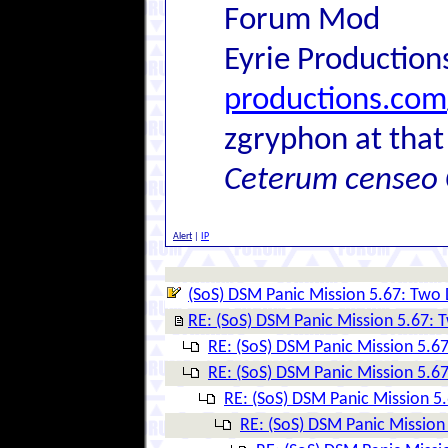
Forum Mod
Eyrie Production
productions.com
zgryphon at that
Ceterum censeo 
Alert
|
IP
(SoS) DSM Panic Mission 5.67: Two D
RE: (SoS) DSM Panic Mission 5.67: T
RE: (SoS) DSM Panic Mission 5.67
RE: (SoS) DSM Panic Mission 5.67
RE: (SoS) DSM Panic Mission 5.
RE: (SoS) DSM Panic Mission 