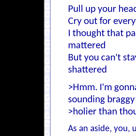
Pull up your hea
Cry out for ever
I thought that pa
mattered
But you can't st
shattered
>Hmm. I'm gonna
sounding braggy
>holier than tho
As an aside, you, u