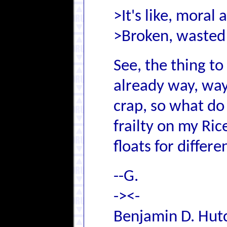
>It's like, mora
>Broken, wasted 
See, the thing t
already way, way
crap, so what do
frailty on my Ric
floats for differe
--G.
-><-
Benjamin D. Hutc