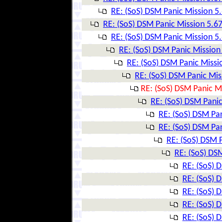
RE: (SoS) DSM Panic Mission 5.
RE: (SoS) DSM Panic Mission 5.67
RE: (SoS) DSM Panic Mission 5.
RE: (SoS) DSM Panic Mission 
RE: (SoS) DSM Panic Missio
RE: (SoS) DSM Panic Mis
RE: (SoS) DSM Panic Mi
RE: (SoS) DSM Panic
RE: (SoS) DSM Pan
RE: (SoS) DSM Pan
RE: (SoS) DSM P
RE: (SoS) DSM
RE: (SoS) 
RE: (SoS) 
RE: (SoS) 
RE: (SoS) 
RE: (SoS) 