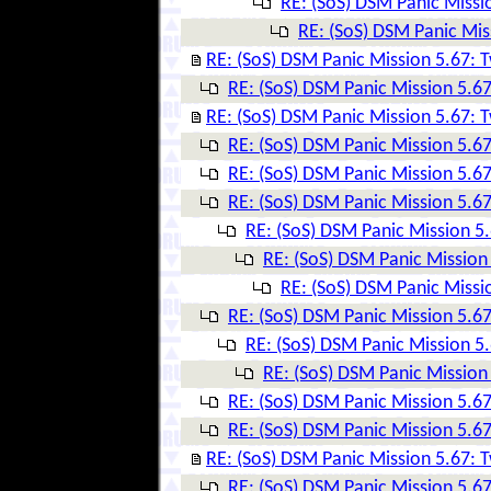
RE: (SoS) DSM Panic Missio
RE: (SoS) DSM Panic Mis
RE: (SoS) DSM Panic Mission 5.67: T
RE: (SoS) DSM Panic Mission 5.67
RE: (SoS) DSM Panic Mission 5.67: T
RE: (SoS) DSM Panic Mission 5.67
RE: (SoS) DSM Panic Mission 5.67
RE: (SoS) DSM Panic Mission 5.67
RE: (SoS) DSM Panic Mission 5.
RE: (SoS) DSM Panic Mission 
RE: (SoS) DSM Panic Missio
RE: (SoS) DSM Panic Mission 5.67
RE: (SoS) DSM Panic Mission 5.
RE: (SoS) DSM Panic Mission 
RE: (SoS) DSM Panic Mission 5.67
RE: (SoS) DSM Panic Mission 5.67
RE: (SoS) DSM Panic Mission 5.67: T
RE: (SoS) DSM Panic Mission 5.67