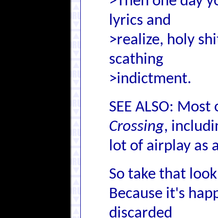
>Then one day yo
lyrics and
>realize, holy shi
scathing
>indictment.
SEE ALSO: Most o
Crossing
, includi
lot of airplay as
So take that look 
Because it's ha
discarded