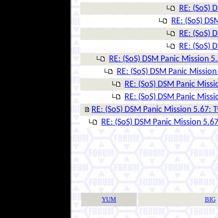
RE: (SoS) 
RE: (SoS) DSM
RE: (SoS) 
RE: (SoS) 
RE: (SoS) DSM Panic Mission 5.
RE: (SoS) DSM Panic Mission 
RE: (SoS) DSM Panic Missio
RE: (SoS) DSM Panic Missio
RE: (SoS) DSM Panic Mission 5.67: T
RE: (SoS) DSM Panic Mission 5.67
YUM
BIG