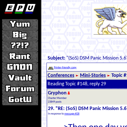
Subject:
"(SoS) DSM Panic Mission 5.67
Printer-friendly copy
Conferences
Mini-Stories
Topic 
Reading Topic #148, reply 29
Gryphon
Charter Member
23849 posts
29. "RE: (SoS) DSM Panic Mission 5.6
In response to
message #28