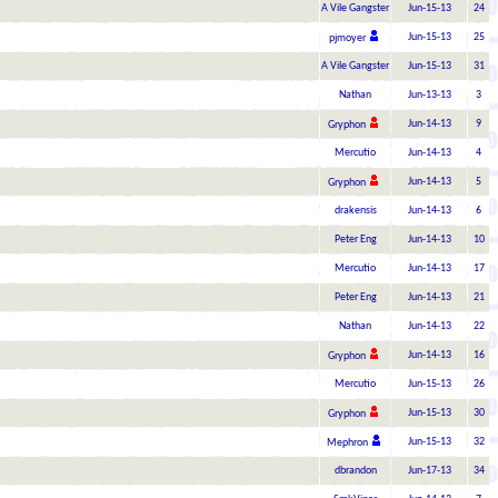
A Vile Gangster
Jun-15-13
24
Jun-15-13
25
pjmoyer
A Vile Gangster
Jun-15-13
31
Nathan
Jun-13-13
3
Jun-14-13
9
Gryphon
Mercutio
Jun-14-13
4
Jun-14-13
5
Gryphon
drakensis
Jun-14-13
6
Peter Eng
Jun-14-13
10
Mercutio
Jun-14-13
17
Peter Eng
Jun-14-13
21
Nathan
Jun-14-13
22
Jun-14-13
16
Gryphon
Mercutio
Jun-15-13
26
Jun-15-13
30
Gryphon
Jun-15-13
32
Mephron
dbrandon
Jun-17-13
34