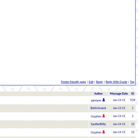
Printer-friendly page
|
Edit
|
Reply
|
Reply With Quote
|
Top
Author
Message Date
ID
Jun-13-13
TOP
pjmoyer
BobSchroeck
Jun-13-13
1
Jun-13-13
2
Gryphon
SpottedKitty
Jun-14-13
12
Jun-14-13
13
Gryphon