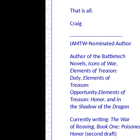
That is all.
Craig
----------------------------
IAMTW-Nominated Author
Author of the Battletech
Novels,
Icons of War
,
Elements of Treason:
Duty
,
Elements of
Treason:
Opportunity
,
Elements of
Treason: Honor
, and
In
the Shadow of the Dragon
Currently writing:
The War
of Reaving, Book One: Poisone
Honor
(second draft)