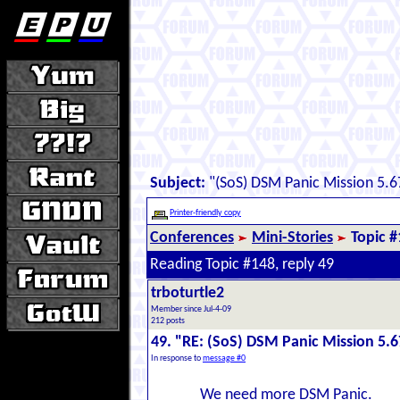
Subject:
"(SoS) DSM Panic Mission 5.67
Printer-friendly copy
Conferences
Mini-Stories
Topic 
Reading Topic #148, reply 49
trboturtle2
Member since Jul-4-09
212 posts
49. "RE: (SoS) DSM Panic Mission 5.6
In response to
message #0
We need more DSM Panic.