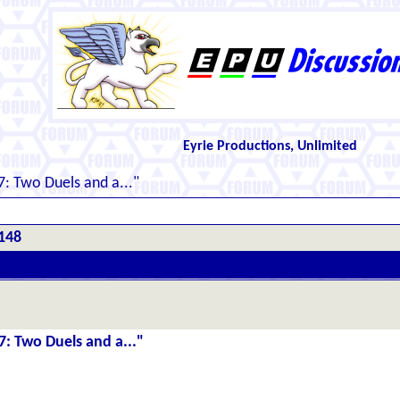
Eyrie Productions, Unlimited
: Two Duels and a..."
#148
7: Two Duels and a..."