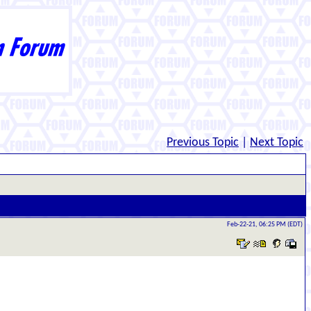
Previous Topic
|
Next Topic
Feb-22-21, 06:25 PM (EDT)