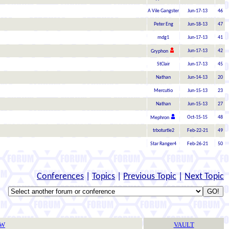
A Vile Gangster
Jun-17-13
46
Peter Eng
Jun-18-13
47
mdg1
Jun-17-13
41
Jun-17-13
42
Gryphon
StClair
Jun-17-13
45
Nathan
Jun-14-13
20
Mercutio
Jun-15-13
23
Nathan
Jun-15-13
27
Oct-15-15
48
Mephron
trboturtle2
Feb-22-21
49
Star Ranger4
Feb-26-21
50
Conferences
|
Topics
|
Previous Topic
|
Next Topic
TW
VAULT