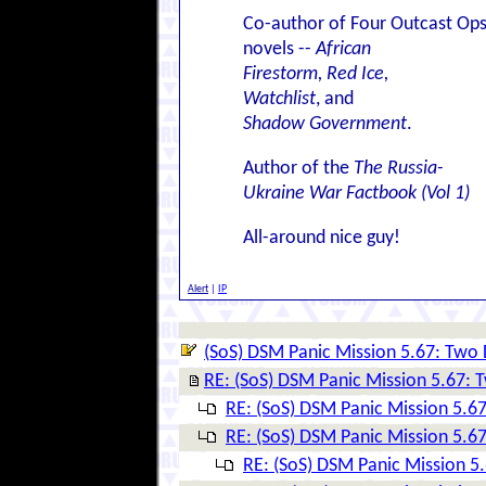
Co-author of Four Outcast Op
novels --
African
Firestorm, Red Ice,
Watchlist
, and
Shadow Government
.
Author of the
The Russia-
Ukraine War Factbook (Vol 1)
All-around nice guy!
Alert
|
IP
(SoS) DSM Panic Mission 5.67: Two D
RE: (SoS) DSM Panic Mission 5.67: T
RE: (SoS) DSM Panic Mission 5.67
RE: (SoS) DSM Panic Mission 5.67
RE: (SoS) DSM Panic Mission 5.