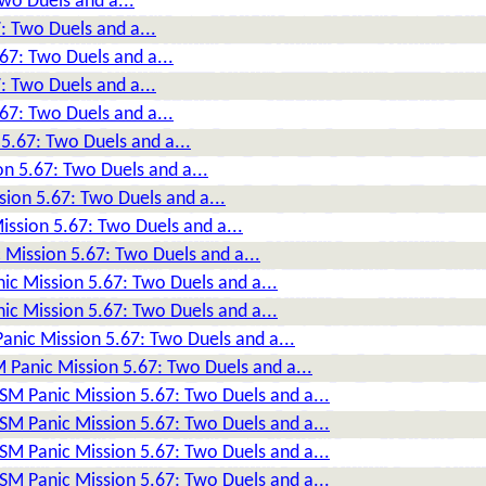
wo Duels and a...
: Two Duels and a...
67: Two Duels and a...
: Two Duels and a...
67: Two Duels and a...
5.67: Two Duels and a...
n 5.67: Two Duels and a...
sion 5.67: Two Duels and a...
ission 5.67: Two Duels and a...
 Mission 5.67: Two Duels and a...
ic Mission 5.67: Two Duels and a...
ic Mission 5.67: Two Duels and a...
anic Mission 5.67: Two Duels and a...
 Panic Mission 5.67: Two Duels and a...
DSM Panic Mission 5.67: Two Duels and a...
DSM Panic Mission 5.67: Two Duels and a...
DSM Panic Mission 5.67: Two Duels and a...
DSM Panic Mission 5.67: Two Duels and a...