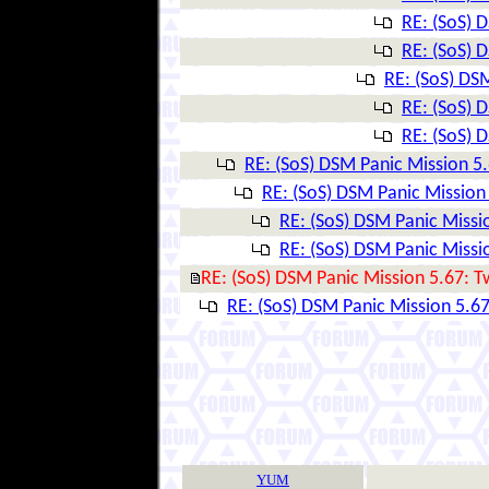
RE: (SoS) 
RE: (SoS) 
RE: (SoS) DSM
RE: (SoS) 
RE: (SoS) 
RE: (SoS) DSM Panic Mission 5.
RE: (SoS) DSM Panic Mission 
RE: (SoS) DSM Panic Missio
RE: (SoS) DSM Panic Missio
RE: (SoS) DSM Panic Mission 5.67: T
RE: (SoS) DSM Panic Mission 5.67
YUM