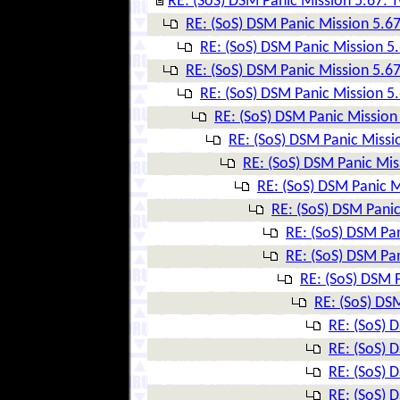
RE: (SoS) DSM Panic Mission 5.67: T
RE: (SoS) DSM Panic Mission 5.67
RE: (SoS) DSM Panic Mission 5.
RE: (SoS) DSM Panic Mission 5.67
RE: (SoS) DSM Panic Mission 5.
RE: (SoS) DSM Panic Mission 
RE: (SoS) DSM Panic Missio
RE: (SoS) DSM Panic Mis
RE: (SoS) DSM Panic M
RE: (SoS) DSM Panic
RE: (SoS) DSM Pan
RE: (SoS) DSM Pan
RE: (SoS) DSM P
RE: (SoS) DSM
RE: (SoS) 
RE: (SoS) 
RE: (SoS) 
RE: (SoS) 