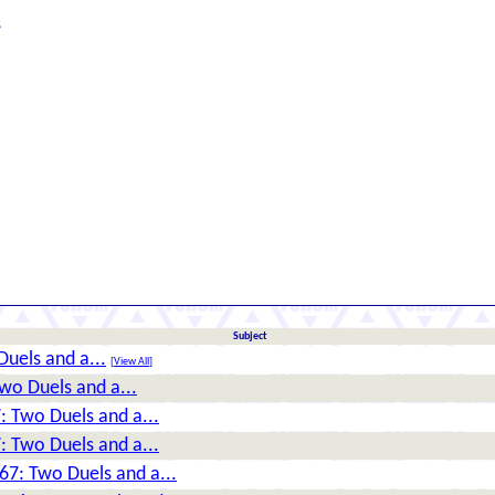
s
Subject
uels and a...
[
View All
]
wo Duels and a...
: Two Duels and a...
: Two Duels and a...
67: Two Duels and a...