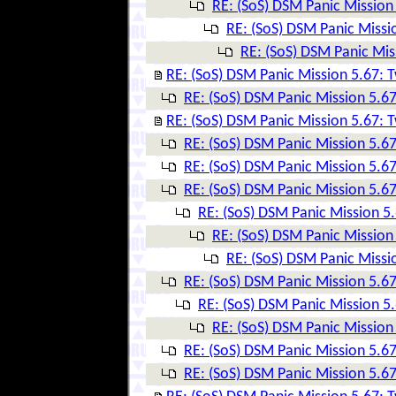
RE: (SoS) DSM Panic Mission 
RE: (SoS) DSM Panic Missio
RE: (SoS) DSM Panic Mis
RE: (SoS) DSM Panic Mission 5.67: T
RE: (SoS) DSM Panic Mission 5.67
RE: (SoS) DSM Panic Mission 5.67: T
RE: (SoS) DSM Panic Mission 5.67
RE: (SoS) DSM Panic Mission 5.67
RE: (SoS) DSM Panic Mission 5.67
RE: (SoS) DSM Panic Mission 5.
RE: (SoS) DSM Panic Mission 
RE: (SoS) DSM Panic Missio
RE: (SoS) DSM Panic Mission 5.67
RE: (SoS) DSM Panic Mission 5.
RE: (SoS) DSM Panic Mission 
RE: (SoS) DSM Panic Mission 5.67
RE: (SoS) DSM Panic Mission 5.67