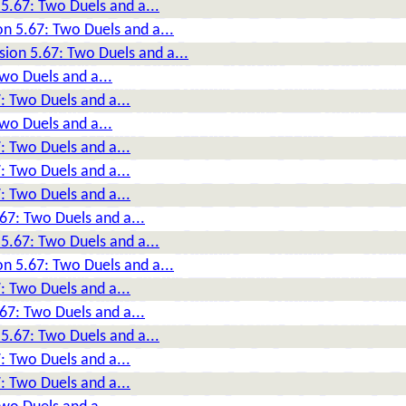
5.67: Two Duels and a...
n 5.67: Two Duels and a...
sion 5.67: Two Duels and a...
wo Duels and a...
: Two Duels and a...
wo Duels and a...
: Two Duels and a...
: Two Duels and a...
: Two Duels and a...
67: Two Duels and a...
5.67: Two Duels and a...
n 5.67: Two Duels and a...
: Two Duels and a...
67: Two Duels and a...
5.67: Two Duels and a...
: Two Duels and a...
: Two Duels and a...