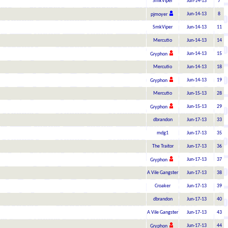
SmkViper
Jun-14-13
7
Jun-14-13
8
pjmoyer
SmkViper
Jun-14-13
11
Mercutio
Jun-14-13
14
Jun-14-13
15
Gryphon
Mercutio
Jun-14-13
18
Jun-14-13
19
Gryphon
Mercutio
Jun-15-13
28
Jun-15-13
29
Gryphon
dbrandon
Jun-17-13
33
mdg1
Jun-17-13
35
The Traitor
Jun-17-13
36
Jun-17-13
37
Gryphon
A Vile Gangster
Jun-17-13
38
Croaker
Jun-17-13
39
dbrandon
Jun-17-13
40
A Vile Gangster
Jun-17-13
43
Jun-17-13
44
Gryphon