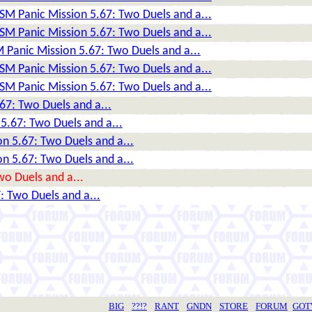
DSM Panic Mission 5.67: Two Duels and a...
DSM Panic Mission 5.67: Two Duels and a...
 Panic Mission 5.67: Two Duels and a...
DSM Panic Mission 5.67: Two Duels and a...
DSM Panic Mission 5.67: Two Duels and a...
67: Two Duels and a...
5.67: Two Duels and a...
n 5.67: Two Duels and a...
n 5.67: Two Duels and a...
wo Duels and a...
: Two Duels and a...
BIG
??!?
RANT
GNDN
STORE
FORUM
GO