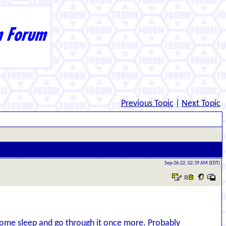
Previous Topic
|
Next Topic
Sep-26-22, 02:39 AM (EDT)
t some sleep and go through it once more. Probably