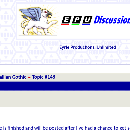
Eyrie Productions, Unlimited
llian Gothic
Topic #148
de is finished and will be posted after I've had a chance to ge