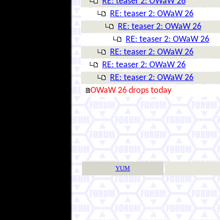
RE: teaser 2: OWaW 26
RE: teaser 2: OWaW 26
RE: teaser 2: OWaW 26
RE: teaser 2: OWaW 26
RE: teaser 2: OWaW 26
RE: teaser 2: OWaW 26
RE: teaser 2: OWaW 26
OWaW 26 drops today
YUM