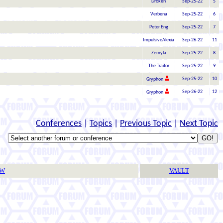
Droken
Sep-25-22
5
Verbena
Sep-25-22
6
Peter Eng
Sep-25-22
7
ImpulsiveAlexia
Sep-26-22
11
Zemyla
Sep-25-22
8
The Traitor
Sep-25-22
9
Sep-25-22
10
Gryphon
Sep-26-22
12
Gryphon
Conferences
|
Topics
|
Previous Topic
|
Next Topic
TW
VAULT