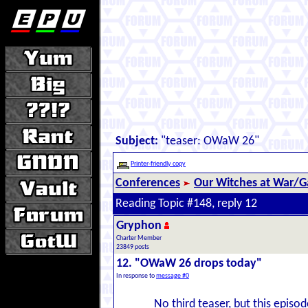
Subject:
"teaser: OWaW 26"
Printer-friendly copy
Conferences
Our Witches at War/Ga
Reading Topic #148, reply 12
Gryphon
Charter Member
23849 posts
12. "OWaW 26 drops today"
In response to
message #0
No third teaser, but this episo