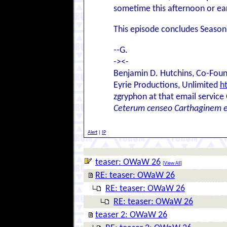
sometime this afternoon or ear
This episode concludes Season
--G.
-><-
Benjamin D. Hutchins, Co-Foun
Eyrie Productions, Unlimited
h
zgryphon at that email service
Ceterum censeo Carthaginem 
Alert
|
IP
teaser: OWaW 26
[
View All
]
RE: teaser: OWaW 26
RE: teaser: OWaW 26
RE: teaser: OWaW 26
teaser 2: OWaW 26