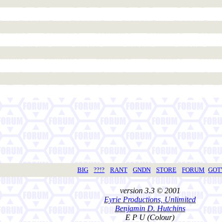
BIG
??!?
RANT
GNDN
STORE
FORUM
GO
version 3.3 © 2001
Eyrie Productions, Unlimited
Benjamin D. Hutchins
E P U (Colour)