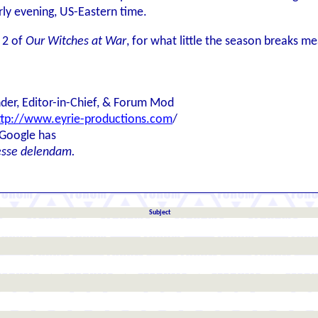
ly evening, US-Eastern time.
 2 of
Our Witches at War
, for what little the season breaks mea
der, Editor-in-Chief, & Forum Mod
ttp://www.eyrie-productions.com
/
 Google has
esse delendam.
Subject