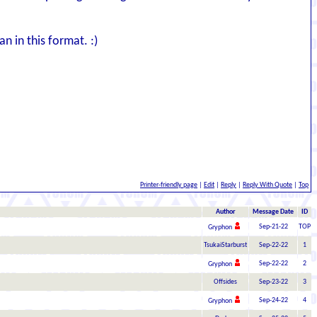
n in this format. :)
Printer-friendly page
|
Edit
|
Reply
|
Reply With Quote
|
Top
Author
Message Date
ID
Sep-21-22
TOP
Gryphon
TsukaiStarburst
Sep-22-22
1
Sep-22-22
2
Gryphon
Offsides
Sep-23-22
3
Sep-24-22
4
Gryphon