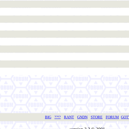
BIG
??!?
RANT
GNDN
STORE
FORUM
GO