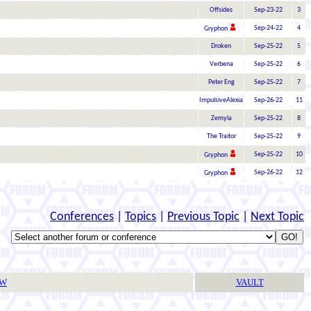
Offsides
Sep-23-22
3
Sep-24-22
4
Gryphon
Droken
Sep-25-22
5
Verbena
Sep-25-22
6
Peter Eng
Sep-25-22
7
ImpulsiveAlexia
Sep-26-22
11
Zemyla
Sep-25-22
8
The Traitor
Sep-25-22
9
Sep-25-22
10
Gryphon
Sep-26-22
12
Gryphon
Conferences
|
Topics
|
Previous Topic
|
Next Topic
TW
VAULT