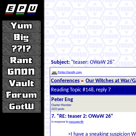
Subject:
"teaser: OWaW 26"
Printer-friendly copy
Conferences
Our Witches at War/Ga
Reading Topic #148, reply 7
Peter Eng
Charter Member
2221 posts
7. "RE: teaser 2: OWaW 26"
In response to
message #6
>I have a sneaking suspicion W