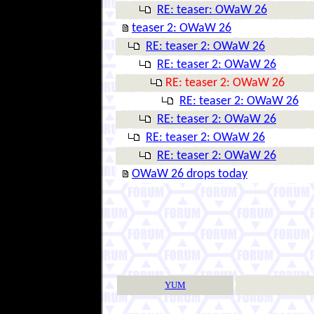
RE: teaser: OWaW 26
teaser 2: OWaW 26
RE: teaser 2: OWaW 26
RE: teaser 2: OWaW 26
RE: teaser 2: OWaW 26
RE: teaser 2: OWaW 26
RE: teaser 2: OWaW 26
RE: teaser 2: OWaW 26
RE: teaser 2: OWaW 26
OWaW 26 drops today
YUM