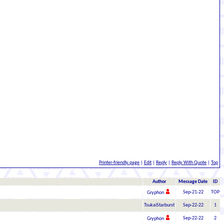
Printer-friendly page
|
Edit
|
Reply
|
Reply With Quote
|
Top
Author
Message Date
ID
Sep-21-22
TOP
Gryphon
TsukaiStarburst
Sep-22-22
1
Sep-22-22
2
Gryphon