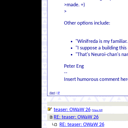
>made. =)
>
Other options include:
"Winifreda is my familiar.
"I suppose a building thi
"That's Neuroi-chan's n
Peter Eng
--
Insert humorous comment her
Alert
|
IP
teaser: OWaW 26
[
View All
]
RE: teaser: OWaW 26
RE: teaser: OWaW 26