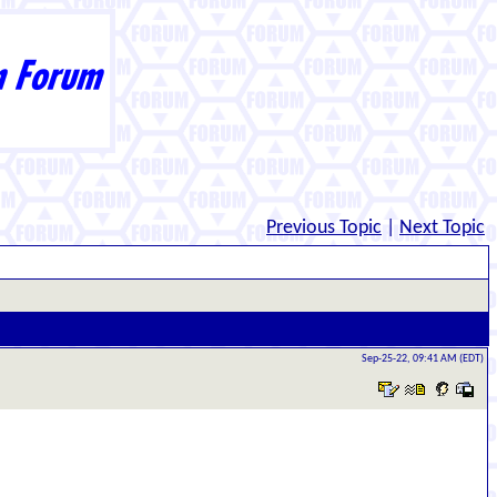
Previous Topic
|
Next Topic
Sep-25-22, 09:41 AM (EDT)