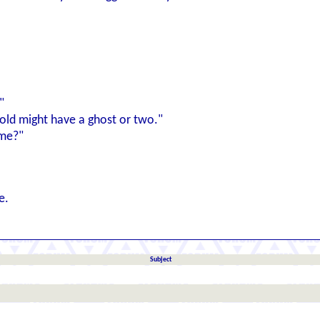
"
s old might have a ghost or two."
ame?"
e.
Subject