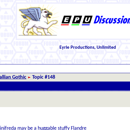
Eyrie Productions, Unlimited
llian Gothic
Topic #148
inifreda may be a huggable stuffy Flandre