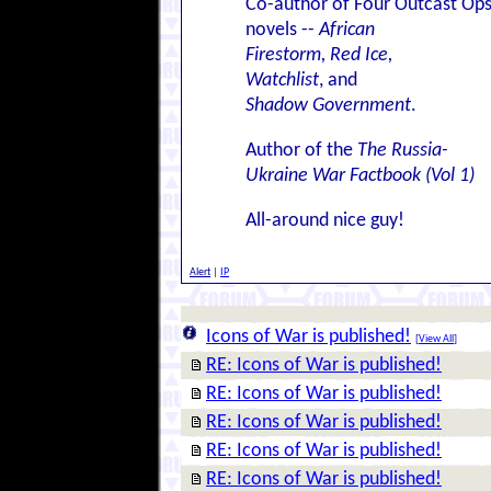
Co-author of Four Outcast Op
novels --
African
Firestorm, Red Ice,
Watchlist
, and
Shadow Government
.
Author of the
The Russia-
Ukraine War Factbook (Vol 1)
All-around nice guy!
Alert
|
IP
Icons of War is published!
[
View All
]
RE: Icons of War is published!
RE: Icons of War is published!
RE: Icons of War is published!
RE: Icons of War is published!
RE: Icons of War is published!