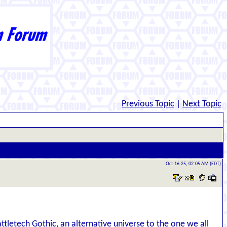
Previous Topic
|
Next Topic
Oct-16-25, 02:05 AM (EDT)
attletech Gothic, an alternative universe to the one we all