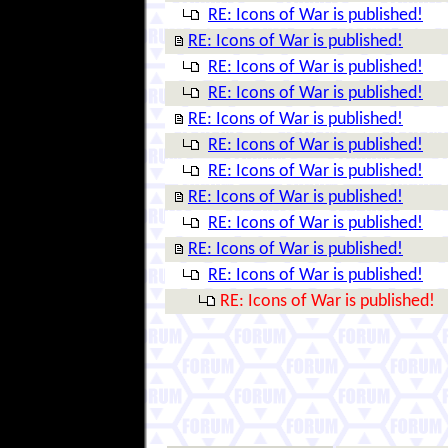
RE: Icons of War is published!
RE: Icons of War is published!
RE: Icons of War is published!
RE: Icons of War is published!
RE: Icons of War is published!
RE: Icons of War is published!
RE: Icons of War is published!
RE: Icons of War is published!
RE: Icons of War is published!
RE: Icons of War is published!
RE: Icons of War is published!
RE: Icons of War is published!