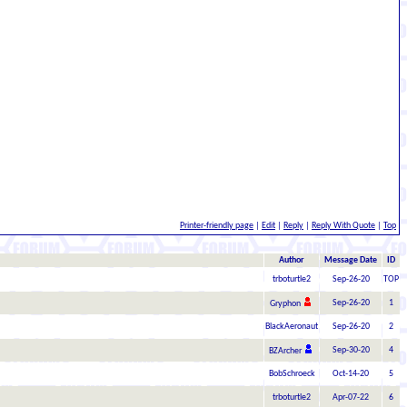
Printer-friendly page
|
Edit
|
Reply
|
Reply With Quote
|
Top
Author
Message Date
ID
trboturtle2
Sep-26-20
TOP
Sep-26-20
1
Gryphon
BlackAeronaut
Sep-26-20
2
Sep-30-20
4
BZArcher
BobSchroeck
Oct-14-20
5
trboturtle2
Apr-07-22
6