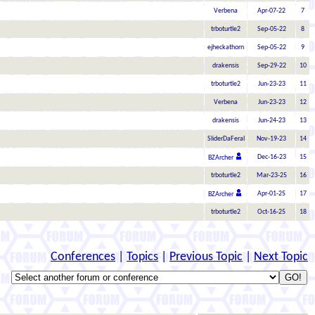
Verbena
Apr-07-22
7
trboturtle2
Sep-05-22
8
ejheckathorn
Sep-05-22
9
drakensis
Sep-29-22
10
trboturtle2
Jun-23-23
11
Verbena
Jun-23-23
12
drakensis
Jun-24-23
13
SliderDaFeral
Nov-19-23
14
Dec-16-23
15
BZArcher
trboturtle2
Mar-23-25
16
Apr-01-25
17
BZArcher
trboturtle2
Oct-16-25
18
Conferences
|
Topics
|
Previous Topic
|
Next Topic