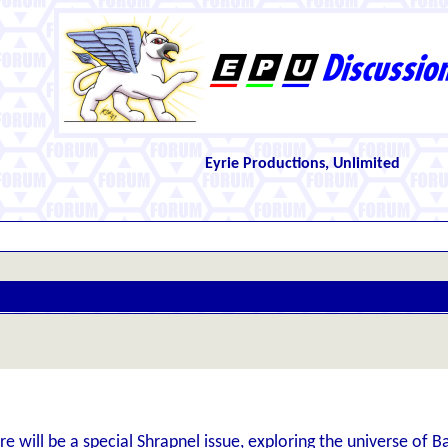
Eyrie Productions, Unlimited
re will be a special Shrapnel issue, exploring the universe of B