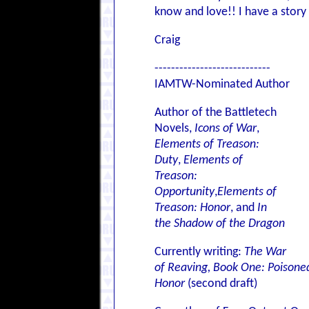
know and love!! I have a story 
Craig
----------------------------
IAMTW-Nominated Author
Author of the Battletech
Novels,
Icons of War
,
Elements of Treason:
Duty
,
Elements of
Treason:
Opportunity
,
Elements of
Treason: Honor
, and
In
the Shadow of the Dragon
Currently writing:
The War
of Reaving, Book One: Poisone
Honor
(second draft)