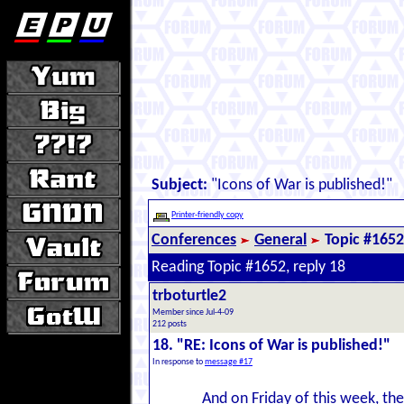
Subject:
"Icons of War is published!"
Printer-friendly copy
Conferences
General
Topic #1652
Reading Topic #1652, reply 18
trboturtle2
Member since Jul-4-09
212 posts
18. "RE: Icons of War is published!"
In response to
message #17
And on Friday of this week, the