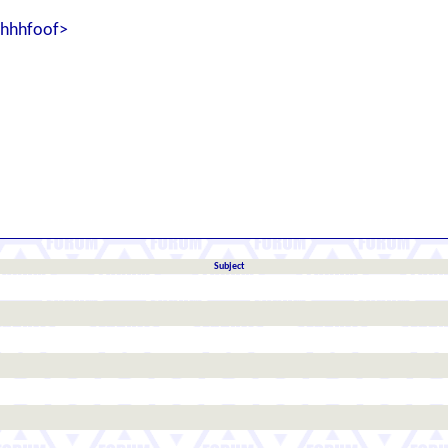
shhhfoof>
Subject