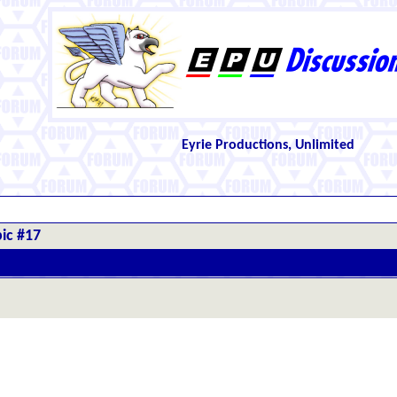
Eyrie Productions, Unlimited
ic #17