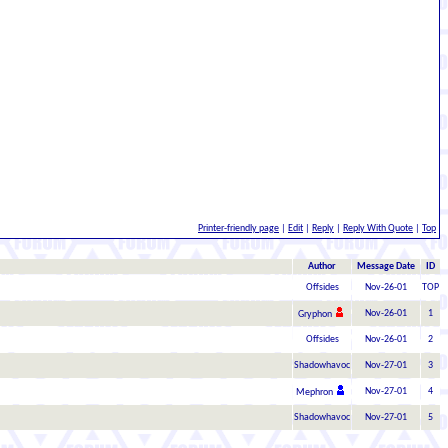
Printer-friendly page
|
Edit
|
Reply
|
Reply With Quote
|
Top
Author
Message Date
ID
Offsides
Nov-26-01
TOP
Nov-26-01
1
Gryphon
Offsides
Nov-26-01
2
Shadowhavoc
Nov-27-01
3
Nov-27-01
4
Mephron
Shadowhavoc
Nov-27-01
5