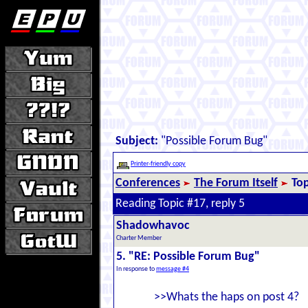
Subject:
"Possible Forum Bug"
Printer-friendly copy
Conferences
The Forum Itself
Top
Reading Topic #17, reply 5
Shadowhavoc
Charter Member
5. "RE: Possible Forum Bug"
In response to
message #4
>>Whats the haps on post 4?