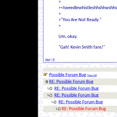
>
><tweedlewhistleshhshhwshh
>
>"You Are Not Ready."
>
Um, okay.
"Gah! Kevin Smith fans!"
Alert
|
IP
Possible Forum Bug
[
View All
]
RE: Possible Forum Bug
RE: Possible Forum Bug
RE: Possible Forum Bug
RE: Possible Forum Bug
RE: Possible Forum Bug