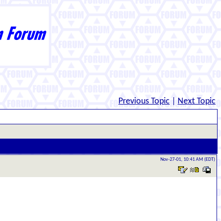
Previous Topic
|
Next Topic
Nov-27-01, 10:41 AM (EDT)