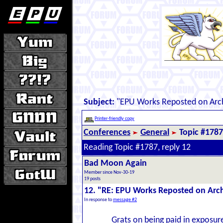
Subject:
"EPU Works Reposted on Arc
Printer-friendly copy
Conferences
General
Topic #1787
Reading Topic #1787, reply 12
Bad Moon Again
Member since Nov-30-19
19 posts
12. "RE: EPU Works Reposted on Arc
In response to
message #2
Grats on being paid in exposure