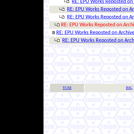
RE: EPU Works Reposted on 
RE: EPU Works Reposted on Ar
RE: EPU Works Reposted on Ar
RE: EPU Works Reposted on Arch
RE: EPU Works Reposted on Archiv
RE: EPU Works Reposted on Arch
YUM
BIG