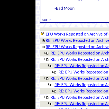
-Bad Moon
Alert
|
IP
EPU Works Reposted on Archive of
RE: EPU Works Reposted on Archiv
RE: EPU Works Reposted on Archiv
RE: EPU Works Reposted on Arch
RE: EPU Works Reposted on Arch
RE: EPU Works Reposted on Ar
RE: EPU Works Reposted on 
RE: EPU Works Reposted on Arch
RE: EPU Works Reposted on Ar
RE: EPU Works Reposted on 
RE: EPU Works Reposted on Arch
RE: EPU Works Reposted on Ar