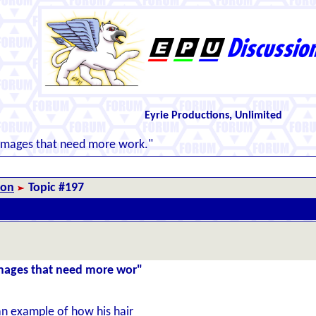
Eyrie Productions, Unlimited
images that need more work."
ion
Topic #197
images that need more wor"
n example of how his hair