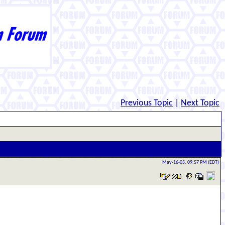
Previous Topic
|
Next Topic
May-16-05, 09:57 PM (EDT)