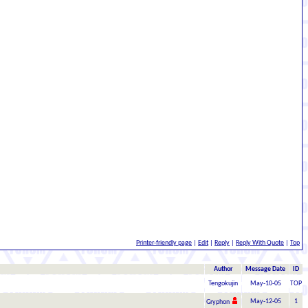
Printer-friendly page
|
Edit
|
Reply
|
Reply With Quote
|
Top
Author
Message Date
ID
Tengokujin
May-10-05
TOP
May-12-05
1
Gryphon