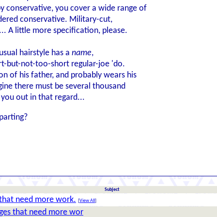
y conservative, you cover a wide range of
dered conservative. Military-cut,
. A little more specification, please.
 usual hairstyle has a
name
,
ort-but-not-too-short regular-joe 'do.
n of his father, and probably wears his
gine there must be several thousand
you out in that regard...
parting?
Subject
that need more work.
[
View All
]
ges that need more wor