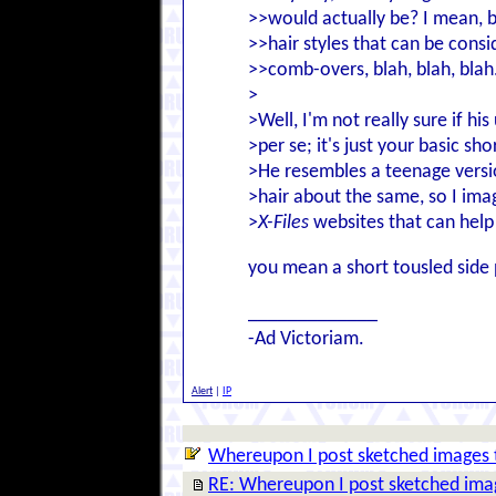
>>would actually be? I mean, b
>>hair styles that can be consi
>>comb-overs, blah, blah, blah..
>
>Well, I'm not really sure if his
>per se; it's just your basic sh
>He resembles a teenage versio
>hair about the same, so I ima
>
X-Files
websites that can help 
you mean a short tousled side 
_____________
-Ad Victoriam.
Alert
|
IP
Whereupon I post sketched images 
RE: Whereupon I post sketched ima