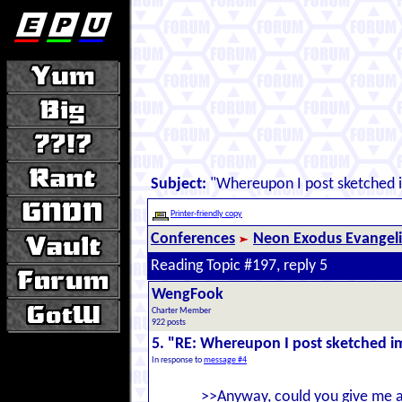
Subject:
"Whereupon I post sketched 
Printer-friendly copy
Conferences
Neon Exodus Evangel
Reading Topic #197, reply 5
WengFook
Charter Member
922 posts
5. "RE: Whereupon I post sketched 
In response to
message #4
>>Anyway, could you give me a