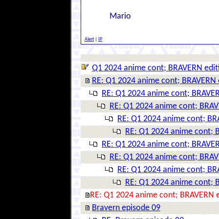
Mario
Alert
|
IP
Q1 2024 anime cont; BRAVERN edit
RE: Q1 2024 anime cont; BRAVERN 
RE: Q1 2024 anime cont; BRAVER
RE: Q1 2024 anime cont; BRAV
RE: Q1 2024 anime cont; BR
RE: Q1 2024 anime cont; 
RE: Q1 2024 anime cont; BRAVER
RE: Q1 2024 anime cont; BRAV
RE: Q1 2024 anime cont; BR
RE: Q1 2024 anime cont; 
RE: Q1 2024 anime cont; BRAVERN e
Bravern episode 09