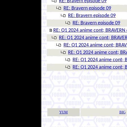
RE: Bravern episode 09
RE: Bravern episode 09
RE: Bravern episode 09
RE: Bravern episode 09
RE: Q1 2024 anime cont; BRAVERN 
RE: Q1 2024 anime cont; BRAVER
RE: Q1 2024 anime cont; BRAV
RE: Q1 2024 anime cont; BR
RE: Q1 2024 anime cont; 
RE: Q1 2024 anime cont; 
YUM
BIG