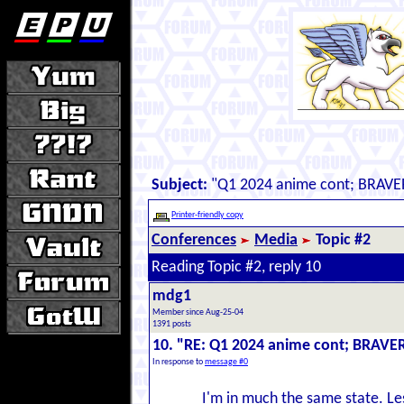
Subject:
"Q1 2024 anime cont; BRAVE
Printer-friendly copy
Conferences
Media
Topic #2
Reading Topic #2, reply 10
mdg1
Member since Aug-25-04
1391 posts
10. "RE: Q1 2024 anime cont; BRAVE
In response to
message #0
I'm in much the same state. L