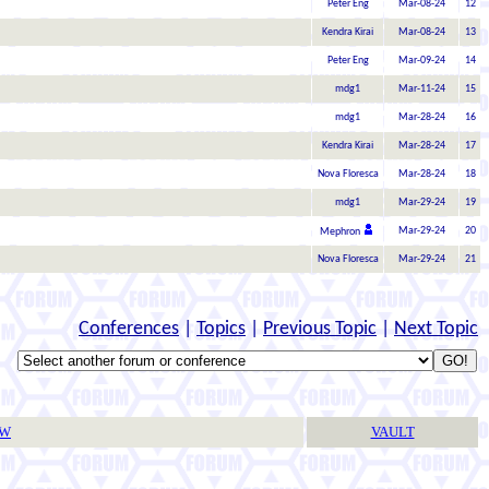
Peter Eng
Mar-08-24
12
Kendra Kirai
Mar-08-24
13
Peter Eng
Mar-09-24
14
mdg1
Mar-11-24
15
mdg1
Mar-28-24
16
Kendra Kirai
Mar-28-24
17
Nova Floresca
Mar-28-24
18
mdg1
Mar-29-24
19
Mar-29-24
20
Mephron
Nova Floresca
Mar-29-24
21
Conferences
|
Topics
|
Previous Topic
|
Next Topic
TW
VAULT