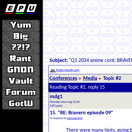
Subject:
"Q1 2024 anime cont; BRAVE
Printer-friendly copy
Conferences
Media
Topic #2
Reading Topic #2, reply 15
mdg1
Member since Aug-25-04
1391 posts
15. "RE: Bravern episode 09"
In response to
message #14
There were many hints, going b