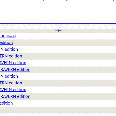
Subject
ion
[
View All
]
edition
N edition
ERN edition
AVERN edition
BRAVERN edition
N edition
ERN edition
AVERN edition
BRAVERN edition
edition