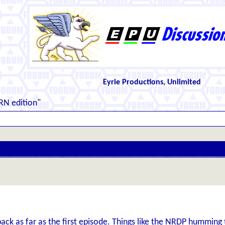
Eyrie Productions, Unlimited
RN edition"
ack as far as the first episode. Things like the NRDP humming 