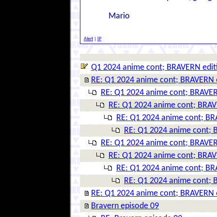
Mario
Alert
|
IP
Q1 2024 anime cont; BRAVERN edit
RE: Q1 2024 anime cont; BRAVERN 
RE: Q1 2024 anime cont; BRAVER
RE: Q1 2024 anime cont; BRAV
RE: Q1 2024 anime cont; BR
RE: Q1 2024 anime cont; 
RE: Q1 2024 anime cont; BRAVER
RE: Q1 2024 anime cont; BRAV
RE: Q1 2024 anime cont; BR
RE: Q1 2024 anime cont; 
RE: Q1 2024 anime cont; BRAVERN 
Bravern episode 09