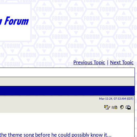
Previous Topic
|
Next Topic
Mar-11-24, 07:53 AM (EDT)
the theme song before he could possibly know it...