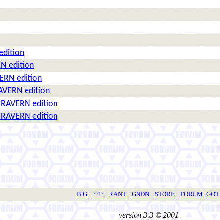
edition
N edition
ERN edition
AVERN edition
BRAVERN edition
BRAVERN edition
BIG
??!?
RANT
GNDN
STORE
FORUM
GO
version 3.3 © 2001