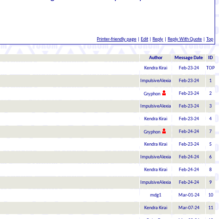
Printer-friendly page
|
Edit
|
Reply
|
Reply With Quote
|
Top
Author
Message Date
ID
Kendra Kirai
Feb-23-24
TOP
ImpulsiveAlexia
Feb-23-24
1
Feb-23-24
2
Gryphon
ImpulsiveAlexia
Feb-23-24
3
Kendra Kirai
Feb-23-24
4
Feb-24-24
7
Gryphon
Kendra Kirai
Feb-23-24
5
ImpulsiveAlexia
Feb-24-24
6
Kendra Kirai
Feb-24-24
8
ImpulsiveAlexia
Feb-24-24
9
mdg1
Mar-01-24
10
Kendra Kirai
Mar-07-24
11