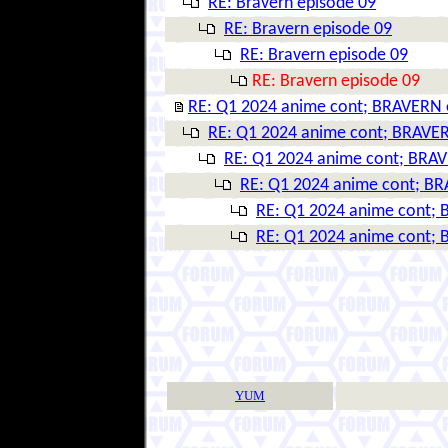
RE: Bravern episode 09
RE: Bravern episode 09
RE: Bravern episode 09
RE: Bravern episode 09
RE: Q1 2024 anime cont; BRAVERN 
RE: Q1 2024 anime cont; BRAVER
RE: Q1 2024 anime cont; BRAV
RE: Q1 2024 anime cont; BR
RE: Q1 2024 anime cont; 
RE: Q1 2024 anime cont; 
YUM