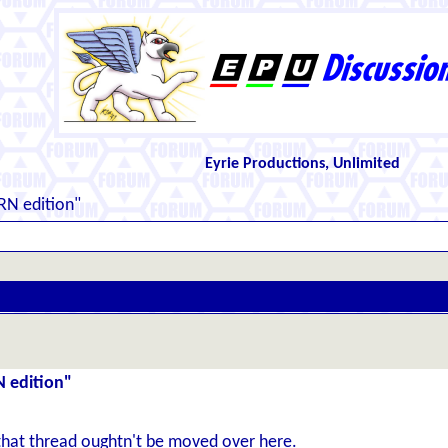
Eyrie Productions, Unlimited
RN edition"
N edition"
that thread oughtn't be moved over here.