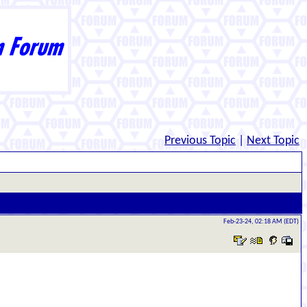
Previous Topic
|
Next Topic
Feb-23-24, 02:18 AM (EDT)