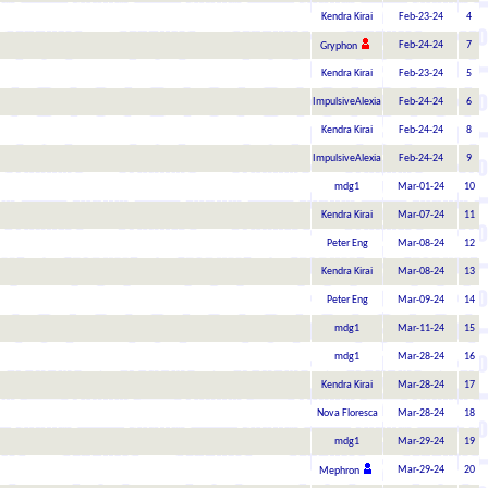
Kendra Kirai
Feb-23-24
4
Feb-24-24
7
Gryphon
Kendra Kirai
Feb-23-24
5
ImpulsiveAlexia
Feb-24-24
6
Kendra Kirai
Feb-24-24
8
ImpulsiveAlexia
Feb-24-24
9
mdg1
Mar-01-24
10
Kendra Kirai
Mar-07-24
11
Peter Eng
Mar-08-24
12
Kendra Kirai
Mar-08-24
13
Peter Eng
Mar-09-24
14
mdg1
Mar-11-24
15
mdg1
Mar-28-24
16
Kendra Kirai
Mar-28-24
17
Nova Floresca
Mar-28-24
18
mdg1
Mar-29-24
19
Mar-29-24
20
Mephron