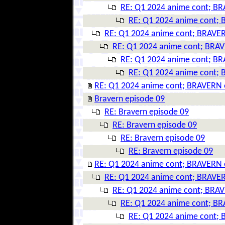
RE: Q1 2024 anime cont; BR
RE: Q1 2024 anime cont; 
RE: Q1 2024 anime cont; BRAVER
RE: Q1 2024 anime cont; BRAV
RE: Q1 2024 anime cont; BR
RE: Q1 2024 anime cont; 
RE: Q1 2024 anime cont; BRAVERN 
Bravern episode 09
RE: Bravern episode 09
RE: Bravern episode 09
RE: Bravern episode 09
RE: Bravern episode 09
RE: Q1 2024 anime cont; BRAVERN 
RE: Q1 2024 anime cont; BRAVER
RE: Q1 2024 anime cont; BRAV
RE: Q1 2024 anime cont; BR
RE: Q1 2024 anime cont; 