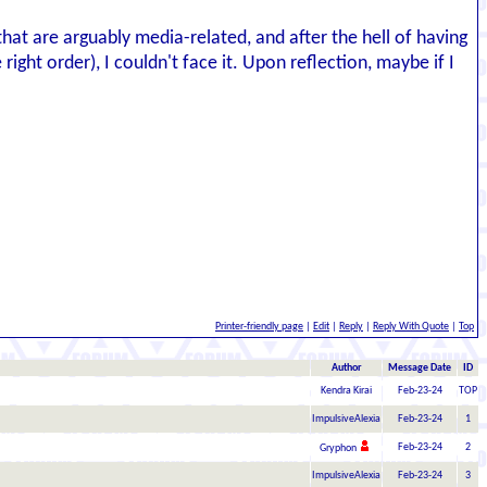
hat are arguably media-related, and after the hell of having
ght order), I couldn't face it. Upon reflection, maybe if I
Printer-friendly page
|
Edit
|
Reply
|
Reply With Quote
|
Top
Author
Message Date
ID
Kendra Kirai
Feb-23-24
TOP
ImpulsiveAlexia
Feb-23-24
1
Feb-23-24
2
Gryphon
ImpulsiveAlexia
Feb-23-24
3