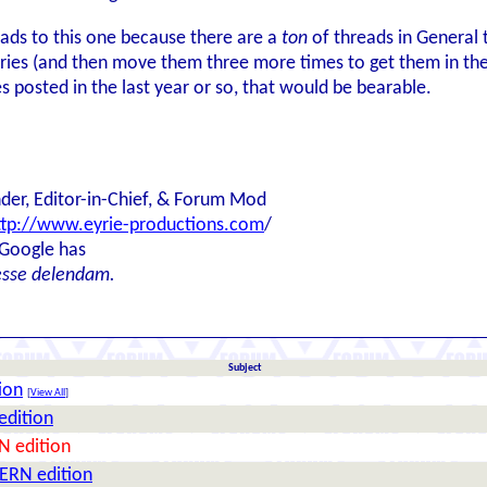
ads to this one because there are a
ton
of threads in General t
ries (and then move them three more times to get them in the ri
s posted in the last year or so, that would be bearable.
der, Editor-in-Chief, & Forum Mod
ttp://www.eyrie-productions.com
/
 Google has
esse delendam.
Subject
ion
[
View All
]
edition
N edition
ERN edition