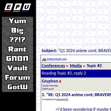
Subject:
"Q1 2024 anime cont; BRAVE
Printer-friendly copy
Conferences
Media
Topic #2
Reading Topic #2, reply 2
Gryphon
Charter Member
23849 posts
2. "RE: Q1 2024 anime cont; BRAVER
In response to
message #1
>I'd been wondering if maybe 