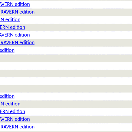
AVERN edition
BRAVERN edition
N edition
ERN edition
AVERN edition
BRAVERN edition
edition
edition
N edition
ERN edition
AVERN edition
BRAVERN edition