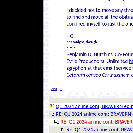
I decided not to move any thre
to find and move all the obitua
confined myself to just the one
--G.
not tonight, though.
-><-
Benjamin D. Hutchins, Co-Foun
Eyrie Productions, Unlimited
h
zgryphon at that email service
Ceterum censeo Carthaginem 
Alert
|
IP
Q1 2024 anime cont; BRAVERN edit
RE: Q1 2024 anime cont; BRAVERN 
RE: Q1 2024 anime cont; BRAVER
RE: Q1 2024 anime cont; BRAV