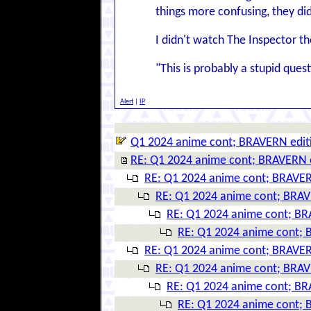
things more confusing, they d
I didn't watch The Inspector t
"This is probably a stupid questi
Alert
|
IP
Q1 2024 anime cont; BRAVERN edit
RE: Q1 2024 anime cont; BRAVERN 
RE: Q1 2024 anime cont; BRAVER
RE: Q1 2024 anime cont; BRAV
RE: Q1 2024 anime cont; BR
RE: Q1 2024 anime cont; 
RE: Q1 2024 anime cont; BRAVER
RE: Q1 2024 anime cont; BRAV
RE: Q1 2024 anime cont; BR
RE: Q1 2024 anime cont; 