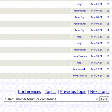
mdg1
Mar-01-24
10
Kendra Kirai
Mar-07-24
11
Peter Eng
Mar-08-24
12
Kendra Kirai
Mar-08-24
13
Peter Eng
Mar-09-24
14
mdg1
Mar-11-24
15
mdg1
Mar-28-24
16
Kendra Kirai
Mar-28-24
17
Nova Floresca
Mar-28-24
18
mdg1
Mar-29-24
19
Mar-29-24
20
Mephron
Nova Floresca
Mar-29-24
21
Conferences
|
Topics
|
Previous Topic
|
Next Topic