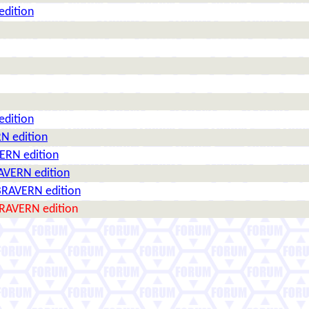
edition
edition
N edition
ERN edition
AVERN edition
BRAVERN edition
BRAVERN edition