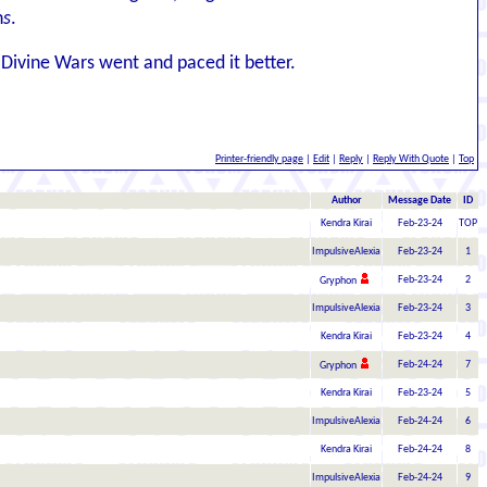
n
s
.
 Divine Wars went and paced it better.
Printer-friendly page
|
Edit
|
Reply
|
Reply With Quote
|
Top
Author
Message Date
ID
Kendra Kirai
Feb-23-24
TOP
ImpulsiveAlexia
Feb-23-24
1
Feb-23-24
2
Gryphon
ImpulsiveAlexia
Feb-23-24
3
Kendra Kirai
Feb-23-24
4
Feb-24-24
7
Gryphon
Kendra Kirai
Feb-23-24
5
ImpulsiveAlexia
Feb-24-24
6
Kendra Kirai
Feb-24-24
8
ImpulsiveAlexia
Feb-24-24
9