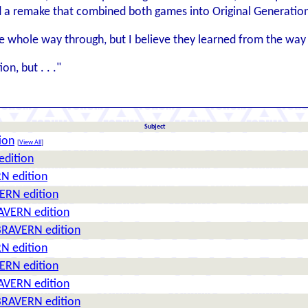
id a remake that combined both games into Original Generatio
he whole way through, but I believe they learned from the way
on, but . . ."
Subject
ion
[
View All
]
edition
N edition
ERN edition
AVERN edition
BRAVERN edition
N edition
ERN edition
AVERN edition
BRAVERN edition