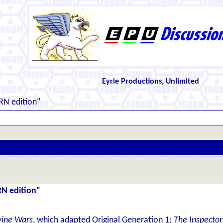
Eyrie Productions, Unlimited
RN edition"
RN edition"
vine Wars
, which adapted Original Generation 1;
The Inspector