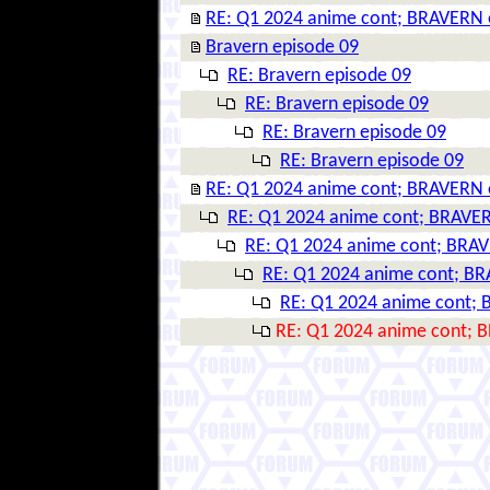
RE: Q1 2024 anime cont; BRAVERN 
Bravern episode 09
RE: Bravern episode 09
RE: Bravern episode 09
RE: Bravern episode 09
RE: Bravern episode 09
RE: Q1 2024 anime cont; BRAVERN 
RE: Q1 2024 anime cont; BRAVER
RE: Q1 2024 anime cont; BRAV
RE: Q1 2024 anime cont; BR
RE: Q1 2024 anime cont; 
RE: Q1 2024 anime cont; 