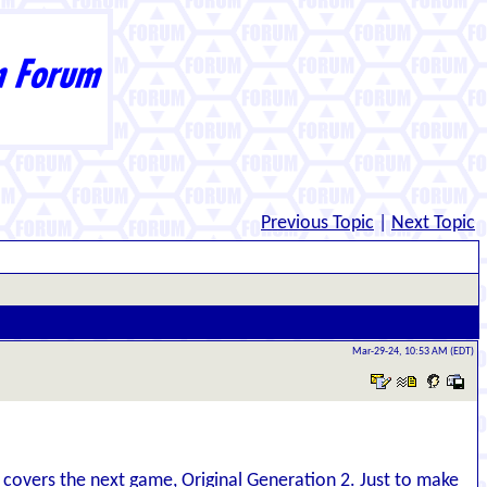
Previous Topic
|
Next Topic
Mar-29-24, 10:53 AM (EDT)
covers the next game, Original Generation 2. Just to make