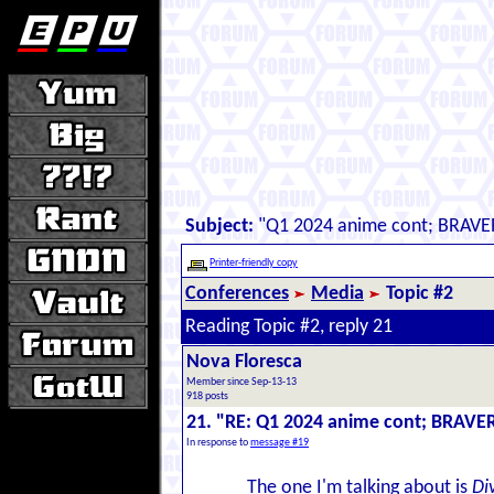
Subject:
"Q1 2024 anime cont; BRAVE
Printer-friendly copy
Conferences
Media
Topic #2
Reading Topic #2, reply 21
Nova Floresca
Member since Sep-13-13
918 posts
21. "RE: Q1 2024 anime cont; BRAVE
In response to
message #19
The one I'm talking about is
Di