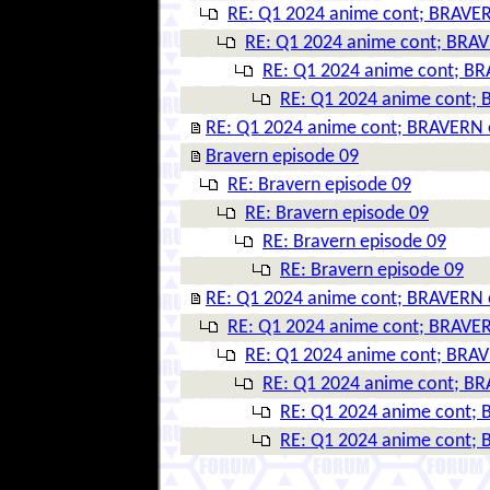
RE: Q1 2024 anime cont; BRAVER
RE: Q1 2024 anime cont; BRAV
RE: Q1 2024 anime cont; BR
RE: Q1 2024 anime cont; 
RE: Q1 2024 anime cont; BRAVERN 
Bravern episode 09
RE: Bravern episode 09
RE: Bravern episode 09
RE: Bravern episode 09
RE: Bravern episode 09
RE: Q1 2024 anime cont; BRAVERN 
RE: Q1 2024 anime cont; BRAVER
RE: Q1 2024 anime cont; BRAV
RE: Q1 2024 anime cont; BR
RE: Q1 2024 anime cont; 
RE: Q1 2024 anime cont; 