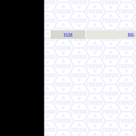
YUM
BIG