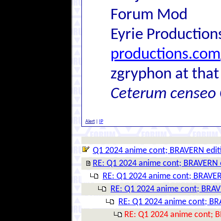
Forum Mod
Eyrie Production
productions.com
zgryphon at that
Ceterum censeo 
Alert
|
IP
Q1 2024 anime cont; BRAVERN edit
RE: Q1 2024 anime cont; BRAVERN 
RE: Q1 2024 anime cont; BRAVER
RE: Q1 2024 anime cont; BRAV
RE: Q1 2024 anime cont; BR
RE: Q1 2024 anime cont; 