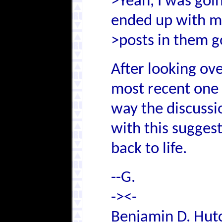
>Yeah, I was goin
ended up with 
>posts in them g
After looking ove
most recent one 
way the discussion
with this sugges
back to life.
--G.
-><-
Benjamin D. Hutc