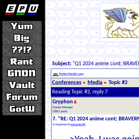
Subject:
"Q1 2024 anime cont; BRAVE
Printer-friendly copy
Conferences
Media
Topic #2
Reading Topic #2, reply 7
Gryphon
Charter Member
23851 posts
7. "RE: Q1 2024 anime cont; BRAVER
In response to
message #4