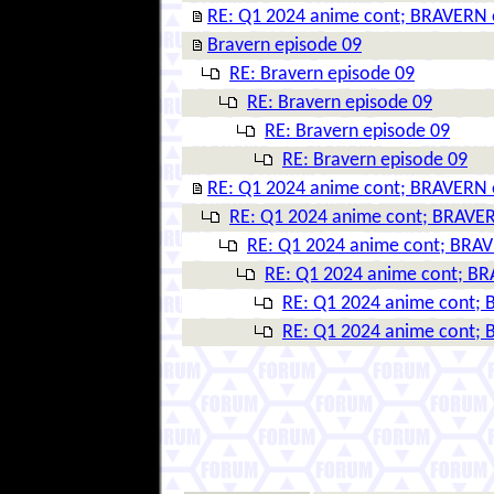
RE: Q1 2024 anime cont; BRAVERN 
Bravern episode 09
RE: Bravern episode 09
RE: Bravern episode 09
RE: Bravern episode 09
RE: Bravern episode 09
RE: Q1 2024 anime cont; BRAVERN 
RE: Q1 2024 anime cont; BRAVER
RE: Q1 2024 anime cont; BRAV
RE: Q1 2024 anime cont; BR
RE: Q1 2024 anime cont; 
RE: Q1 2024 anime cont; 