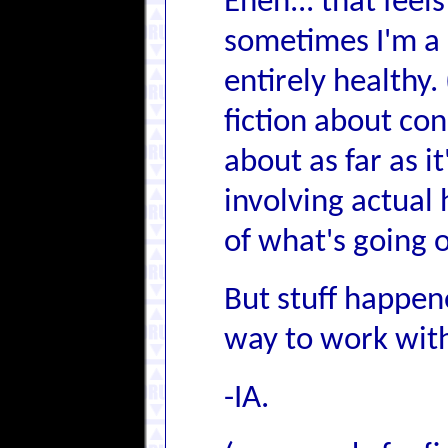
Eheh... that feels
sometimes I'm a l
entirely healthy.
fiction about co
about as far as i
involving actual
of what's going o
But stuff happene
way to work with
-IA.