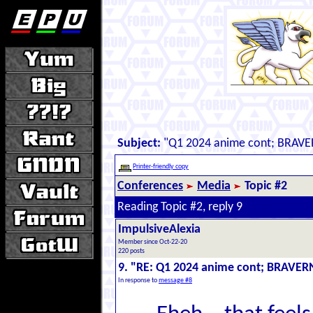
Subject:
"Q1 2024 anime cont; BRAVE
Printer-friendly copy
Conferences
Media
Topic #2
Reading Topic #2, reply 9
ImpulsiveAlexia
Member since Oct-22-20
220 posts
9. "RE: Q1 2024 anime cont; BRAVER
In response to
message #8