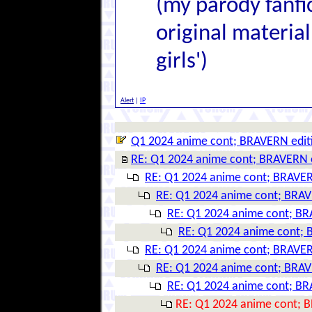
(my parody fanfi
original materia
girls')
Alert
|
IP
Q1 2024 anime cont; BRAVERN edit
RE: Q1 2024 anime cont; BRAVERN 
RE: Q1 2024 anime cont; BRAVER
RE: Q1 2024 anime cont; BRAV
RE: Q1 2024 anime cont; BR
RE: Q1 2024 anime cont; 
RE: Q1 2024 anime cont; BRAVER
RE: Q1 2024 anime cont; BRAV
RE: Q1 2024 anime cont; BR
RE: Q1 2024 anime cont; 