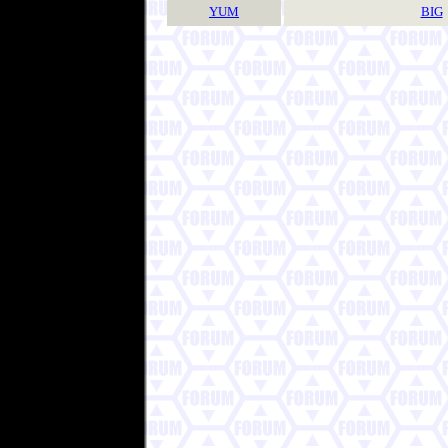
YUM
BIG