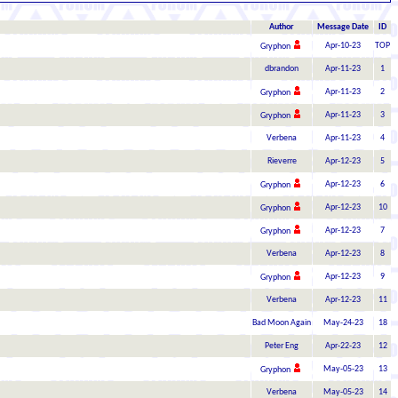
Author
Message Date
ID
Apr-10-23
TOP
Gryphon
dbrandon
Apr-11-23
1
Apr-11-23
2
Gryphon
Apr-11-23
3
Gryphon
Verbena
Apr-11-23
4
Rieverre
Apr-12-23
5
Apr-12-23
6
Gryphon
Apr-12-23
10
Gryphon
Apr-12-23
7
Gryphon
Verbena
Apr-12-23
8
Apr-12-23
9
Gryphon
Verbena
Apr-12-23
11
Bad Moon Again
May-24-23
18
Peter Eng
Apr-22-23
12
May-05-23
13
Gryphon
Verbena
May-05-23
14