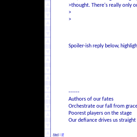
>thought. There's really only o
>
>
I don't know what I thought I
>mean, we romped the mission a
>every
other
time, for fuck's s
Spoiler-ish reply below, highlig
Mmm. Yeah. I agree, though I ha
too badly done, and the Doom v
of action for too long, you kn
------
Authors of our fates
Orchestrate our fall from grac
Poorest players on the stage
Our defiance drives us straight
Alert
|
IP