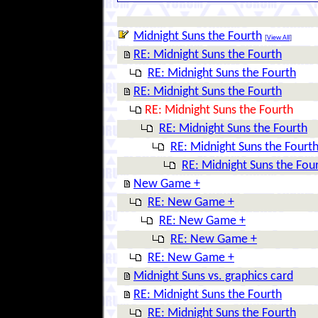
Midnight Suns the Fourth
[
View All
]
RE: Midnight Suns the Fourth
RE: Midnight Suns the Fourth
RE: Midnight Suns the Fourth
RE: Midnight Suns the Fourth
RE: Midnight Suns the Fourth
RE: Midnight Suns the Fourt
RE: Midnight Suns the Fou
New Game +
RE: New Game +
RE: New Game +
RE: New Game +
RE: New Game +
Midnight Suns vs. graphics card
RE: Midnight Suns the Fourth
RE: Midnight Suns the Fourth