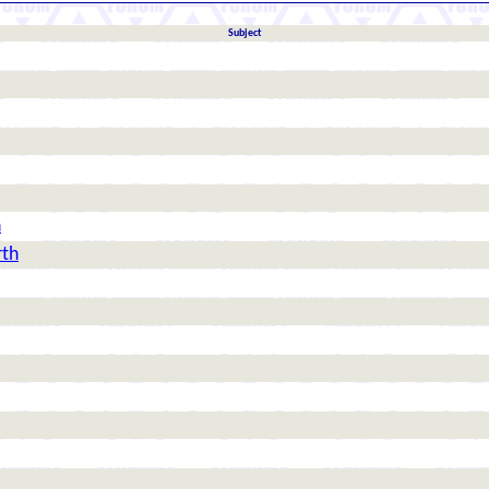
Subject
h
rth