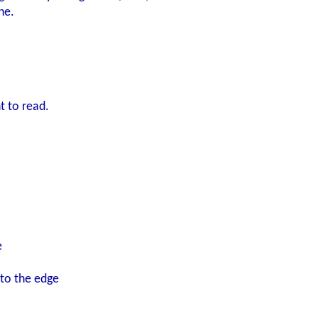
ne.
 was expecting, I
nd then arbitrarily lost in the cutscene
ake.
ht to read.
ve to say it felt more natural here than elsewhere in the game. 
oiceover in the very end will hopefully make for an interestin
ow?
e
 to the edge