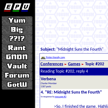
Subject:
"Midnight Suns the Fourth"
Printer-friendly copy
Conferences
Games
Topic #202
Reading Topic #202, reply 4
Verbena
Charter Member
1187 posts
4. "RE: Midnight Suns the Fourth"
In response to
message #3
>So, I finished the game. Highli