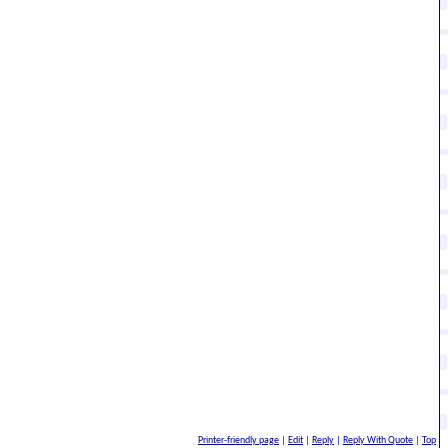
At the very least, I didn't think the twist with Lilith was
g sequel. That said, yeah, I don't want my Hunter to be out
Printer-friendly page
|
Edit
|
Reply
|
Reply With Quote
|
Top