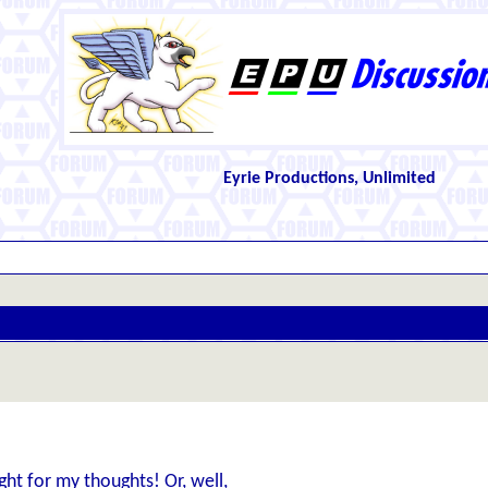
Eyrie Productions, Unlimited
ght for my thoughts! Or, well,