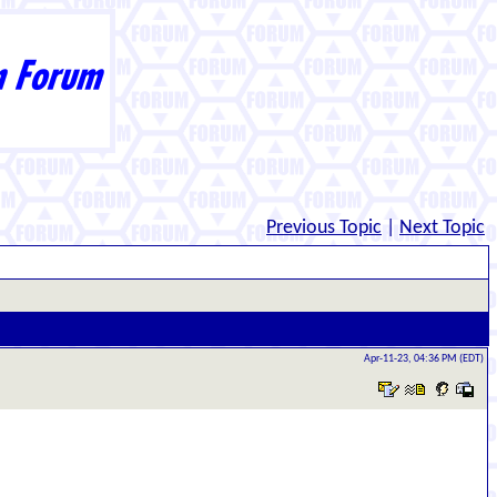
Previous Topic
|
Next Topic
Apr-11-23, 04:36 PM (EDT)