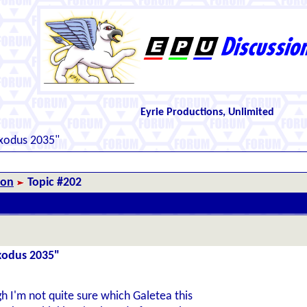
Eyrie Productions, Unlimited
Exodus 2035"
ion
Topic #202
Exodus 2035"
 I'm not quite sure which Galetea this