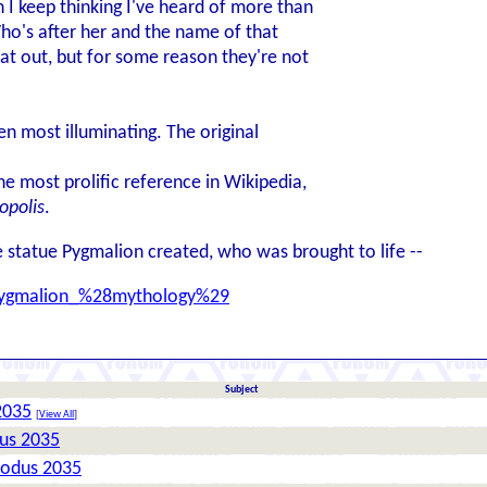
 I keep thinking I've heard of more than
ho's after her and the name of that
at out, but for some reason they're not
n most illuminating. The original
 most prolific reference in Wikipedia,
opolis
.
e statue Pygmalion created, who was brought to life --
i/Pygmalion_%28mythology%29
Subject
2035
[
View All
]
dus 2035
xodus 2035