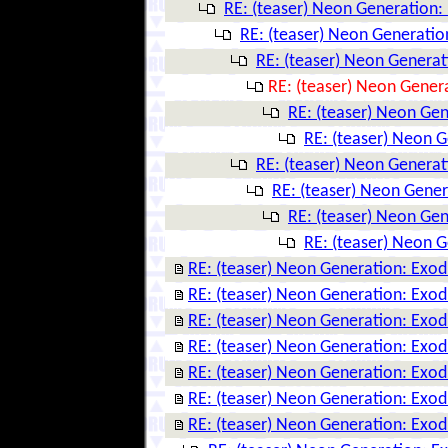
RE: (teaser) Neon Generation:
RE: (teaser) Neon Generatio
RE: (teaser) Neon Genera
RE: (teaser) Neon Gener
RE: (teaser) Neon Ge
RE: (teaser) Neon 
RE: (teaser) Neon Genera
RE: (teaser) Neon Gene
RE: (teaser) Neon Ge
RE: (teaser) Neon 
RE: (teaser) Neon Generation: Exo
RE: (teaser) Neon Generation: Exo
RE: (teaser) Neon Generation: Exo
RE: (teaser) Neon Generation: Exo
RE: (teaser) Neon Generation: Exo
RE: (teaser) Neon Generation: Exo
RE: (teaser) Neon Generation: Exo