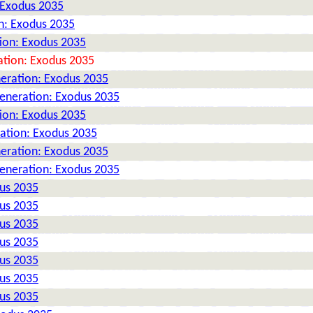
 Exodus 2035
n: Exodus 2035
tion: Exodus 2035
ation: Exodus 2035
neration: Exodus 2035
Generation: Exodus 2035
tion: Exodus 2035
ration: Exodus 2035
neration: Exodus 2035
Generation: Exodus 2035
dus 2035
dus 2035
dus 2035
dus 2035
dus 2035
dus 2035
dus 2035