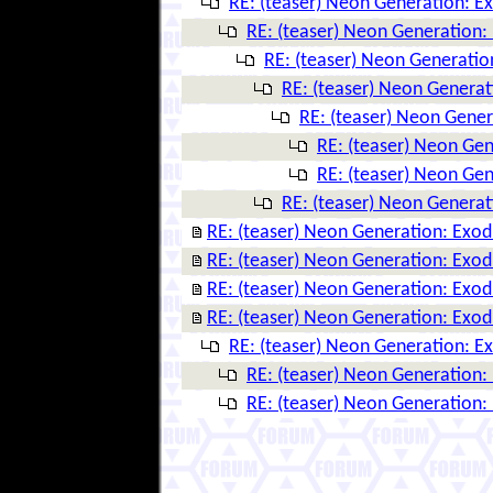
RE: (teaser) Neon Generation: E
RE: (teaser) Neon Generation:
RE: (teaser) Neon Generatio
RE: (teaser) Neon Genera
RE: (teaser) Neon Gene
RE: (teaser) Neon Ge
RE: (teaser) Neon Ge
RE: (teaser) Neon Genera
RE: (teaser) Neon Generation: Exo
RE: (teaser) Neon Generation: Exo
RE: (teaser) Neon Generation: Exo
RE: (teaser) Neon Generation: Exo
RE: (teaser) Neon Generation: E
RE: (teaser) Neon Generation:
RE: (teaser) Neon Generation: