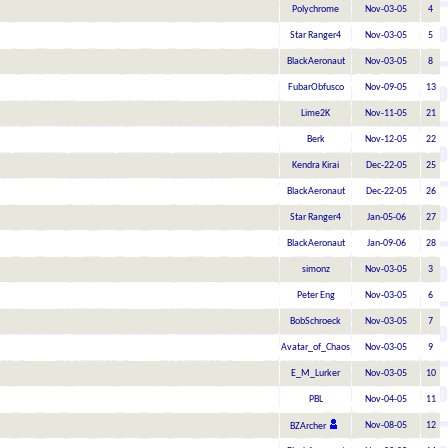
Polychrome
Nov-03-05
4
Star Ranger4
Nov-03-05
5
BlackAeronaut
Nov-03-05
8
FubarObfusco
Nov-09-05
13
Lime2K
Nov-11-05
21
Berk
Nov-12-05
22
Kendra Kirai
Dec-22-05
25
BlackAeronaut
Dec-22-05
26
Star Ranger4
Jan-05-06
27
BlackAeronaut
Jan-09-06
28
simonz
Nov-03-05
3
Peter Eng
Nov-03-05
6
BobSchroeck
Nov-03-05
7
Avatar_of_Chaos
Nov-03-05
9
E_M_Lurker
Nov-03-05
10
PBL
Nov-04-05
11
Nov-08-05
12
BZArcher