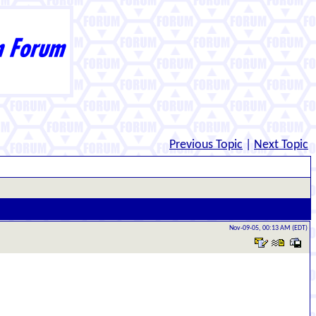
Previous Topic
|
Next Topic
Nov-09-05, 00:13 AM (EDT)