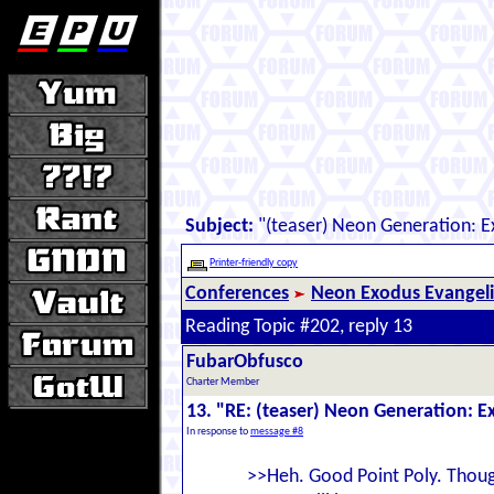
Subject:
"(teaser) Neon Generation: 
Printer-friendly copy
Conferences
Neon Exodus Evangel
Reading Topic #202, reply 13
FubarObfusco
Charter Member
13. "RE: (teaser) Neon Generation: 
In response to
message #8
>>Heh. Good Point Poly. Though