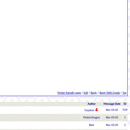
Printer-friendly page
|
Edit
|
Reply
|
Reply With Quote
|
Top
Author
Message Date
ID
Nov-03-05
TOP
Gryphon
Matrix Dragon
Nov-03-05
1
Berk
Nov-03-05
2