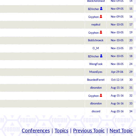
BlackAeronaut
Nov-09-05
14
Nov-09-05
15
BZArcher
Nov-09-05
16
Gryphon
rwpikul
Nov-10-05
17
Nov-10-05
19
Gryphon
BobSchroeck
Nov-10-05
20
O_M
Nov-13-05
23
Nov-10-05
18
BZArcher
WengFook
Nov-18-05
24
MoonEyes
Apr-29-06
29
BeardedFerret
Oct-12-14
30
dbrandon
Aug-15-16
31
Aug-15-16
32
Gryphon
dbrandon
Aug-16-16
33
discord
Aug-20-16
34
Conferences
|
Topics
|
Previous Topic
|
Next Topic