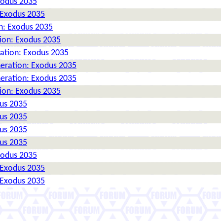
xodus 2035
 Exodus 2035
n: Exodus 2035
tion: Exodus 2035
ration: Exodus 2035
neration: Exodus 2035
neration: Exodus 2035
tion: Exodus 2035
dus 2035
dus 2035
dus 2035
dus 2035
xodus 2035
 Exodus 2035
 Exodus 2035