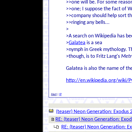
>>one will be. For some reason
>>one; I suppose the fact of W
>>company should help sort th
>>ringing any bells...
>
>A search on Wikipedia has bee
>
Galatea
is a sea
>nymph in Greek mythology. The
>though, is to Fritz Lang's
Metr
Galatea is also the name of th
http://en.wikipedia.org/wik
Alert
|
IP
(teaser) Neon Generation: Exodus 
RE: (teaser) Neon Generation: Exo
RE: (teaser) Neon Generation: E