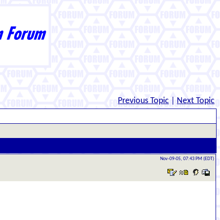
Previous Topic
|
Next Topic
Nov-09-05, 07:43 PM (EDT)