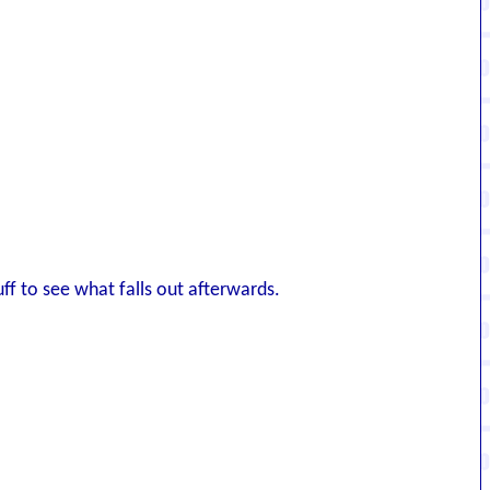
ff to see what falls out afterwards.