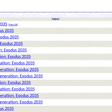
Subject
2035
[
View All
]
dus 2035
xodus 2035
 Exodus 2035
n: Exodus 2035
tion: Exodus 2035
ration: Exodus 2035
neration: Exodus 2035
Generation: Exodus 2035
tion: Exodus 2035
ration: Exodus 2035
neration: Exodus 2035
Generation: Exodus 2035
dus 2035