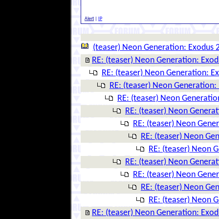
Alert
|
IP
(teaser) Neon Generation: Exodus 
RE: (teaser) Neon Generation: Exo
RE: (teaser) Neon Generation: E
RE: (teaser) Neon Generation:
RE: (teaser) Neon Generatio
RE: (teaser) Neon Genera
RE: (teaser) Neon Gene
RE: (teaser) Neon Ge
RE: (teaser) Neon 
RE: (teaser) Neon Genera
RE: (teaser) Neon Gene
RE: (teaser) Neon Ge
RE: (teaser) Neon 
RE: (teaser) Neon Generation: Exo