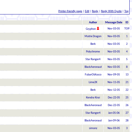
Printer-friendly page
|
Edit
|
Reply
|
Reply With Quote
|
Top
Author
Message Date
ID
Nov-03-05
TOP
Gryphon
Matrix Dragon
Nov-03-05
1
Berk
Nov-03-05
2
Polychrome
Nov-03-05
4
Star Ranger4
Nov-03-05
5
BlackAeronaut
Nov-03-05
8
FubarObfusco
Nov-09-05
13
Lime2K
Nov-11-05
21
Berk
Nov-12-05
22
Kendra Kirai
Dec-22-05
25
BlackAeronaut
Dec-22-05
26
Star Ranger4
Jan-05-06
27
BlackAeronaut
Jan-09-06
28
simonz
Nov-03-05
3