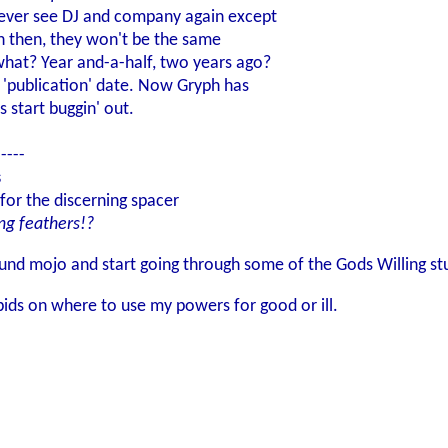
l never see DJ and company again except
n then, they won't be the same
what? Year and-a-half, two years ago?
e 'publication' date. Now Gryph has
 start buggin' out.
-----
s
for the discerning spacer
ng feathers!?
und mojo and start going through some of the Gods Willing stu
bids on where to use my powers for good or ill.