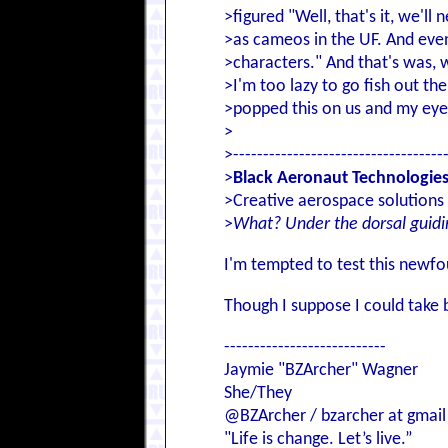
>figured "Well, that's it, we'l
>as cameos in the UF. And eve
>characters." And that's was, 
>I'm too lazy to go fish out th
>popped this on us and my eyes
>
>-----------------------------------
>
Black Aeronaut Technologie
>Creative aerospace solutions 
>
What? Under the dorsal guidi
I'm tempted to test this newfo
Though I suppose I could take 
---------------------------
Jaymie "BZArcher" Wagner
She/They
@BZArcher / bzarcher at gmail
"Life is change. Let’s live.”