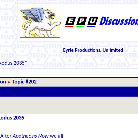
Eyrie Productions, Unlimited
Exodus 2035"
ion
Topic #202
Exodus 2035"
 After
Apotheosis Now
we all