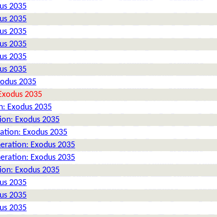
dus 2035
dus 2035
dus 2035
dus 2035
dus 2035
dus 2035
xodus 2035
 Exodus 2035
n: Exodus 2035
tion: Exodus 2035
ration: Exodus 2035
neration: Exodus 2035
neration: Exodus 2035
tion: Exodus 2035
dus 2035
dus 2035
dus 2035