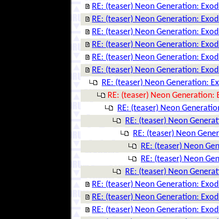
RE: (teaser) Neon Generation: Exo
RE: (teaser) Neon Generation: Exo
RE: (teaser) Neon Generation: Exo
RE: (teaser) Neon Generation: Exo
RE: (teaser) Neon Generation: Exo
RE: (teaser) Neon Generation: Exo
RE: (teaser) Neon Generation: E
RE: (teaser) Neon Generation:
RE: (teaser) Neon Generatio
RE: (teaser) Neon Genera
RE: (teaser) Neon Gene
RE: (teaser) Neon Ge
RE: (teaser) Neon Ge
RE: (teaser) Neon Genera
RE: (teaser) Neon Generation: Exo
RE: (teaser) Neon Generation: Exo
RE: (teaser) Neon Generation: Exo