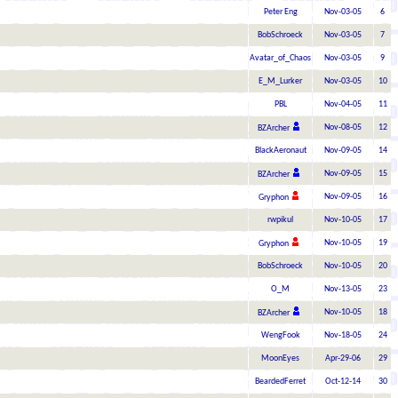
Peter Eng
Nov-03-05
6
BobSchroeck
Nov-03-05
7
Avatar_of_Chaos
Nov-03-05
9
E_M_Lurker
Nov-03-05
10
PBL
Nov-04-05
11
Nov-08-05
12
BZArcher
BlackAeronaut
Nov-09-05
14
Nov-09-05
15
BZArcher
Nov-09-05
16
Gryphon
rwpikul
Nov-10-05
17
Nov-10-05
19
Gryphon
BobSchroeck
Nov-10-05
20
O_M
Nov-13-05
23
Nov-10-05
18
BZArcher
WengFook
Nov-18-05
24
MoonEyes
Apr-29-06
29
BeardedFerret
Oct-12-14
30