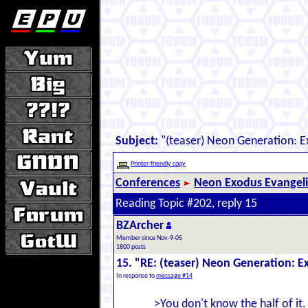
Subject:
"(teaser) Neon Generation: 
Printer-friendly copy
Conferences
Neon Exodus Evangel
Reading Topic #202, reply 15
BZArcher
Member since Nov-9-05
1800 posts
15. "RE: (teaser) Neon Generation: 
In response to
message #14
>You don't know the half of it.