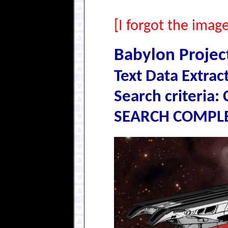
[I forgot the image
Babylon Projec
Text Data Extrac
Search criteria:
SEARCH COMPLE