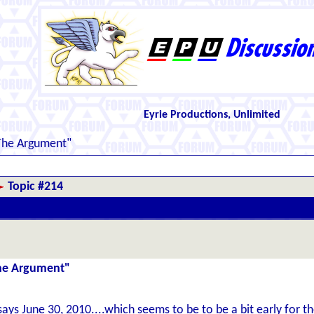
Eyrie Productions, Unlimited
The Argument"
Topic #214
The Argument"
says June 30, 2010....which seems to be to be a bit early for th