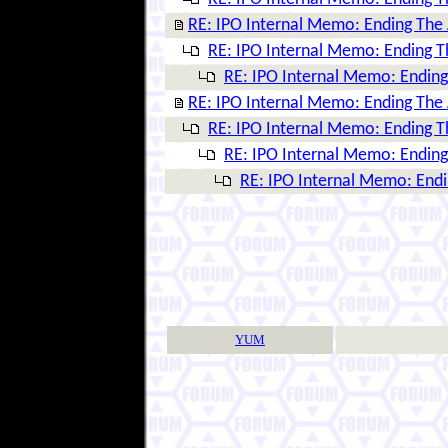
RE: IPO Internal Memo: Ending The
RE: IPO Internal Memo: Ending 
RE: IPO Internal Memo: Endin
RE: IPO Internal Memo: Ending The
RE: IPO Internal Memo: Ending 
RE: IPO Internal Memo: Endin
RE: IPO Internal Memo: End
YUM