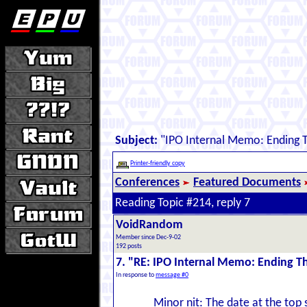
Subject:
"IPO Internal Memo: Ending 
Printer-friendly copy
Conferences
Featured Documents
Reading Topic #214, reply 7
VoidRandom
Member since Dec-9-02
192 posts
7. "RE: IPO Internal Memo: Ending 
In response to
message #0
Minor nit: The date at the top 