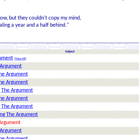
llow, but they couldn't copy my mind,
aling a year and a half behind."
Subject
gument
[
View All
]
 Argument
The Argument
The Argument
g The Argument
The Argument
g The Argument
ing The Argument
 Argument
 Argument
The Argument