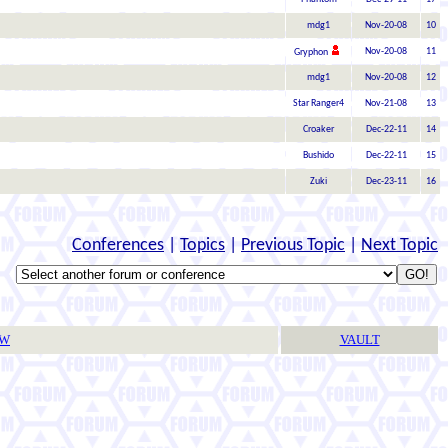
mdg1
Nov-20-08
10
Nov-20-08
11
Gryphon
mdg1
Nov-20-08
12
Star Ranger4
Nov-21-08
13
Croaker
Dec-22-11
14
Bushido
Dec-22-11
15
Zuki
Dec-23-11
16
Conferences
|
Topics
|
Previous Topic
|
Next Topic
TW
VAULT