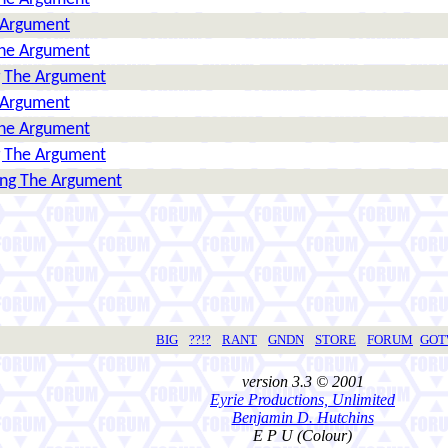
 Argument
The Argument
g The Argument
 Argument
The Argument
g The Argument
ing The Argument
BIG
??!?
RANT
GNDN
STORE
FORUM
GO
version 3.3 © 2001
Eyrie Productions, Unlimited
Benjamin D. Hutchins
E P U (Colour)