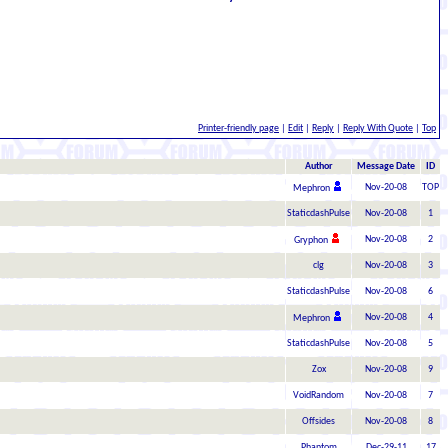
Printer-friendly page
|
Edit
|
Reply
|
Reply With Quote
|
Top
Author
Message Date
ID
Nov-20-08
TOP
Mephron
StaticdashPulse
Nov-20-08
1
Nov-20-08
2
Gryphon
clg
Nov-20-08
3
StaticdashPulse
Nov-20-08
6
Nov-20-08
4
Mephron
StaticdashPulse
Nov-20-08
5
Zox
Nov-20-08
9
VoidRandom
Nov-20-08
7
Offsides
Nov-20-08
8
Phantom
Dec-29-11
17