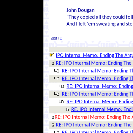
John Dougan
"They copied all they could fo
And I left 'em sweating and ste
Alert
|
IP
IPO Internal Memo: Ending The Ar
RE: IPO Internal Memo: Ending The
RE: IPO Internal Memo: Ending 
RE: IPO Internal Memo: Ending 
RE: IPO Internal Memo: Endin
RE: IPO Internal Memo: Ending 
RE: IPO Internal Memo: Endin
RE: IPO Internal Memo: End
RE: IPO Internal Memo: Ending The
RE: IPO Internal Memo: Ending The
RE: IPO Internal Memo: Ending 