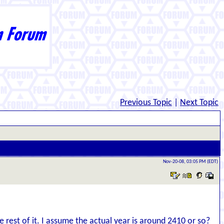
Previous Topic
|
Next Topic
Nov-20-08, 03:05 PM (EDT)
e rest of it. I assume the actual year is around 2410 or so?