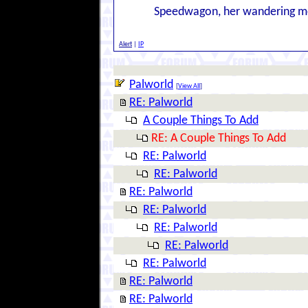
Speedwagon, her wandering m
Alert
|
IP
Palworld
[
View All
]
RE: Palworld
A Couple Things To Add
RE: A Couple Things To Add
RE: Palworld
RE: Palworld
RE: Palworld
RE: Palworld
RE: Palworld
RE: Palworld
RE: Palworld
RE: Palworld
RE: Palworld