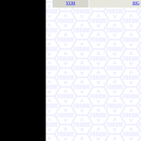
YUM
BIG