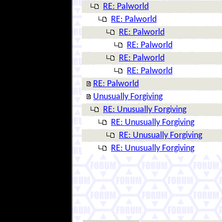
RE: Palworld
RE: Palworld
RE: Palworld
RE: Palworld
RE: Palworld
RE: Palworld
RE: Palworld
Unusually Forgiving
RE: Unusually Forgiving
RE: Unusually Forgiving
RE: Unusually Forgiving
RE: Unusually Forgiving