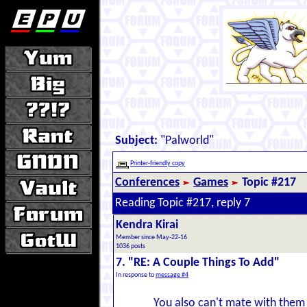
Subject:
"Palworld"
Printer-friendly copy
Conferences
Games
Topic #217
Reading Topic #217, reply 7
Kendra Kirai
Member since May-22-16
1036 posts
7. "RE: A Couple Things To Add"
In response to
message #4
You also can't mate with them 