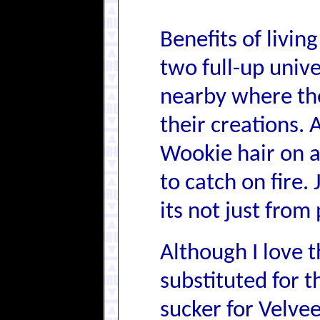
Benefits of livi
two full-up unive
nearby where the
their creations.
Wookie hair on a
to catch on fire.
its not just fro
Although I love t
substituted for t
sucker for Velveet