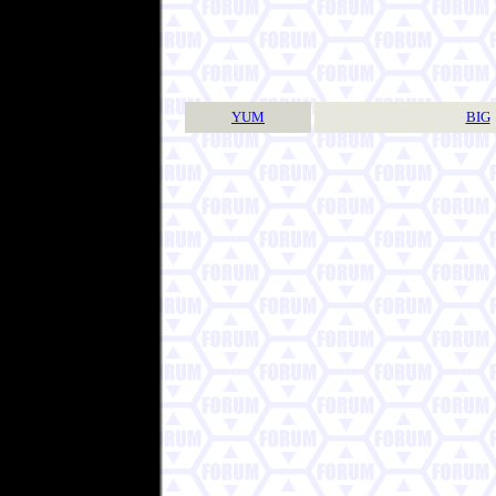
YUM
BIG