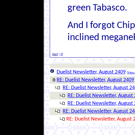
green Tabasco.
And I forgot Chi
inclined megane
Alert
|
IP
Duelist Newsletter, August 2409
[
View A
RE: Duelist Newsletter, August 2409
RE: Duelist Newsletter, August 2
RE: Duelist Newsletter, August
RE: Duelist Newsletter, August
RE: Duelist Newsletter, August 2
RE: Duelist Newsletter, August 