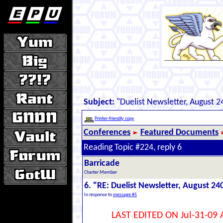
Subject:
"Duelist Newsletter, August 2
Printer-friendly copy
Conferences
Featured Documents
Reading Topic #224, reply 6
Barricade
Charter Member
6. "RE: Duelist Newsletter, August 24
In response to
message #5
LAST EDITED ON Jul-31-09 