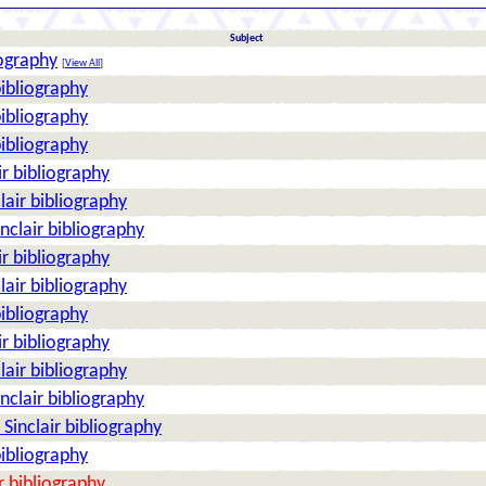
Subject
iography
[
View All
]
bibliography
bibliography
bibliography
ir bibliography
lair bibliography
nclair bibliography
ir bibliography
lair bibliography
bibliography
ir bibliography
lair bibliography
nclair bibliography
Sinclair bibliography
bibliography
r bibliography