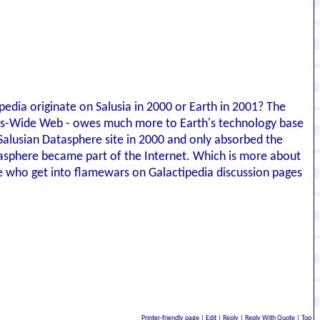
edia originate on Salusia in 2000 or Earth in 2001? The
rlds-Wide Web - owes much more to Earth's technology base
Salusian Datasphere site in 2000 and only absorbed the
atasphere became part of the Internet. Which is more about
e who get into flamewars on Galactipedia discussion pages
Printer-friendly page
|
Edit
|
Reply
|
Reply With Quote
|
Top