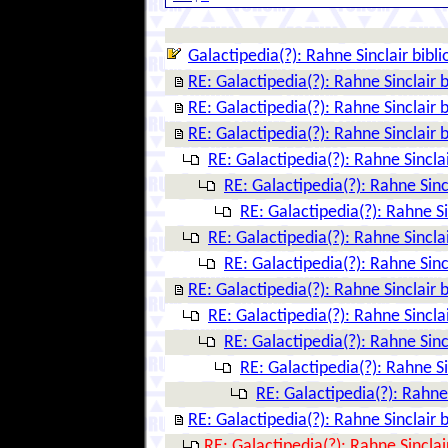
Galactipedia(?): Rahne Sinclair bibl
RE: Galactipedia(?): Rahne Sinclair 
RE: Galactipedia(?): Rahne Sinclair 
RE: Galactipedia(?): Rahne Sinclair 
RE: Galactipedia(?): Rahne Sincla
RE: Galactipedia(?): Rahne Sinc
RE: Galactipedia(?): Rahne Si
RE: Galactipedia(?): Rahne Sincla
RE: Galactipedia(?): Rahne Sinc
RE: Galactipedia(?): Rahne Sinclair 
RE: Galactipedia(?): Rahne Sincla
RE: Galactipedia(?): Rahne Sinc
RE: Galactipedia(?): Rahne Si
RE: Galactipedia(?): Rahne 
RE: Galactipedia(?): Rahne Sinclair 
RE: Galactipedia(?): Rahne Sinclai