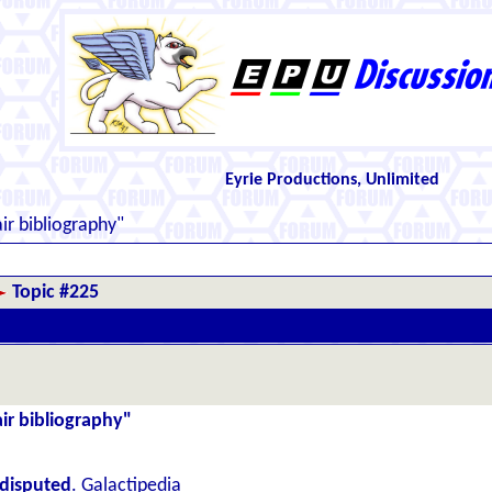
Eyrie Productions, Unlimited
ir bibliography"
Topic #225
air bibliography"
disputed
. Galactipedia