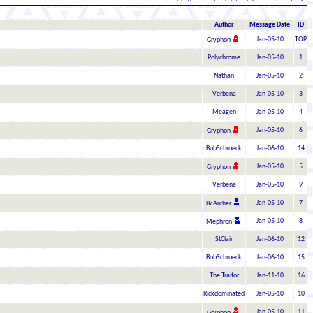
Author
Message Date
ID
Jan-05-10
TOP
Gryphon
Polychrome
Jan-05-10
1
Nathan
Jan-05-10
2
Verbena
Jan-05-10
3
Meagen
Jan-05-10
4
Jan-05-10
6
Gryphon
BobSchroeck
Jan-06-10
14
Jan-05-10
5
Gryphon
Verbena
Jan-05-10
9
Jan-05-10
7
BZArcher
Jan-05-10
8
Mephron
StClair
Jan-06-10
12
BobSchroeck
Jan-06-10
15
The Traitor
Jan-11-10
16
Rickdominated
Jan-05-10
10
Jan-05-10
11
Gryphon