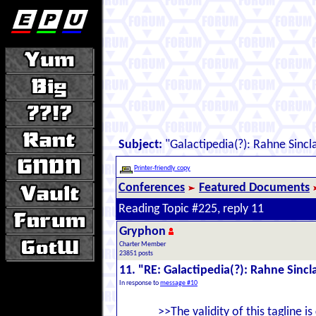
Subject:
"Galactipedia(?): Rahne Sincla
Printer-friendly copy
Conferences
Featured Documents
Reading Topic #225, reply 11
Gryphon
Charter Member
23851 posts
11. "RE: Galactipedia(?): Rahne Sincl
In response to
message #10
>>The validity of this tagline is