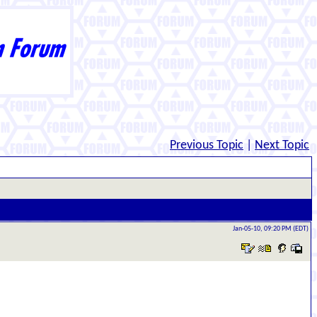
Previous Topic
|
Next Topic
Jan-05-10, 09:20 PM (EDT)