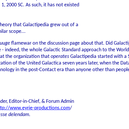
1, 2000 SC. As such, it has not existed
theory that Galactipedia grew out of a
ilar scope...
uuge
flamewar on the discussion page about that. Did Galactip
te - indeed, the whole Galactic Standard approach to the Wo
hat the organization that
operates
Galactipedia started with a 
ization of the United Galactica seven years later, when the D
hnology in the post-Contact era than anyone other than peopl
der, Editor-in-Chief, & Forum Admin
ttp://www.eyrie-productions.com
/
esse delendam.