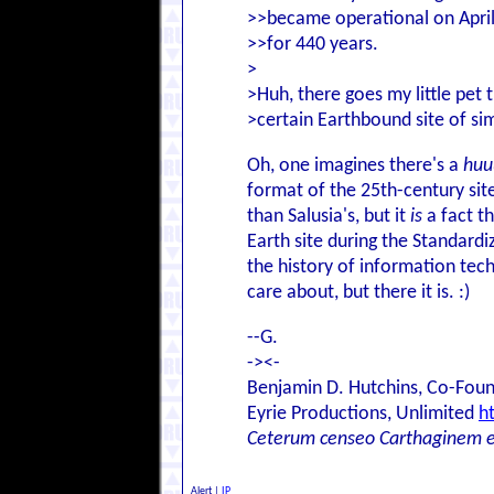
>>became operational on April 
>>for 440 years.
>
>Huh, there goes my little pet 
>certain Earthbound site of sim
Oh, one imagines there's a
huu
format of the 25th-century si
than Salusia's, but it
is
a fact t
Earth site during the Standard
the history of information tec
care about, but there it is. :)
--G.
-><-
Benjamin D. Hutchins, Co-Foun
Eyrie Productions, Unlimited
h
Ceterum censeo Carthaginem 
Alert
|
IP