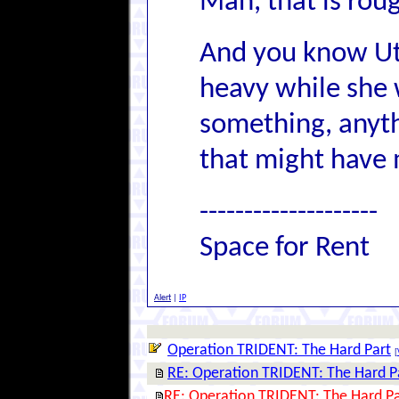
Man, that is rou
And you know Ut
heavy while she 
something, anyth
that might have 
--------------------
Space for Rent
Alert
|
IP
Operation TRIDENT: The Hard Part
[
RE: Operation TRIDENT: The Hard P
RE: Operation TRIDENT: The Hard Pa