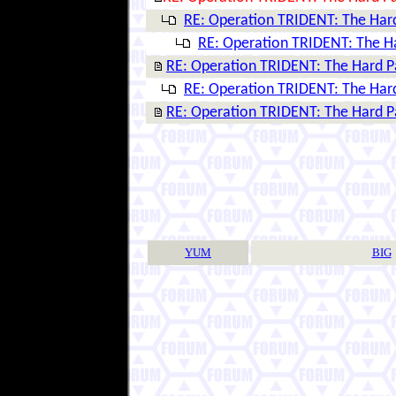
RE: Operation TRIDENT: The Har
RE: Operation TRIDENT: The H
RE: Operation TRIDENT: The Hard P
RE: Operation TRIDENT: The Har
RE: Operation TRIDENT: The Hard P
YUM
BIG