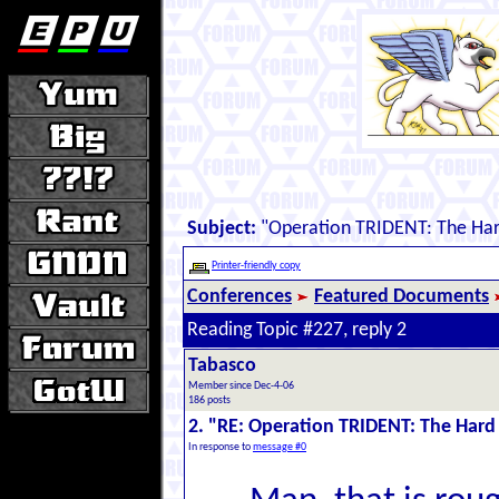
Subject:
"Operation TRIDENT: The Har
Printer-friendly copy
Conferences
Featured Documents
Reading Topic #227, reply 2
Tabasco
Member since Dec-4-06
186 posts
2. "RE: Operation TRIDENT: The Hard
In response to
message #0