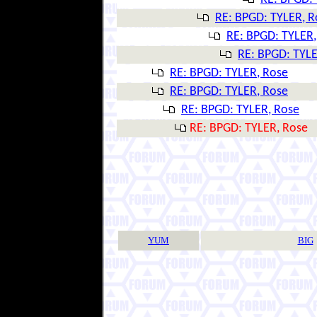
RE: BPGD: TYLER, R
RE: BPGD: TYLER,
RE: BPGD: TYLE
RE: BPGD: TYLER, Rose
RE: BPGD: TYLER, Rose
RE: BPGD: TYLER, Rose
RE: BPGD: TYLER, Rose
YUM
BIG