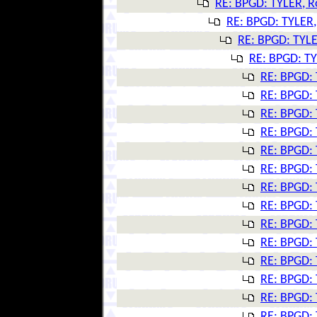
RE: BPGD: TYLER, R
RE: BPGD: TYLER,
RE: BPGD: TYLE
RE: BPGD: TY
RE: BPGD: 
RE: BPGD: 
RE: BPGD: 
RE: BPGD: 
RE: BPGD: 
RE: BPGD: 
RE: BPGD: 
RE: BPGD: 
RE: BPGD: 
RE: BPGD: 
RE: BPGD: 
RE: BPGD: 
RE: BPGD: 
RE: BPGD: 