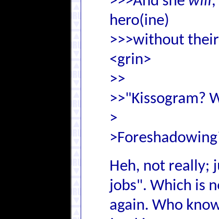
>>>And she
will
,
hero(ine)
>>>without their 
<grin>
>>
>>"Kissogram? Wh
>
>Foreshadowing
Heh, not really; 
jobs". Which is 
again. Who know