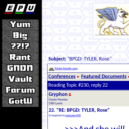
Subject:
"BPGD: TYLER, Rose"
Printer-friendly copy
Conferences
Featured Documents
Reading Topic #230, reply 22
Gryphon
Charter Member
23851 posts
22. "RE: BPGD: TYLER, Rose"
In response to
message #18