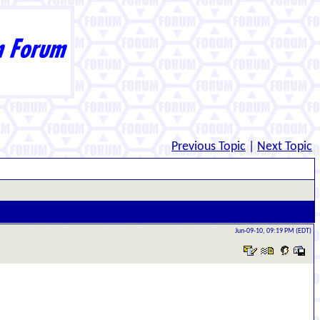
Previous Topic
|
Next Topic
Jun-09-10, 09:19 PM (EDT)