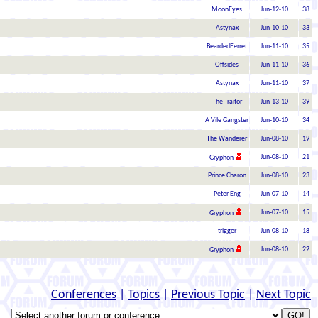
MoonEyes
Jun-12-10
38
Astynax
Jun-10-10
33
BeardedFerret
Jun-11-10
35
Offsides
Jun-11-10
36
Astynax
Jun-11-10
37
The Traitor
Jun-13-10
39
A Vile Gangster
Jun-10-10
34
The Wanderer
Jun-08-10
19
Jun-08-10
21
Gryphon
Prince Charon
Jun-08-10
23
Peter Eng
Jun-07-10
14
Jun-07-10
15
Gryphon
trigger
Jun-08-10
18
Jun-08-10
22
Gryphon
Conferences
|
Topics
|
Previous Topic
|
Next Topic