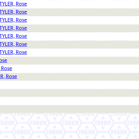
TYLER, Rose
TYLER, Rose
TYLER, Rose
TYLER, Rose
TYLER, Rose
TYLER, Rose
TYLER, Rose
ose
 Rose
R, Rose