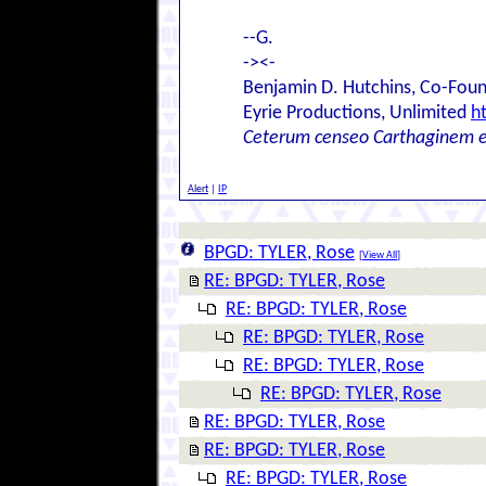
--G.
-><-
Benjamin D. Hutchins, Co-Foun
Eyrie Productions, Unlimited
h
Ceterum censeo Carthaginem 
Alert
|
IP
BPGD: TYLER, Rose
[
View All
]
RE: BPGD: TYLER, Rose
RE: BPGD: TYLER, Rose
RE: BPGD: TYLER, Rose
RE: BPGD: TYLER, Rose
RE: BPGD: TYLER, Rose
RE: BPGD: TYLER, Rose
RE: BPGD: TYLER, Rose
RE: BPGD: TYLER, Rose