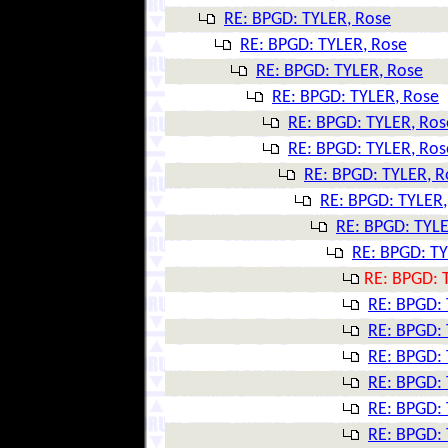
RE: BPGD: TYLER, Rose
RE: BPGD: TYLER, Rose
RE: BPGD: TYLER, Rose
RE: BPGD: TYLER, Rose
RE: BPGD: TYLER, Ros
RE: BPGD: TYLER, Ros
RE: BPGD: TYLER, R
RE: BPGD: TYLER,
RE: BPGD: TYLE
RE: BPGD: TY
RE: BPGD: 
RE: BPGD: 
RE: BPGD: 
RE: BPGD: 
RE: BPGD: 
RE: BPGD: 
RE: BPGD: 