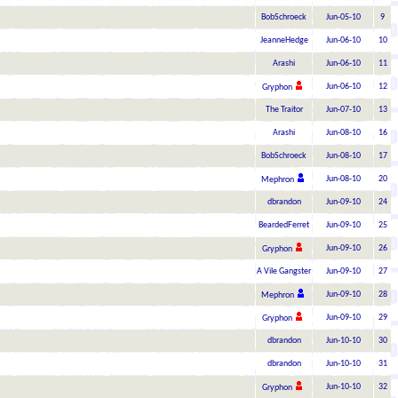
BobSchroeck
Jun-05-10
9
JeanneHedge
Jun-06-10
10
Arashi
Jun-06-10
11
Jun-06-10
12
Gryphon
The Traitor
Jun-07-10
13
Arashi
Jun-08-10
16
BobSchroeck
Jun-08-10
17
Jun-08-10
20
Mephron
dbrandon
Jun-09-10
24
BeardedFerret
Jun-09-10
25
Jun-09-10
26
Gryphon
A Vile Gangster
Jun-09-10
27
Jun-09-10
28
Mephron
Jun-09-10
29
Gryphon
dbrandon
Jun-10-10
30
dbrandon
Jun-10-10
31
Jun-10-10
32
Gryphon