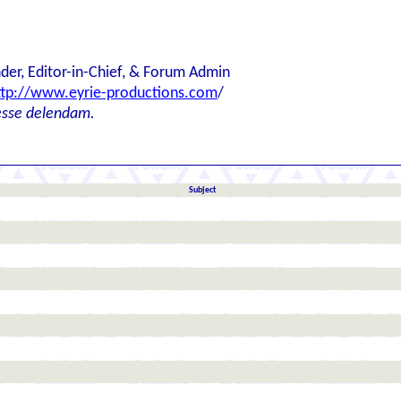
der, Editor-in-Chief, & Forum Admin
ttp://www.eyrie-productions.com
/
esse delendam.
Subject