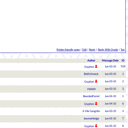
Printer-friendly page
|
Edit
|
Reply
|
Reply With Quote
|
Top
Author
Message Date
ID
Jun-03-10
TOP
Gryphon
BobSchroeck
Jun-03-10
1
Jun-03-10
2
Gryphon
zojojojo
Jun-03-10
3
BeardedFerret
Jun-04-10
5
Jun-04-10
6
Gryphon
A Vile Gangster
Jun-03-10
4
JeanneHedge
Jun-05-10
7
Jun-05-10
8
Gryphon