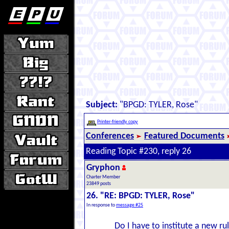
Subject:
"BPGD: TYLER, Rose"
Printer-friendly copy
Conferences
Featured Documents
Reading Topic #230, reply 26
Gryphon
Charter Member
23849 posts
26. "RE: BPGD: TYLER, Rose"
In response to
message #25
Do I have to institute a new ru