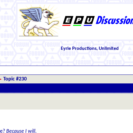
Eyrie Productions, Unlimited
Topic #230
le?
Because I will.