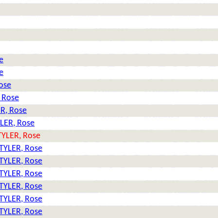
e
e
ose
 Rose
R, Rose
LER, Rose
TYLER, Rose
TYLER, Rose
TYLER, Rose
TYLER, Rose
TYLER, Rose
TYLER, Rose
TYLER, Rose