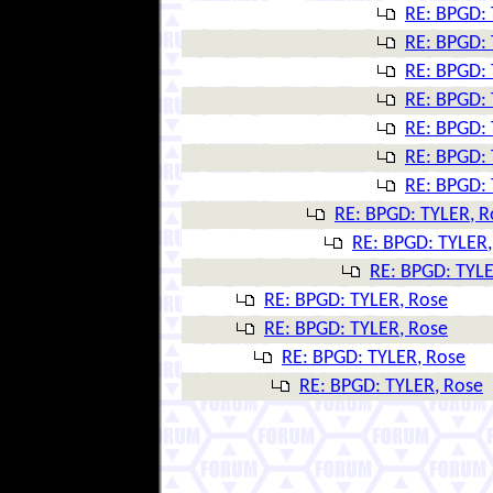
RE: BPGD: 
RE: BPGD: 
RE: BPGD: 
RE: BPGD: 
RE: BPGD: 
RE: BPGD: 
RE: BPGD: 
RE: BPGD: TYLER, R
RE: BPGD: TYLER,
RE: BPGD: TYLE
RE: BPGD: TYLER, Rose
RE: BPGD: TYLER, Rose
RE: BPGD: TYLER, Rose
RE: BPGD: TYLER, Rose